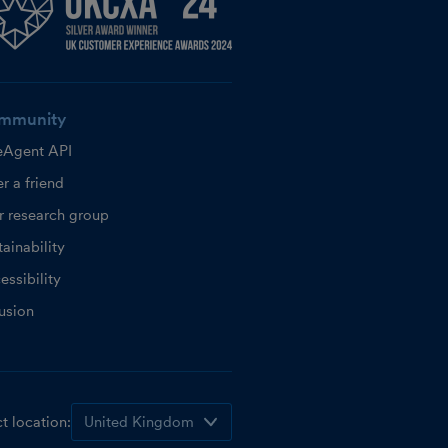
mmunity
eAgent API
r a friend
r research group
ainability
essibility
lusion
t location: