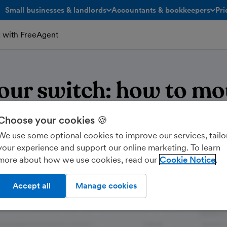
Small businesses & landlords
Accountants & bookkeepers
Pri
toggle menu open/closed
toggle menu open/closed
ed with FreeAgent
your switch: how to mo
rader accounting to Fr
Choose your cookies 🍪
We use some optional cookies to improve our services, tailo
your experience and support our online marketing. To learn
more about how we use cookies, read our
Cookie Notice
Accept all
Manage cookies