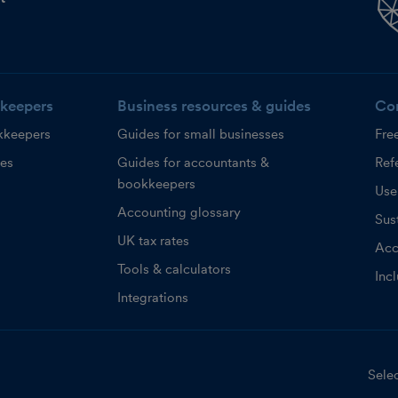
keepers
Business resources & guides
Co
kkeepers
Guides for small businesses
Fre
ces
Guides for accountants &
Refe
bookkeepers
Use
Accounting glossary
Sust
UK tax rates
Acc
Tools & calculators
Inc
Integrations
Selec