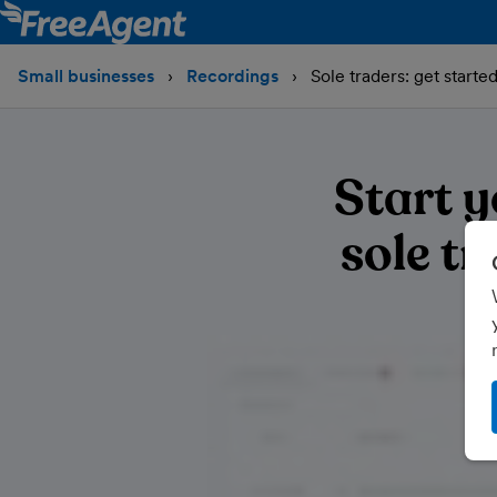
Small businesses
Recordings
Sole traders: get start
Start 
sole t