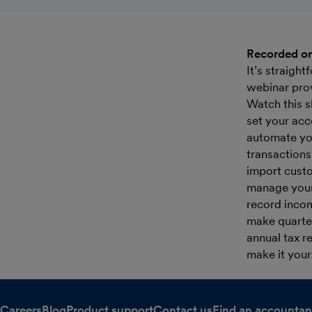
Recorded on
It’s straigh
webinar prov
Watch this s
set your acc
automate yo
transactions
import custo
manage your 
record inco
make quarter
annual tax r
make it your
Careers
Blog
Product support
Contact us
Find an accountan