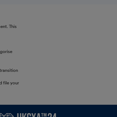
ent. This
gorise
ransition
 file your