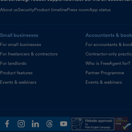
About us
Security
Product timeline
Press room
App status
Small businesses
Accountants & book
For small businesses
For accountants & boo
For freelancers & contractors
Contractor-only practi
For landlords
Who is FreeAgent for?
Product features
Partner Programme
Events & webinars
Events & webinars
facebook
instagram
linkedin
threads
youtube