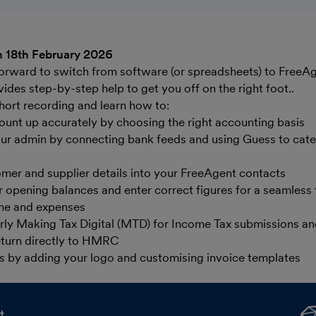
 18th February 2026
tforward to switch from software (or spreadsheets) to FreeAg
ides step-by-step help to get you off on the right foot..
hort recording and learn how to:
ount up accurately by choosing the right accounting basis
ur admin by connecting bank feeds and using Guess to cate
mer and supplier details into your FreeAgent contacts
opening balances and enter correct figures for a seamless t
me and expenses
ly Making Tax Digital (MTD) for Income Tax submissions and
eturn directly to HMRC
s by adding your logo and customising invoice templates
t