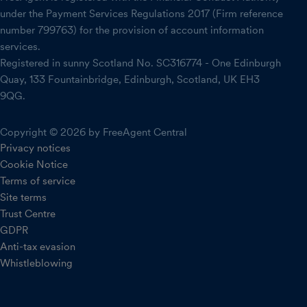
under the Payment Services Regulations 2017 (Firm reference
number 799763) for the provision of account information
services.
Registered in sunny Scotland No. SC316774 - One Edinburgh
Quay, 133 Fountainbridge, Edinburgh, Scotland, UK EH3
9QG.
Copyright © 2026 by FreeAgent Central
Privacy notices
Cookie Notice
Terms of service
Site terms
Trust Centre
GDPR
Anti-tax evasion
Whistleblowing