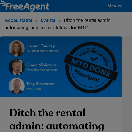
Menu
toggle men
Accountants
Events
Ditch the rental admin:
automating landlord workflows for MTD
Ditch the rental
admin: automating