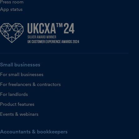
Press room
App status
Small businesses
For small businesses
For freelancers & contractors
For landlords
Product features
Events & webinars
Accountants & bookkeepers