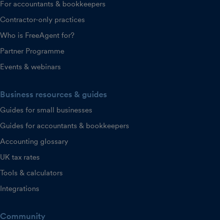
For accountants & bookkeepers
Contractor-only practices
Who is FreeAgent for?
Partner Programme
Events & webinars
Business resources & guides
Guides for small businesses
Guides for accountants & bookkeepers
Accounting glossary
UK tax rates
Tools & calculators
Integrations
Community