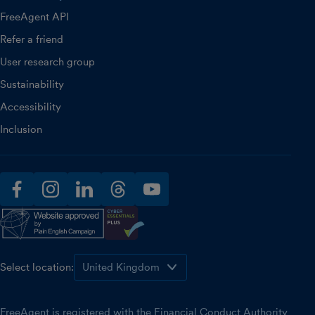
FreeAgent API
Refer a friend
User research group
Sustainability
Accessibility
Inclusion
facebook
instagram
linkedin
threads
youtube
Select location:
FreeAgent is registered with the Financial Conduct Authority