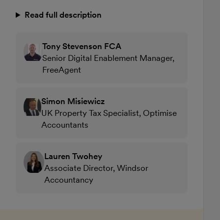
Read full description
Tony Stevenson FCA
Senior Digital Enablement Manager,
FreeAgent
Simon Misiewicz
UK Property Tax Specialist, Optimise
Accountants
Lauren Twohey
Associate Director, Windsor
Accountancy