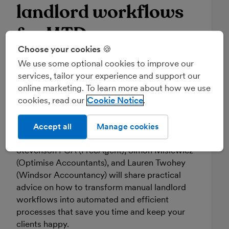
landlord workflows
for MTD
Choose your cookies 🍪
24 June 2026, 11:00am
We use some optional cookies to improve our
services, tailor your experience and support our
With nearly one million unincorporated
online marketing. To learn more about how we use
landlords facing MTD for Income Tax over the
cookies, read our
Cookie Notice
next three years, the challenge for practices
may be big, but the opportunity is even bigger.
Accept all
Manage cookies
In this CPD-accredited webinar, Tony
Stevenson FCA (FreeAgent), Simon Misiewicz
(Optimise Accountants), and Lauren Twohey
(Windsor Accountancy) will share practical
advice on how to transform manual landlord
workflows into automated and efficient
processes that save you time and keep your
clients happy.