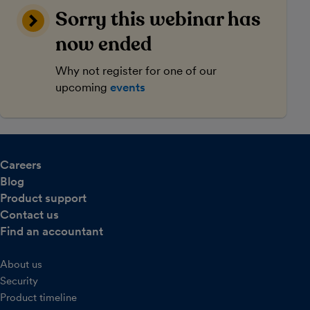
Sorry this webinar has
now ended
Why not register for one of our
upcoming
events
Careers
Blog
Product support
Contact us
Find an accountant
About us
Security
Product timeline