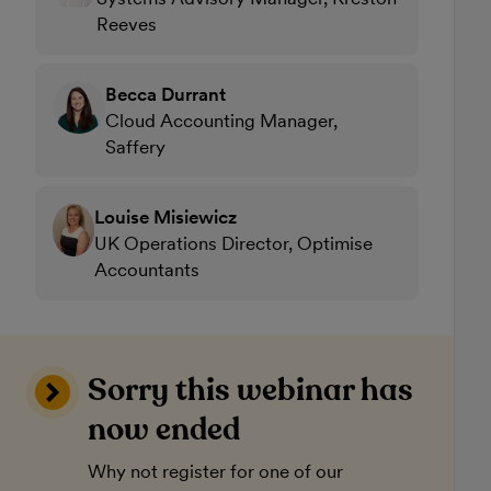
Reeves
Becca Durrant
Cloud Accounting Manager,
Saffery
Louise Misiewicz
UK Operations Director, Optimise
Accountants
Sorry this webinar has
now ended
Why not register for one of our