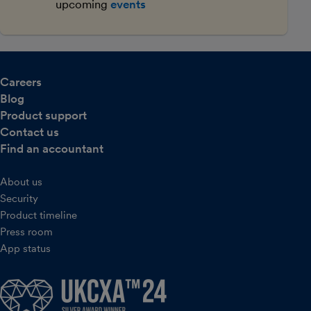
upcoming
events
Careers
Blog
Product support
Contact us
Find an accountant
About us
Security
Product timeline
Press room
App status