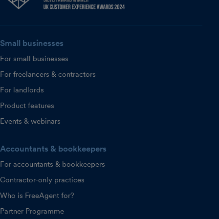
Small businesses
For small businesses
For freelancers & contractors
For landlords
Product features
Events & webinars
Accountants & bookkeepers
For accountants & bookkeepers
Contractor-only practices
Who is FreeAgent for?
Partner Programme