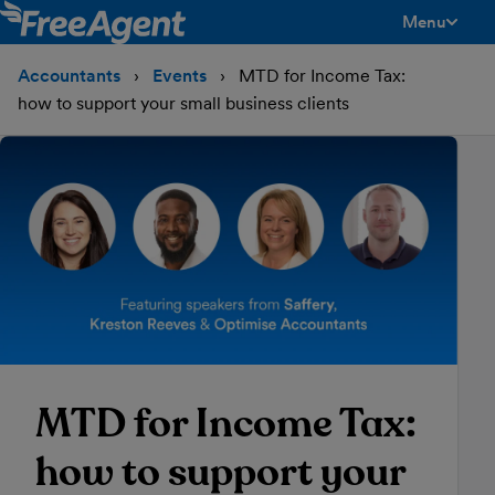
Menu
toggle men
Accountants
Events
MTD for Income Tax:
how to support your small business clients
MTD for Income Tax:
how to support your