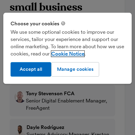
small business
clients
Choose your cookies 🍪
We use some optional cookies to improve our
22 July 2025, 11:00am
services, tailor your experience and support our
online marketing. To learn more about how we use
How can you support your small business
cookies, read our
Cookie Notice
clients and help them overcome common
pitfalls as the first deadline approaches?
Accept all
Manage cookies
Read full description
Tony Stevenson FCA
Senior Digital Enablement Manager,
FreeAgent
Dayle Rodriguez
Systems Advisory Manager, Kreston