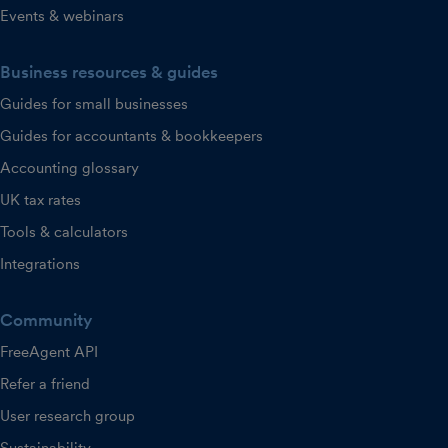
Events & webinars
Business resources & guides
Guides for small businesses
Guides for accountants & bookkeepers
Accounting glossary
UK tax rates
Tools & calculators
Integrations
Community
FreeAgent API
Refer a friend
User research group