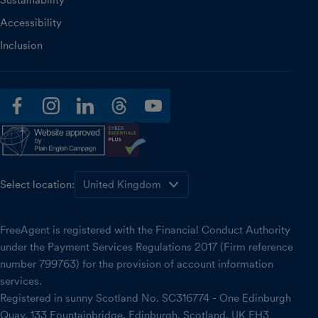
Sustainability
Accessibility
Inclusion
facebook
instagram
linkedin
threads
youtube
Select location:
FreeAgent is registered with the Financial Conduct Authority
under the Payment Services Regulations 2017 (Firm reference
number 799763) for the provision of account information
services.
Registered in sunny Scotland No. SC316774 - One Edinburgh
Quay, 133 Fountainbridge, Edinburgh, Scotland, UK EH3