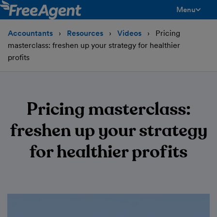
Menu
toggle men
Accountants
Resources
Videos
Pricing
masterclass: freshen up your strategy for healthier
profits
Pricing masterclass:
freshen up your strategy
for healthier profits