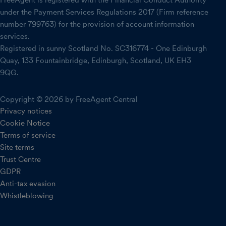
FreeAgent is registered with the Financial Conduct Authority
under the Payment Services Regulations 2017 (Firm reference
number 799763) for the provision of account information
services.
Registered in sunny Scotland No. SC316774 - One Edinburgh
Quay, 133 Fountainbridge, Edinburgh, Scotland, UK EH3
9QG.
Copyright © 2026 by FreeAgent Central
Privacy notices
Cookie Notice
Terms of service
Site terms
Trust Centre
GDPR
Anti-tax evasion
Whistleblowing