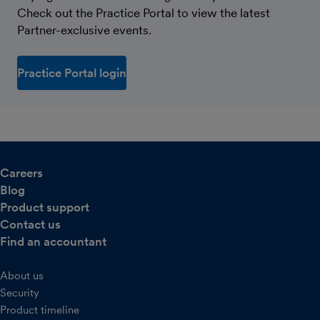
Check out the Practice Portal to view the latest
Partner-exclusive events.
Practice Portal login
Careers
Blog
Product support
Contact us
Find an accountant
About us
Security
Product timeline