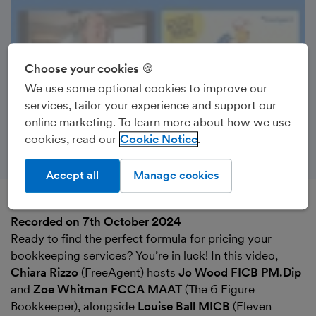
Choose your cookies 🍪
We use some optional cookies to improve our
services, tailor your experience and support our
online marketing. To learn more about how we use
cookies, read our
Cookie Notice
Accept all
Manage cookies
Recorded on 7th October 2024
Ready to find the perfect formula for pricing your
bookkeeping services? You’re in luck! In this video,
Chiara Rizzo
(FreeAgent) hosts
Jo Wood FICB PM.Dip
and
Zoe Whitman FCCA MAAT
(The 6 Figure
Bookkeeper), alongside
Louise Ball MICB
(Eleven