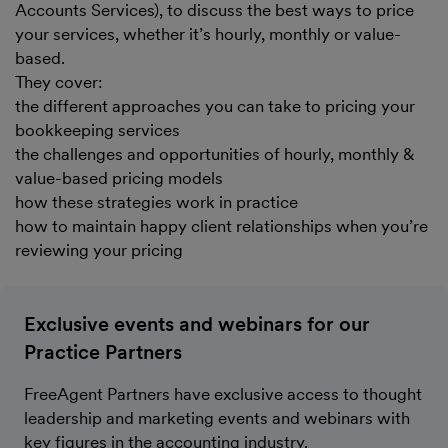
Accounts Services), to discuss the best ways to price
your services, whether it’s hourly, monthly or value-
based.
They cover:
the different approaches you can take to pricing your
bookkeeping services
the challenges and opportunities of hourly, monthly &
value-based pricing models
how these strategies work in practice
how to maintain happy client relationships when you’re
reviewing your pricing
Exclusive events and webinars for our
Practice Partners
FreeAgent Partners have exclusive access to thought
leadership and marketing events and webinars with
key figures in the accounting industry.