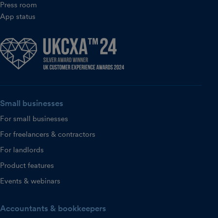
Press room
App status
Small businesses
For small businesses
For freelancers & contractors
For landlords
Product features
Events & webinars
Accountants & bookkeepers