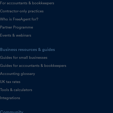
For accountants & bookkeepers
Contractor-only practices
Who is FreeAgent for?
Partner Programme
Events & webinars
Business resources & guides
Guides for small businesses
Guides for accountants & bookkeepers
Accounting glossary
UK tax rates
Tools & calculators
Integrations
Community