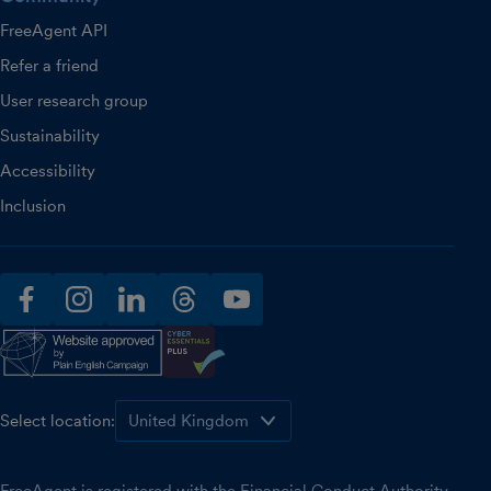
FreeAgent API
Refer a friend
User research group
Sustainability
Accessibility
Inclusion
facebook
instagram
linkedin
threads
youtube
Select location: