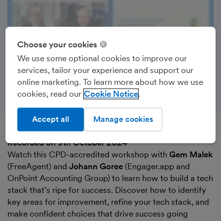
Choose your cookies 🍪
We use some optional cookies to improve our
services, tailor your experience and support our
online marketing. To learn more about how we use
cookies, read our
Cookie Notice
Accept all
Manage cookies
Recorded on 9th October 2024
Watch this CPD-accredited workshop with
Gem Malek
(FreeAgent) and
Johann Goree
(Engager.app and
OnPoint Accounting Group) to learn how to build a tech
stack that’s ripe for success. Discover how to identify
key areas for improvement, refine your tech stack, and
make confident choices that drive success going