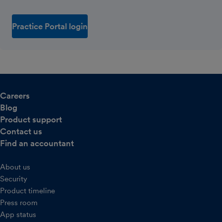
Practice Portal login
Careers
Blog
Product support
Contact us
Find an accountant
About us
Security
Product timeline
Press room
App status