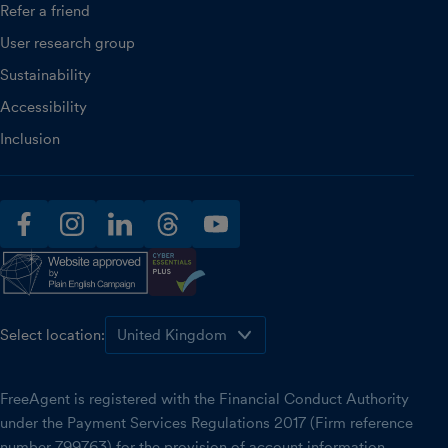
Refer a friend
User research group
Sustainability
Accessibility
Inclusion
facebook
instagram
linkedin
threads
youtube
Select location:
FreeAgent is registered with the Financial Conduct Authority
under the Payment Services Regulations 2017 (Firm reference
number 799763) for the provision of account information