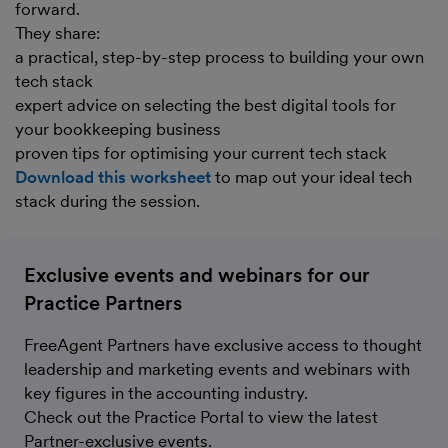
forward.
They share:
a practical, step-by-step process to building your own
tech stack
expert advice on selecting the best digital tools for
your bookkeeping business
proven tips for optimising your current tech stack
Download this worksheet
to map out your ideal tech
stack during the session.
Exclusive events and webinars for our
Practice Partners
FreeAgent Partners have exclusive access to thought
leadership and marketing events and webinars with
key figures in the accounting industry.
Check out the Practice Portal to view the latest
Partner-exclusive events.