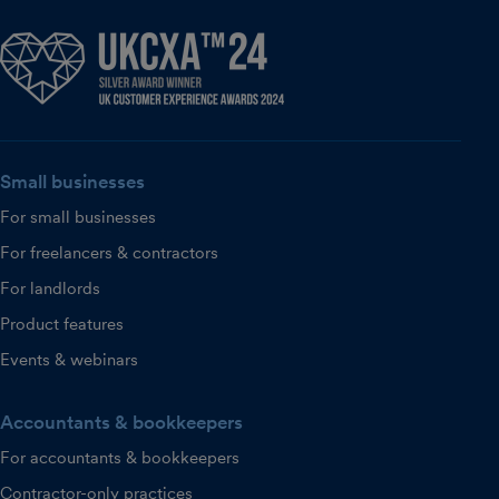
Small businesses
For small businesses
For freelancers & contractors
For landlords
Product features
Events & webinars
Accountants & bookkeepers
For accountants & bookkeepers
Contractor-only practices