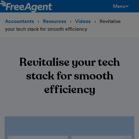
Menu
toggle men
Accountants
Resources
Videos
Revitalise
your tech stack for smooth efficiency
Revitalise your tech
stack for smooth
efficiency