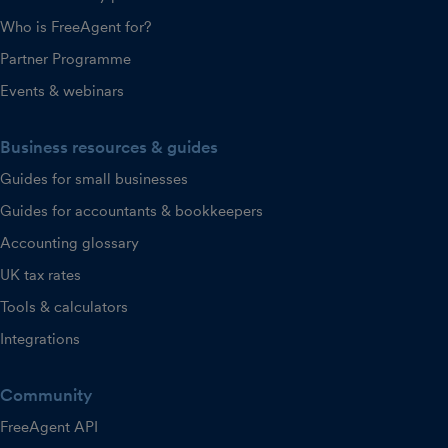
Who is FreeAgent for?
Partner Programme
Events & webinars
Business resources & guides
Guides for small businesses
Guides for accountants & bookkeepers
Accounting glossary
UK tax rates
Tools & calculators
Integrations
Community
FreeAgent API