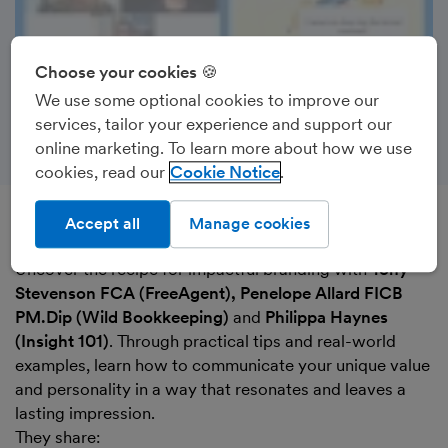
Choose your cookies 🍪
We use some optional cookies to improve our
services, tailor your experience and support our
online marketing. To learn more about how we use
cookies, read our
Cookie Notice
Accept all
Manage cookies
Recorded on 10th October 2024
Uncover the recipe for impactful branding with
Tony
Stevenson FCA (FreeAgent), Penelope Allard FICB
PM.Dip (Wild Bookkeeping)
and
Philippa Haynes
(Insight 101)
. Through practical tips and real-world
examples, learn how to communicate your unique value
and personality in a way that resonates and leaves a
lasting impression.
They share: