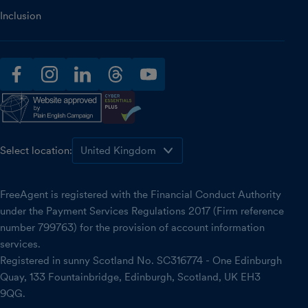
Inclusion
facebook
instagram
linkedin
threads
youtube
Select location:
FreeAgent is registered with the Financial Conduct Authority
under the Payment Services Regulations 2017 (Firm reference
number 799763) for the provision of account information
services.
Registered in sunny Scotland No. SC316774 - One Edinburgh
Quay, 133 Fountainbridge, Edinburgh, Scotland, UK EH3
9QG.