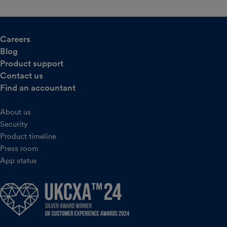
Careers
Blog
Product support
Contact us
Find an accountant
About us
Security
Product timeline
Press room
App status