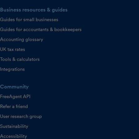
Business resources & guides
Guides for small businesses
Guides for accountants & bookkeepers
Accounting glossary
UK tax rates
Tools & calculators
Integrations
Community
FreeAgent API
Refer a friend
User research group
Sustainability
Accessibility