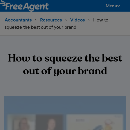
Menu
toggle men
Accountants
Resources
Videos
How to
squeeze the best out of your brand
How to squeeze the best
out of your brand