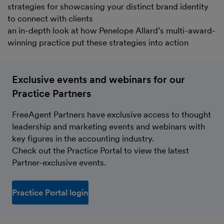
strategies for showcasing your distinct brand identity
to connect with clients
an in-depth look at how Penelope Allard’s multi-award-
winning practice put these strategies into action
Exclusive events and webinars for our
Practice Partners
FreeAgent Partners have exclusive access to thought
leadership and marketing events and webinars with
key figures in the accounting industry.
Check out the Practice Portal to view the latest
Partner-exclusive events.
Practice Portal login