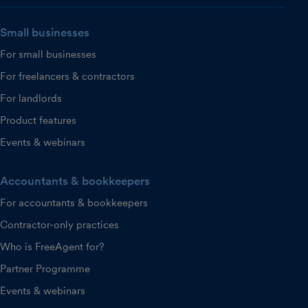
Small businesses
For small businesses
For freelancers & contractors
For landlords
Product features
Events & webinars
Accountants & bookkeepers
For accountants & bookkeepers
Contractor-only practices
Who is FreeAgent for?
Partner Programme
Events & webinars