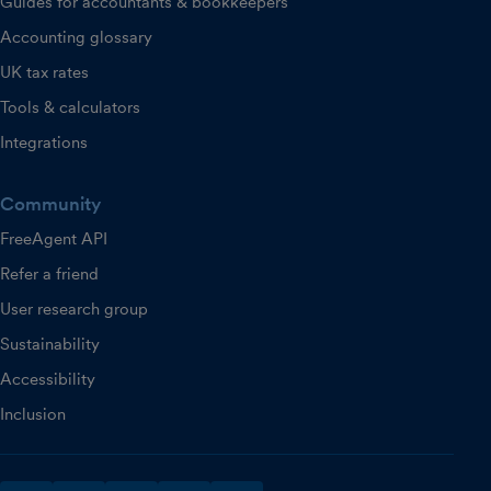
Guides for accountants & bookkeepers
Accounting glossary
UK tax rates
Tools & calculators
Integrations
Community
FreeAgent API
Refer a friend
User research group
Sustainability
Accessibility
Inclusion