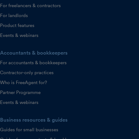
For freelancers & contractors
For landlords
Product features
Events & webinars
Accountants & bookkeepers
For accountants & bookkeepers
Contractor-only practices
Who is FreeAgent for?
Partner Programme
Events & webinars
Business resources & guides
Guides for small businesses