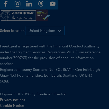
facebook
instagram
linkedin
threads
youtube
Select location:
FreeAgent is registered with the Financial Conduct Authority
under the Payment Services Regulations 2017 (Firm reference
number 799763) for the provision of account information
services.
Registered in sunny Scotland No. SC316774 - One Edinburgh
Quay, 133 Fountainbridge, Edinburgh, Scotland, UK EH3
9QG.
Copyright © 2026 by FreeAgent Central
Privacy notices
Cookie Notice