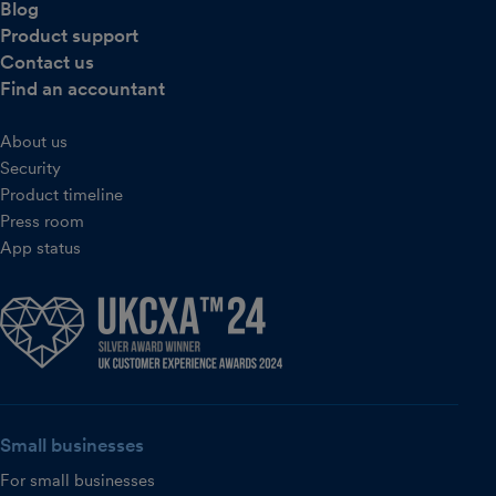
Blog
Product support
Contact us
Find an accountant
About us
Security
Product timeline
Press room
App status
Small businesses
For small businesses