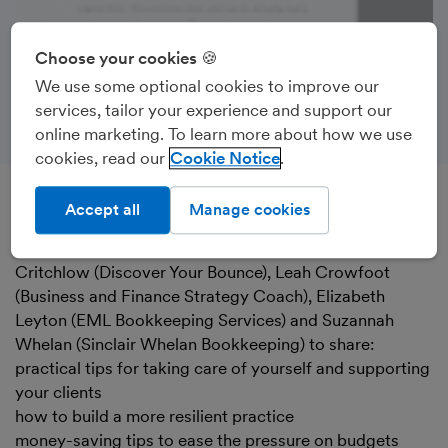
Choose your cookies 🍪
We use some optional cookies to improve our
services, tailor your experience and support our
online marketing. To learn more about how we use
cookies, read our
Cookie Notice
Accept all
Manage cookies
Recorded on 5th June 2023
FreeAgent’s Tony Stevenson was joined by Sharon
Critchlow (Discover Your Bounce), Leah Crowfoot
(Business and Finance Strategy Coach), Elizabeth
Leyton (EML Bookkeeping Services) and Suzannah
Whelan (Sinclair Whelan Bookkeeping) to share:
practical tips for taking care of yourself and supporting
your clients
how to build a more resilient practice
money-saving tips to ease the pressure on budgets