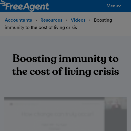
Menu
toggle men
Accountants
Resources
Videos
Boosting
immunity to the cost of living crisis
Boosting immunity to
the cost of living crisis