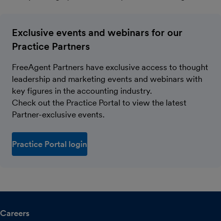
Exclusive events and webinars for our
Practice Partners
FreeAgent Partners have exclusive access to thought
leadership and marketing events and webinars with
key figures in the accounting industry.
Check out the Practice Portal to view the latest
Partner-exclusive events.
Practice Portal login
Careers