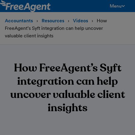
Menu
toggle men
Accountants
Resources
Videos
How
FreeAgent’s Syft integration can help uncover
valuable client insights
How FreeAgent’s Syft
integration can help
uncover valuable client
insights