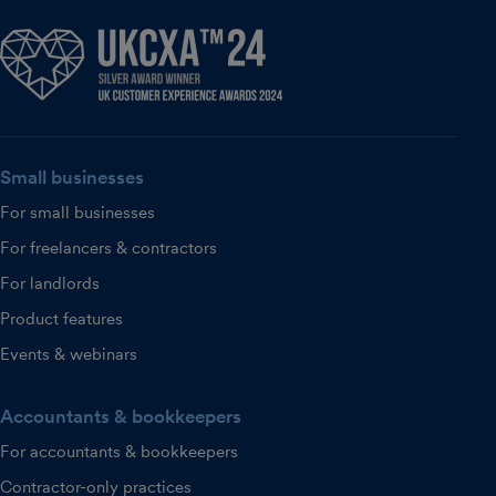
Small businesses
For small businesses
For freelancers & contractors
For landlords
Product features
Events & webinars
Accountants & bookkeepers
For accountants & bookkeepers
Contractor-only practices