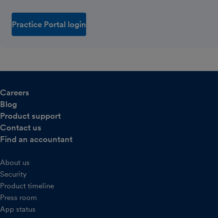
Practice Portal login
Careers
Blog
Product support
Contact us
Find an accountant
About us
Security
Product timeline
Press room
App status