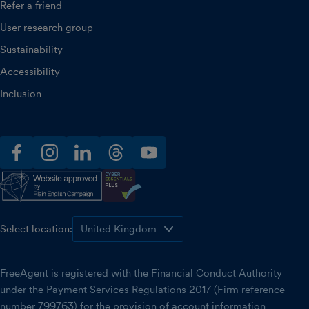
Refer a friend
User research group
Sustainability
Accessibility
Inclusion
facebook
instagram
linkedin
threads
youtube
Select location:
FreeAgent is registered with the Financial Conduct Authority
under the Payment Services Regulations 2017 (Firm reference
number 799763) for the provision of account information