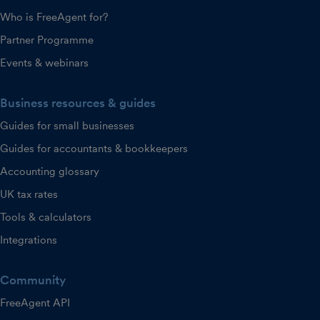
Who is FreeAgent for?
Partner Programme
Events & webinars
Business resources & guides
Guides for small businesses
Guides for accountants & bookkeepers
Accounting glossary
UK tax rates
Tools & calculators
Integrations
Community
FreeAgent API