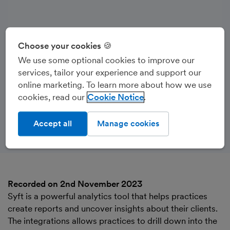
Choose your cookies 🍪
We use some optional cookies to improve our
services, tailor your experience and support our
online marketing. To learn more about how we use
cookies, read our
Cookie Notice
Accept all
Manage cookies
Recorded on 2nd November 2023
Syft is a powerful analytics tool that helps practices
create reports and uncover insights about their clients.
The integrations allows practices to drill down into the