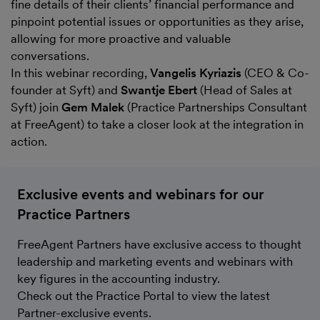
fine details of their clients’ financial performance and
pinpoint potential issues or opportunities as they arise,
allowing for more proactive and valuable
conversations.
In this webinar recording,
Vangelis Kyriazis
(CEO & Co-
founder at Syft) and
Swantje Ebert
(Head of Sales at
Syft) join
Gem Malek
(Practice Partnerships Consultant
at FreeAgent) to take a closer look at the integration in
action.
Exclusive events and webinars for our
Practice Partners
FreeAgent Partners have exclusive access to thought
leadership and marketing events and webinars with
key figures in the accounting industry.
Check out the Practice Portal to view the latest
Partner-exclusive events.