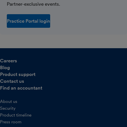
Partner-exclusive events.
Practice Portal login
Careers
Blog
Product support
Contact us
Find an accountant
About us
Security
Product timeline
Press room