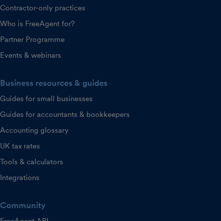
Contractor-only practices
Who is FreeAgent for?
Partner Programme
Events & webinars
Business resources & guides
Guides for small businesses
Guides for accountants & bookkeepers
Accounting glossary
UK tax rates
Tools & calculators
Integrations
Community