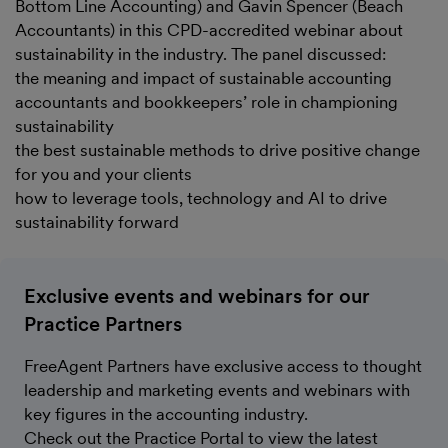
Bottom Line Accounting) and Gavin Spencer (Beach
Accountants) in this CPD-accredited webinar about
sustainability in the industry. The panel discussed:
the meaning and impact of sustainable accounting
accountants and bookkeepers’ role in championing
sustainability
the best sustainable methods to drive positive change
for you and your clients
how to leverage tools, technology and AI to drive
sustainability forward
Exclusive events and webinars for our
Practice Partners
FreeAgent Partners have exclusive access to thought
leadership and marketing events and webinars with
key figures in the accounting industry.
Check out the Practice Portal to view the latest