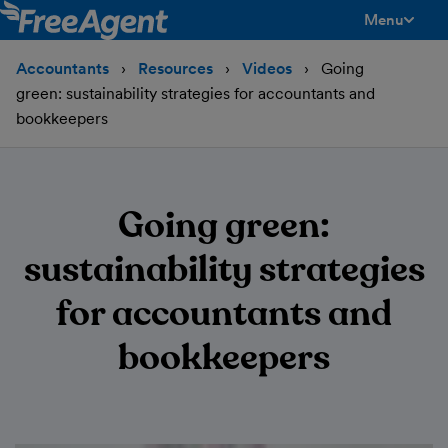
Menu
toggle men
Accountants
Resources
Videos
Going
green: sustainability strategies for accountants and
bookkeepers
Going green:
sustainability strategies
for accountants and
bookkeepers