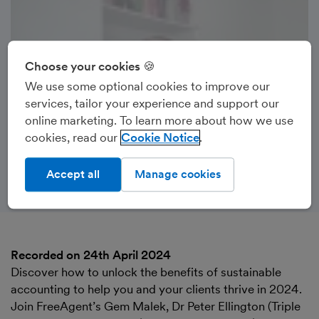
Choose your cookies 🍪
We use some optional cookies to improve our
services, tailor your experience and support our
online marketing. To learn more about how we use
cookies, read our
Cookie Notice
Accept all
Manage cookies
Recorded on 24th April 2024
Discover how to unlock the benefits of sustainable
accounting to help you and your clients thrive in 2024.
Join FreeAgent’s Gem Malek, Dr Peter Ellington (Triple