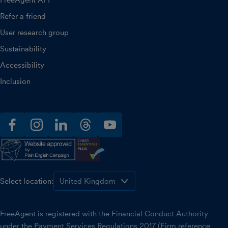
FreeAgent API
Refer a friend
User research group
Sustainability
Accessibility
Inclusion
facebook
instagram
linkedin
threads
youtube
Select location:
FreeAgent is registered with the Financial Conduct Authority
under the Payment Services Regulations 2017 (Firm reference