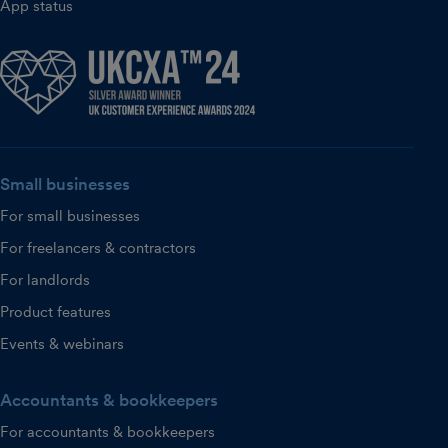
App status
Small businesses
For small businesses
For freelancers & contractors
For landlords
Product features
Events & webinars
Accountants & bookkeepers
For accountants & bookkeepers