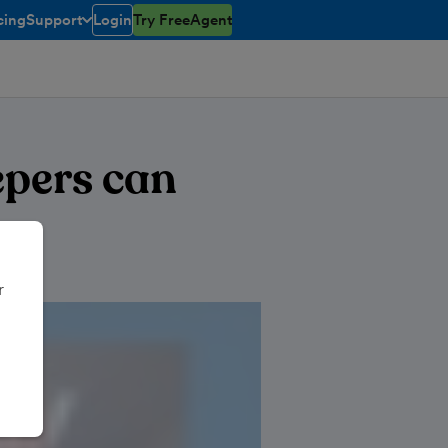
cing
Support
Login
Try FreeAgent
toggle menu open/closed
pers can
r