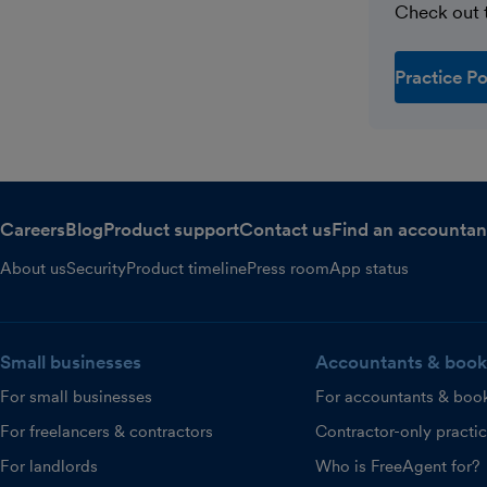
Check out t
Practice Po
Careers
Blog
Product support
Contact us
Find an accountan
About us
Security
Product timeline
Press room
App status
Small businesses
Accountants & book
For small businesses
For accountants & boo
For freelancers & contractors
Contractor-only practi
For landlords
Who is FreeAgent for?