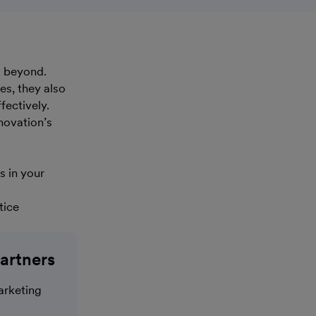
d beyond.
es, they also
fectively.
novation’s
s in your
tice
artners
arketing