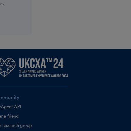
s.
mmunity
eAgent API
r a friend
r research group