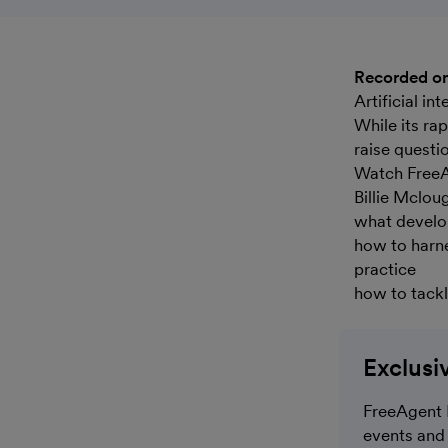
Recorded o
Artificial i
While its ra
raise questi
Watch FreeA
Billie Mclou
what develop
how to harne
practice
how to tackl
Exclusi
FreeAgent 
events and 