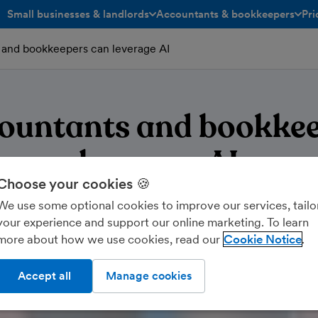
Small businesses & landlords
Accountants & bookkeepers
Pri
toggle menu open/closed
toggle menu open/closed
and bookkeepers can leverage AI
ountants and bookkee
leverage AI
Choose your cookies 🍪
We use some optional cookies to improve our services, tailo
your experience and support our online marketing. To learn
more about how we use cookies, read our
Cookie Notice
Accept all
Manage cookies