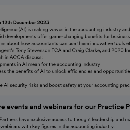
n 12th December 2023
ntelligence (AI) is making waves in the accounting industry an
pid developments offer game-changing benefits for business
ons about how accountants can use these innovative tools ef
gent’s Tony Stevenson FCA and Craig Clarke, and 2020 In
ghlin ACCA discuss:
ments in AI mean for the accounting industry
ss the benefits of AI to unlock efficiencies and opportunitie
e AI security risks and boost safety at your accounting prac
ve events and webinars for our Practice P
Partners have exclusive access to thought leadership and m
webinars with key figures in the accounting industry.