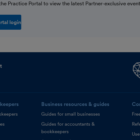
he Practice Portal to view the latest Partner-exclusive event
rtal login
t
keepers
Business resources & guides
Co
kkeepers
Guides for small businesses
Fre
ces
Guides for accountants &
Refe
bookkeepers
Use