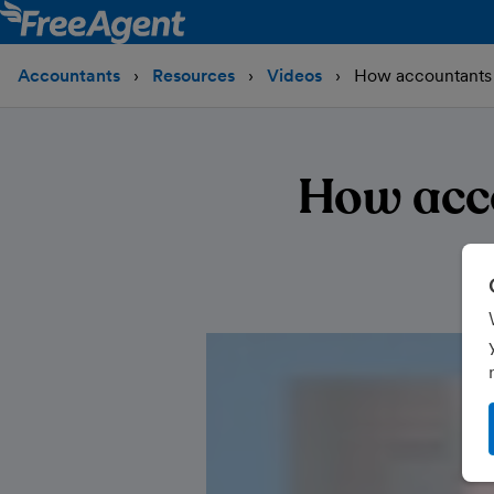
Accountants
Resources
Videos
How accountants 
How acc