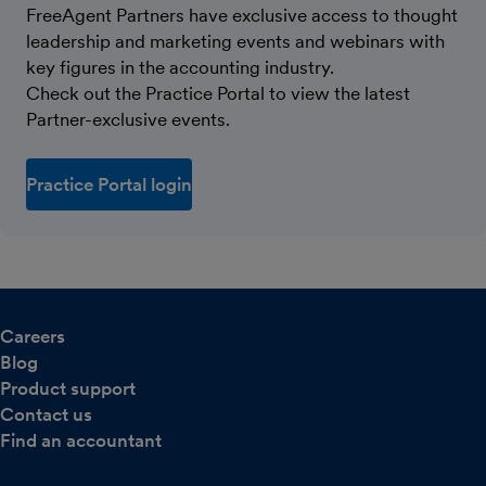
FreeAgent Partners have exclusive access to thought
leadership and marketing events and webinars with
key figures in the accounting industry.
Check out the Practice Portal to view the latest
Partner-exclusive events.
Practice Portal login
Careers
Blog
Product support
Contact us
Find an accountant