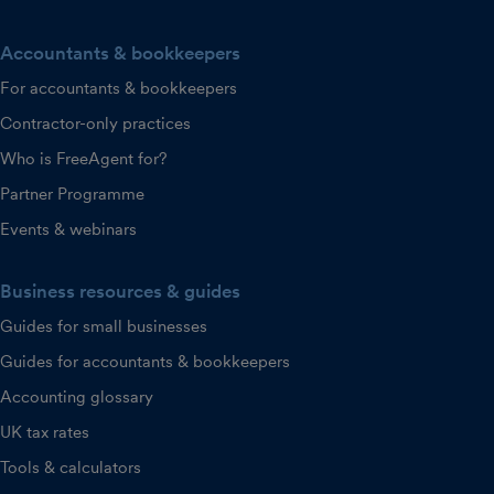
Accountants & bookkeepers
For accountants & bookkeepers
Contractor-only practices
Who is FreeAgent for?
Partner Programme
Events & webinars
Business resources & guides
Guides for small businesses
Guides for accountants & bookkeepers
Accounting glossary
UK tax rates
Tools & calculators