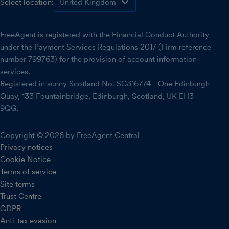
Select location:
FreeAgent is registered with the Financial Conduct Authority
under the Payment Services Regulations 2017 (Firm reference
number 799763) for the provision of account information
services.
Registered in sunny Scotland No. SC316774 - One Edinburgh
Quay, 133 Fountainbridge, Edinburgh, Scotland, UK EH3
9QG.
Copyright © 2026 by FreeAgent Central
Privacy notices
Cookie Notice
Terms of service
Site terms
Trust Centre
GDPR
Anti-tax evasion