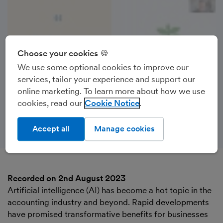
Choose your cookies 🍪
We use some optional cookies to improve our
services, tailor your experience and support our
online marketing. To learn more about how we use
cookies, read our
Cookie Notice
Accept all
Manage cookies
Recorded on 2nd August 2023
Artificial intelligence (AI) has become a hot topic in the
accounting industry and beyond. Rapid developments
have promised transformative benefits for businesses