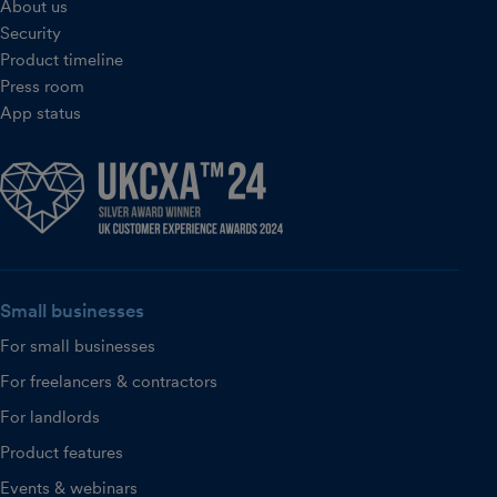
About us
Security
Product timeline
Press room
App status
Small businesses
For small businesses
For freelancers & contractors
For landlords
Product features
Events & webinars