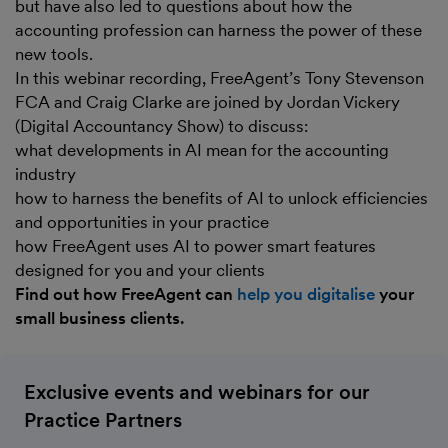
but have also led to questions about how the
accounting profession can harness the power of these
new tools.
In this webinar recording, FreeAgent’s Tony Stevenson
FCA and Craig Clarke are joined by Jordan Vickery
(Digital Accountancy Show) to discuss:
what developments in AI mean for the accounting
industry
how to harness the benefits of AI to unlock efficiencies
and opportunities in your practice
how FreeAgent uses AI to power smart features
designed for you and your clients
Find out how FreeAgent can
help you digitalise
your
small business clients.
Exclusive events and webinars for our
Practice Partners