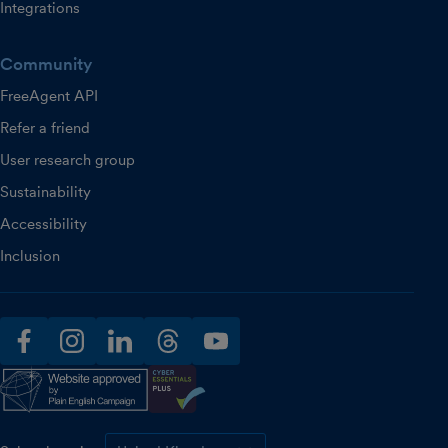
Integrations
Community
FreeAgent API
Refer a friend
User research group
Sustainability
Accessibility
Inclusion
facebook
instagram
linkedin
threads
youtube