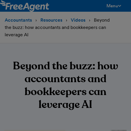
Menu
toggle men
Accountants
Resources
Videos
Beyond
the buzz: how accountants and bookkeepers can
leverage AI
Beyond the buzz: how
accountants and
bookkeepers can
leverage AI