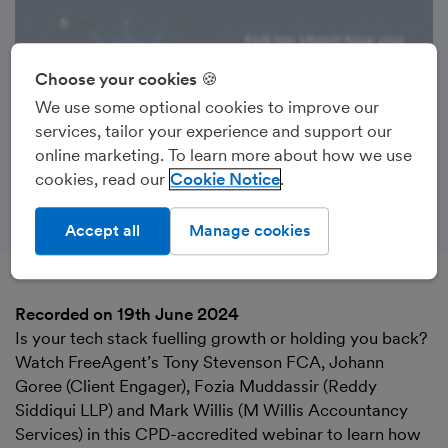
Choose your cookies 🍪
We use some optional cookies to improve our
services, tailor your experience and support our
online marketing. To learn more about how we use
cookies, read our
Cookie Notice
Accept all
Manage cookies
Recorded on 19th June 2024
Is your tech stack fuelling growth or holding you back?
Watch FreeAgent’s Tony Stevenson FCA, Johann
Goree (Client Engager), Fozia Muddassir (Reddy
Siddiqui LLP) and Mark Willis (M Willis Accountancy
Services) in this CPD-accredited webinar to learn how