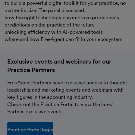
to build a powerful digital toolkit for your practice, no
matter its size. The panel discussed:
how the right technology can improve productivity
predictions on the practice of the future
unlocking efficiency with AI-powered tools
where and how FreeAgent can fit in your ecosystem
Exclusive events and webinars for our
Practice Partners
FreeAgent Partners have exclusive access to thought
leadership and marketing events and webinars with
key figures in the accounting industry.
Check out the Practice Portal to view the latest
Partner-exclusive events.
Practice Portal login