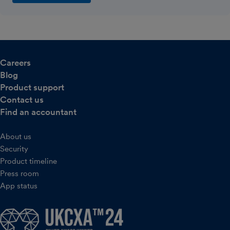
Careers
Blog
Product support
Contact us
Find an accountant
About us
Security
Product timeline
Press room
App status