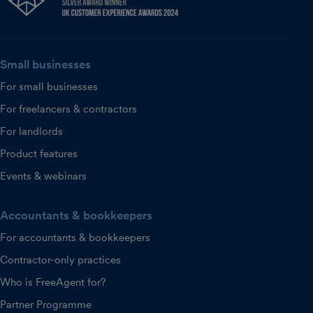
Small businesses
For small businesses
For freelancers & contractors
For landlords
Product features
Events & webinars
Accountants & bookkeepers
For accountants & bookkeepers
Contractor-only practices
Who is FreeAgent for?
Partner Programme