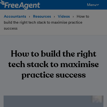
Menu
toggle men
Accountants
Resources
Videos
How to
build the right tech stack to maximise practice
success
How to build the right
tech stack to maximise
practice success