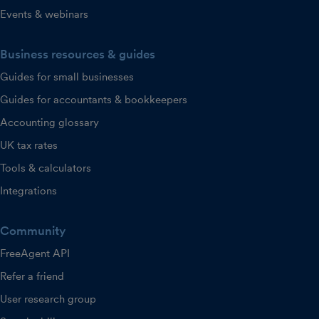
Events & webinars
Business resources & guides
Guides for small businesses
Guides for accountants & bookkeepers
Accounting glossary
UK tax rates
Tools & calculators
Integrations
Community
FreeAgent API
Refer a friend
User research group