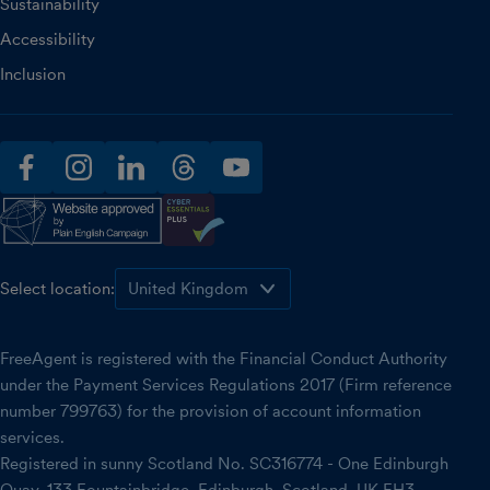
Sustainability
Accessibility
Inclusion
facebook
instagram
linkedin
threads
youtube
Select location:
FreeAgent is registered with the Financial Conduct Authority
under the Payment Services Regulations 2017 (Firm reference
number 799763) for the provision of account information
services.
Registered in sunny Scotland No. SC316774 - One Edinburgh