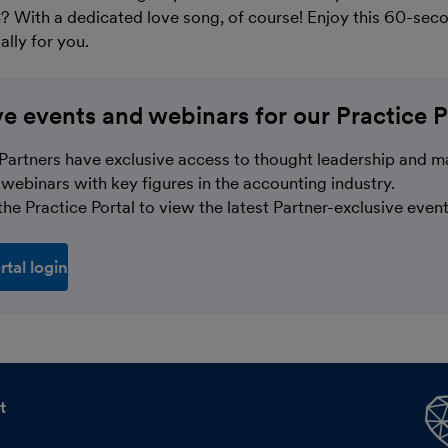
? With a dedicated love song, of course! Enjoy this 60-sec
lly for you.
ve events and webinars for our Practice P
Partners have exclusive access to thought leadership and m
webinars with key figures in the accounting industry.
he Practice Portal to view the latest Partner-exclusive event
rtal login
t