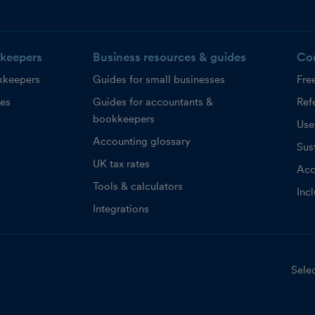
keepers
Business resources & guides
Co
kkeepers
Guides for small businesses
Fre
ces
Guides for accountants &
Refe
bookkeepers
Use
Accounting glossary
Sust
UK tax rates
Acc
Tools & calculators
Inc
Integrations
Selec