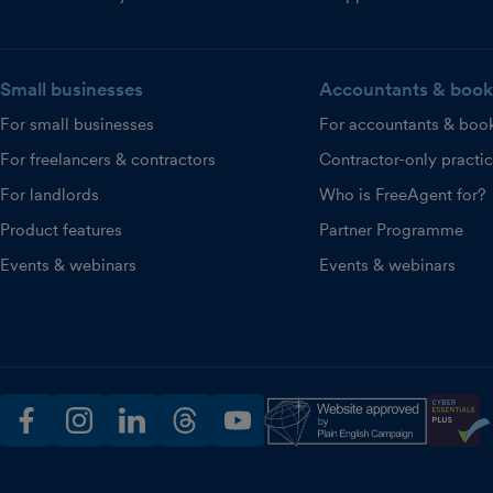
Small businesses
Accountants & book
For small businesses
For accountants & boo
For freelancers & contractors
Contractor-only practi
For landlords
Who is FreeAgent for?
Product features
Partner Programme
Events & webinars
Events & webinars
facebook
instagram
linkedin
threads
youtube