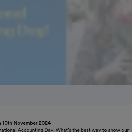
n 10th November 2024
national Accounting Day! What’s the best way to show our