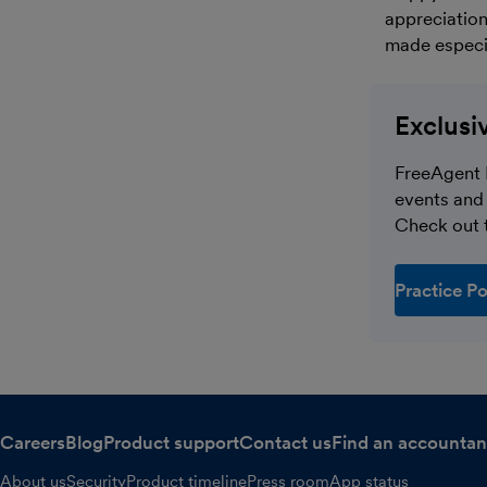
appreciation
made especia
Exclusi
FreeAgent 
events and 
Check out t
Practice Po
Careers
Blog
Product support
Contact us
Find an accountan
About us
Security
Product timeline
Press room
App status