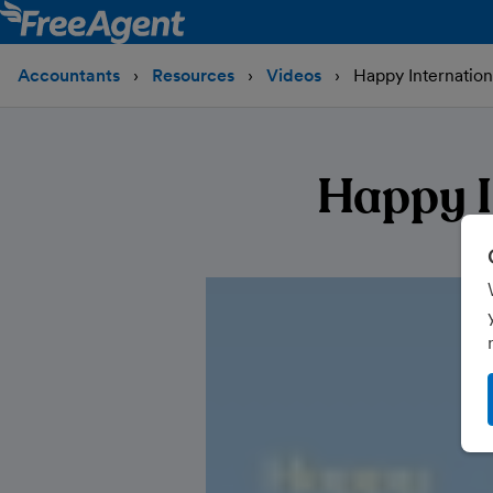
Accountants
Resources
Videos
Happy Internatio
Happy I