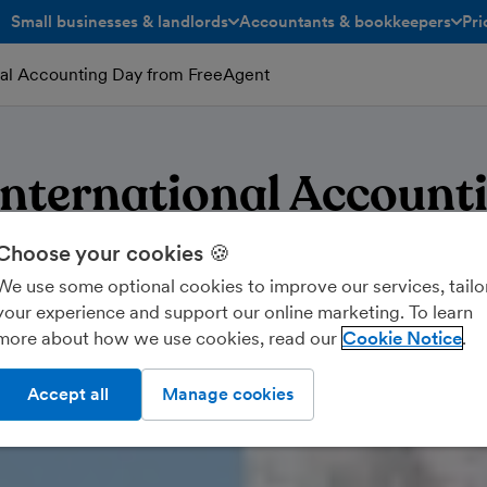
Small businesses & landlords
Accountants & bookkeepers
Pri
toggle menu open/closed
toggle menu open/closed
nal Accounting Day from FreeAgent
nternational Account
Choose your cookies 🍪
We use some optional cookies to improve our services, tailo
your experience and support our online marketing. To learn
more about how we use cookies, read our
Cookie Notice
Accept all
Manage cookies