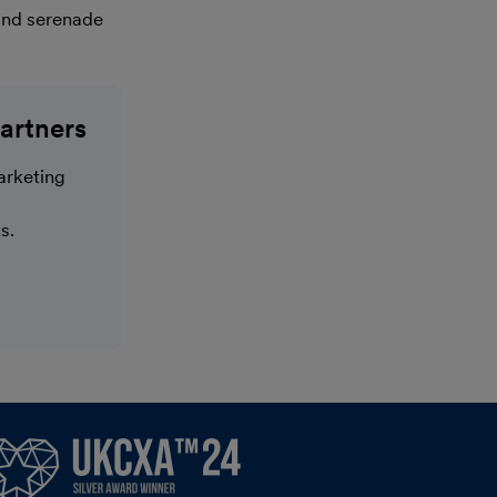
ond serenade
artners
arketing
s.