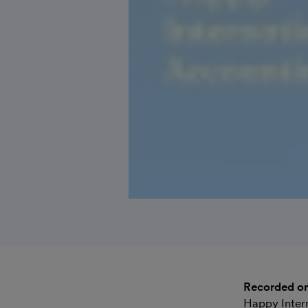
Recorded o
Happy Inter