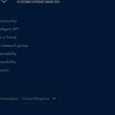
mmunity
eAgent API
r a friend
r research group
ainability
essibility
lusion
t location: