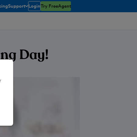
cing
Support
Login
Try FreeAgent
toggle menu open/closed
ing Day!
r