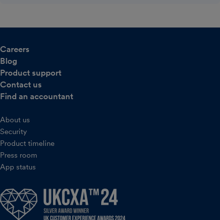
Careers
Blog
Product support
Contact us
Find an accountant
About us
Security
Product timeline
Press room
App status