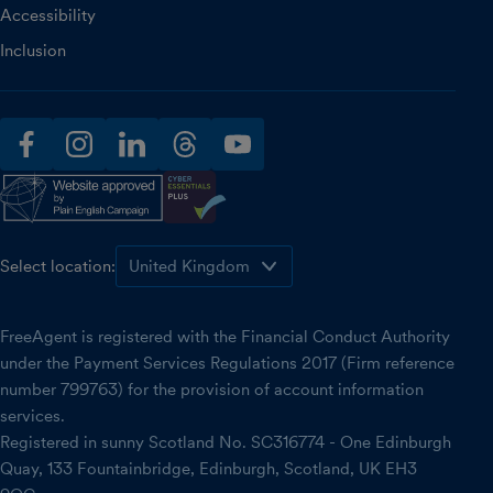
Accessibility
Inclusion
facebook
instagram
linkedin
threads
youtube
Select location:
FreeAgent is registered with the Financial Conduct Authority
under the Payment Services Regulations 2017 (Firm reference
number 799763) for the provision of account information
services.
Registered in sunny Scotland No. SC316774 - One Edinburgh
Quay, 133 Fountainbridge, Edinburgh, Scotland, UK EH3