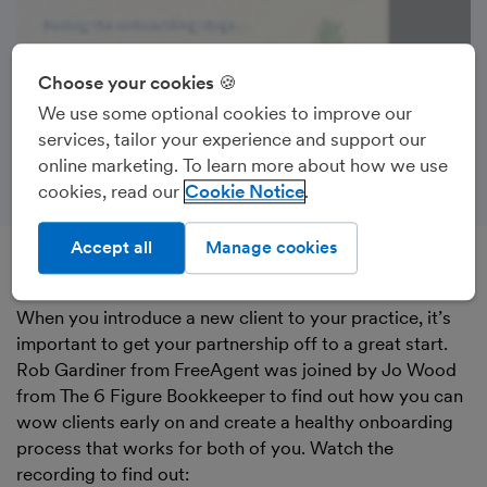
Choose your cookies 🍪
We use some optional cookies to improve our
services, tailor your experience and support our
online marketing. To learn more about how we use
cookies, read our
Cookie Notice
Accept all
Manage cookies
Recorded on 8th June 2023
When you introduce a new client to your practice, it’s
important to get your partnership off to a great start.
Rob Gardiner from FreeAgent was joined by Jo Wood
from The 6 Figure Bookkeeper to find out how you can
wow clients early on and create a healthy onboarding
process that works for both of you. Watch the
recording to find out: