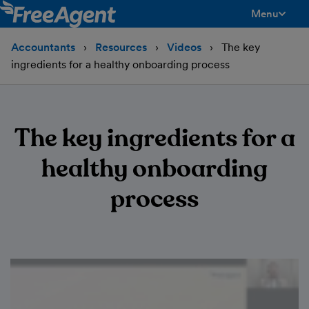
Menu
toggle men
Accountants
Resources
Videos
The key
ingredients for a healthy onboarding process
The key ingredients for a
healthy onboarding
process