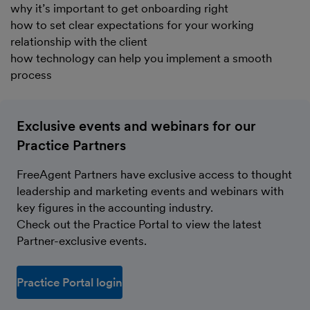
why it’s important to get onboarding right
how to set clear expectations for your working
relationship with the client
how technology can help you implement a smooth
process
Exclusive events and webinars for our
Practice Partners
FreeAgent Partners have exclusive access to thought
leadership and marketing events and webinars with
key figures in the accounting industry.
Check out the Practice Portal to view the latest
Partner-exclusive events.
Practice Portal login