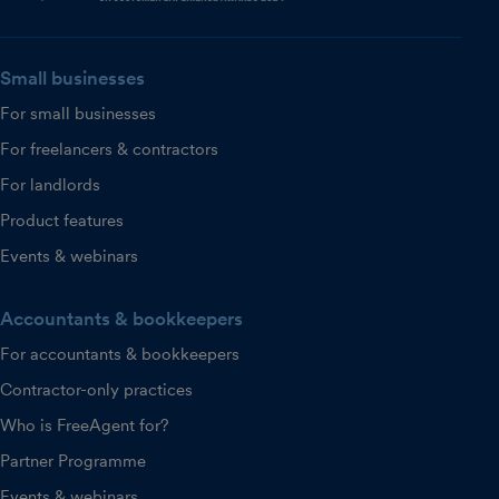
Small businesses
For small businesses
For freelancers & contractors
For landlords
Product features
Events & webinars
Accountants & bookkeepers
For accountants & bookkeepers
Contractor-only practices
Who is FreeAgent for?
Partner Programme
Events & webinars