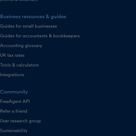
Business resources & guides
Guides for small businesses
Guides for accountants & bookkeepers
Accounting glossary
UK tax rates
Tools & calculators
Integrations
Community
FreeAgent API
Refer a friend
User research group
Sustainability