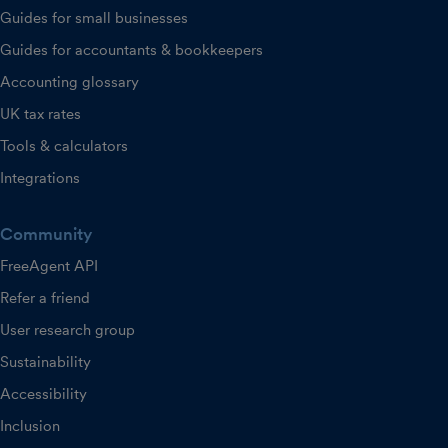
Guides for small businesses
Guides for accountants & bookkeepers
Accounting glossary
UK tax rates
Tools & calculators
Integrations
Community
FreeAgent API
Refer a friend
User research group
Sustainability
Accessibility
Inclusion