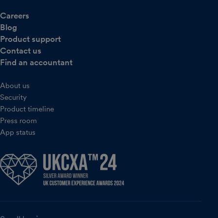
Careers
Blog
Product support
Contact us
Find an accountant
About us
Security
Product timeline
Press room
App status