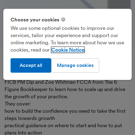
Choose your cookies 🍪
We use some optional cookies to improve our
services, tailor your experience and support our
online marketing. To learn more about how we use
cookies, read our
Cookie Notice
Accept all
Manage cookies
Recorded on 16th June 2022
Watch FreeAgent’s Gem Malek along with Jo Wood
FICB PM Dip and Zoe Whitman FCCA from The 6
Figure Bookkeeper to learn how to scale up and drive
the growth of your practice.
They cover:
how to build the confidence you need to take the first
steps towards growth
practical guidance on where to start and how to put
plans into action