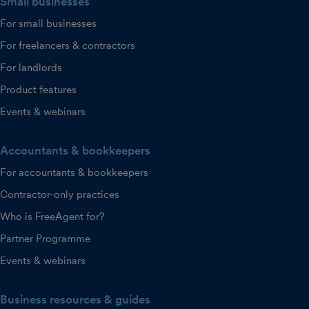
Small businesses
For small businesses
For freelancers & contractors
For landlords
Product features
Events & webinars
Accountants & bookkeepers
For accountants & bookkeepers
Contractor-only practices
Who is FreeAgent for?
Partner Programme
Events & webinars
Business resources & guides