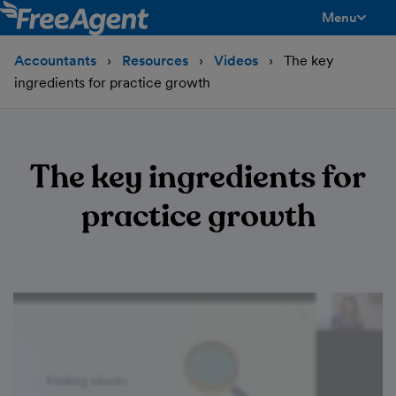
Menu
toggle men
Accountants
Resources
Videos
The key
ingredients for practice growth
The key ingredients for
practice growth