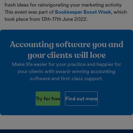
fresh ideas for reinvigorating your marketing activity
This event was part of
Bookkeeper Boost Week
, which
took place from 13th-17th June 2022.
Accounting software you and
your clients will love
Make life easier for your practice and happier for
your clients with award-winning accounting
software and first-class support.
Try for free
Find out more