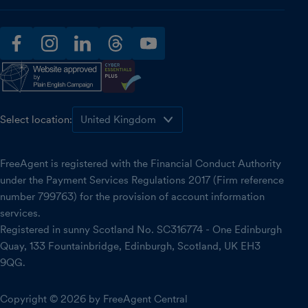
facebook
instagram
linkedin
threads
youtube
Select location:
FreeAgent is registered with the Financial Conduct Authority
under the Payment Services Regulations 2017 (Firm reference
number 799763) for the provision of account information
services.
Registered in sunny Scotland No. SC316774 - One Edinburgh
Quay, 133 Fountainbridge, Edinburgh, Scotland, UK EH3
9QG.
Copyright © 2026 by FreeAgent Central