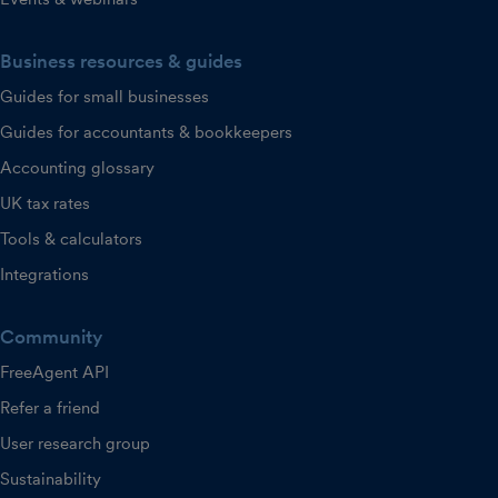
Business resources & guides
Guides for small businesses
Guides for accountants & bookkeepers
Accounting glossary
UK tax rates
Tools & calculators
Integrations
Community
FreeAgent API
Refer a friend
User research group
Sustainability