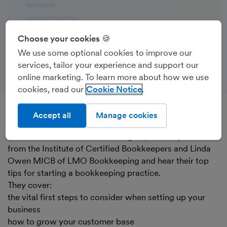
Choose your cookies 🍪
We use some optional cookies to improve our
services, tailor your experience and support our
online marketing. To learn more about how we use
cookies, read our
Cookie Notice
Accept all
Manage cookies
Recorded on 16th June 2022
Watch Chiara Rizzo from FreeAgent, Ami Copeland
from the Institute of Certified Bookkeepers and Linda
Owen MICB of LMO Bookkeeping and hear their top
tips for starting a bookkeeping practice.
They cover:
the vital first steps to consider when setting up your
business
how to grow your customer base