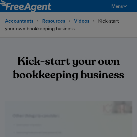
Menu
toggle men
Accountants
Resources
Videos
Kick-start
your own bookkeeping business
Kick-start your own
bookkeeping business