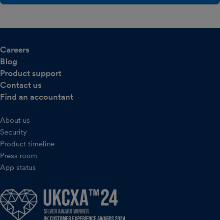
Careers
Blog
Product support
Contact us
Find an accountant
About us
Security
Product timeline
Press room
App status