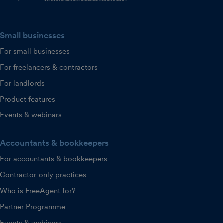
Small businesses
For small businesses
For freelancers & contractors
For landlords
Product features
Events & webinars
Accountants & bookkeepers
For accountants & bookkeepers
Contractor-only practices
Who is FreeAgent for?
Partner Programme
Events & webinars