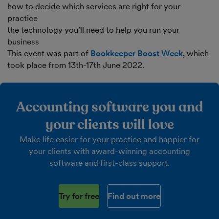
how to decide which services are right for your
practice
the technology you’ll need to help you run your
business
This event was part of
Bookkeeper Boost Week
, which
took place from 13th-17th June 2022.
Accounting software you and
your clients will love
Make life easier for your practice and happier for
your clients with award-winning accounting
software and first-class support.
Try for free
Find out more