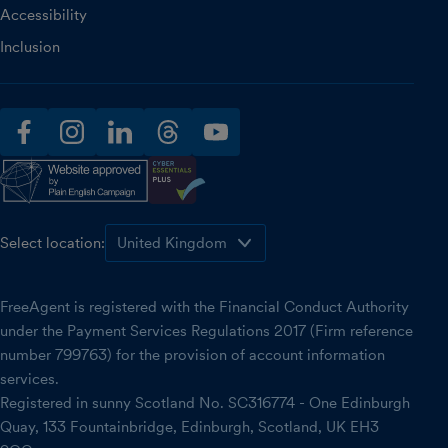
Accessibility
Inclusion
facebook
instagram
linkedin
threads
youtube
Select location:
FreeAgent is registered with the Financial Conduct Authority
under the Payment Services Regulations 2017 (Firm reference
number 799763) for the provision of account information
services.
Registered in sunny Scotland No. SC316774 - One Edinburgh
Quay, 133 Fountainbridge, Edinburgh, Scotland, UK EH3