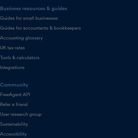
Business resources & guides
Guides for small businesses
Guides for accountants & bookkeepers
Accounting glossary
UK tax rates
Tools & calculators
Integrations
Community
FreeAgent API
Refer a friend
User research group
Sustainability
Accessibility