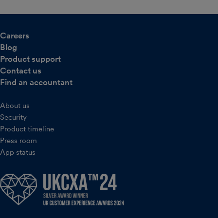
Careers
Blog
Product support
Contact us
Find an accountant
About us
Security
Product timeline
Press room
App status