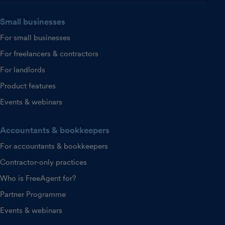
Small businesses
For small businesses
For freelancers & contractors
For landlords
Product features
Events & webinars
Accountants & bookkeepers
For accountants & bookkeepers
Contractor-only practices
Who is FreeAgent for?
Partner Programme
Events & webinars