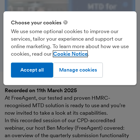
Choose your cookies 🍪
We use some optional cookies to improve our
services, tailor your experience and support our
online marketing. To learn more about how we use
cookies, read our
Cookie Notice
Accept all
Manage cookies
Recorded on 11th March 2025
At FreeAgent, our tested and proven HMRC-
recognised MTD solution is ready to use and you’re
now invited to take a look at its capabilities.
In this recorded session of our CPD-accredited
webinar, our host Ben Morley (FreeAgent) covered:
an overview of the quarterly submission functionality