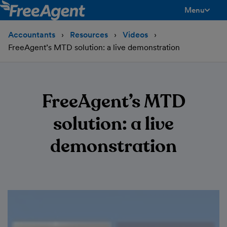
Menu
toggle men
Accountants
Resources
Videos
FreeAgent’s MTD solution: a live demonstration
FreeAgent’s MTD
solution: a live
demonstration