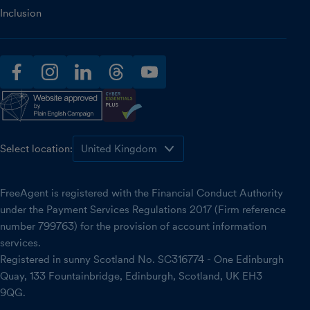
Inclusion
facebook
instagram
linkedin
threads
youtube
Select location:
FreeAgent is registered with the Financial Conduct Authority
under the Payment Services Regulations 2017 (Firm reference
number 799763) for the provision of account information
services.
Registered in sunny Scotland No. SC316774 - One Edinburgh
Quay, 133 Fountainbridge, Edinburgh, Scotland, UK EH3
9QG.