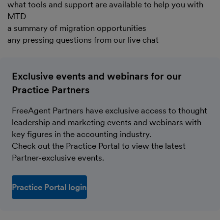
what tools and support are available to help you with
MTD
a summary of migration opportunities
any pressing questions from our live chat
Exclusive events and webinars for our
Practice Partners
FreeAgent Partners have exclusive access to thought
leadership and marketing events and webinars with
key figures in the accounting industry.
Check out the Practice Portal to view the latest
Partner-exclusive events.
Practice Portal login