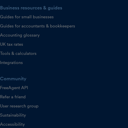
Business resources & guides
Guides for small businesses
Guides for accountants & bookkeepers
Accounting glossary
UK tax rates
Tools & calculators
Integrations
Community
FreeAgent API
Refer a friend
User research group
Sustainability
Accessibility