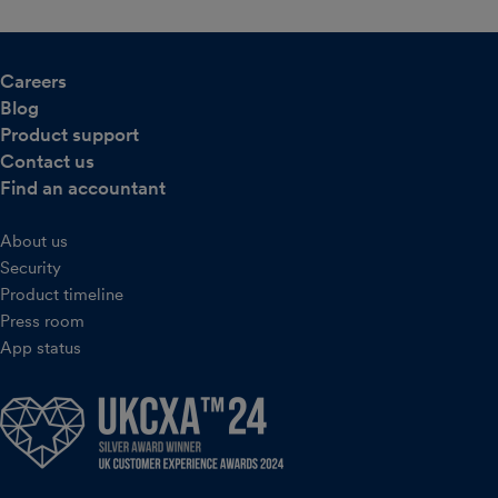
Careers
Blog
Product support
Contact us
Find an accountant
About us
Security
Product timeline
Press room
App status