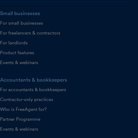
Small businesses
For small businesses
For freelancers & contractors
For landlords
Product features
Events & webinars
Accountants & bookkeepers
For accountants & bookkeepers
Contractor-only practices
Who is FreeAgent for?
Partner Programme
Events & webinars