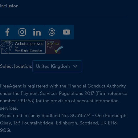
Inclusion
facebook
instagram
linkedin
threads
youtube
Select location:
FreeAgent is registered with the Financial Conduct Authority
under the Payment Services Regulations 2017 (Firm reference
number 799763) for the provision of account information
services.
Registered in sunny Scotland No. SC316774 - One Edinburgh
Quay, 133 Fountainbridge, Edinburgh, Scotland, UK EH3
9QG.