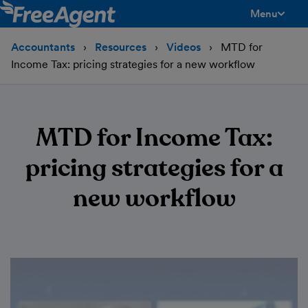
Menu
toggle men
Accountants
Resources
Videos
MTD for
Income Tax: pricing strategies for a new workflow
MTD for Income Tax:
pricing strategies for a
new workflow