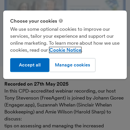
Choose your cookies 🍪
We use some optional cookies to improve our
services, tailor your experience and support our
online marketing. To learn more about how we use
cookies, read our
Cookie Notice
Accept all
Manage cookies
Recorded on 27th May 2025
In this CPD-accredited webinar recording, our host
Tony Stevenson (FreeAgent) is joined by Johann Goree
(Engager.app), Suzannah Whelan (Sinclair Whelan
Bookkeeping) and Amie Wilson (Harold Sharp) to
discuss:
tips on assessing and managing the increased