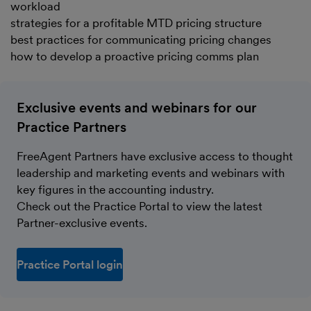
workload
strategies for a profitable MTD pricing structure
best practices for communicating pricing changes
how to develop a proactive pricing comms plan
Exclusive events and webinars for our
Practice Partners
FreeAgent Partners have exclusive access to thought
leadership and marketing events and webinars with
key figures in the accounting industry.
Check out the Practice Portal to view the latest
Partner-exclusive events.
Practice Portal login