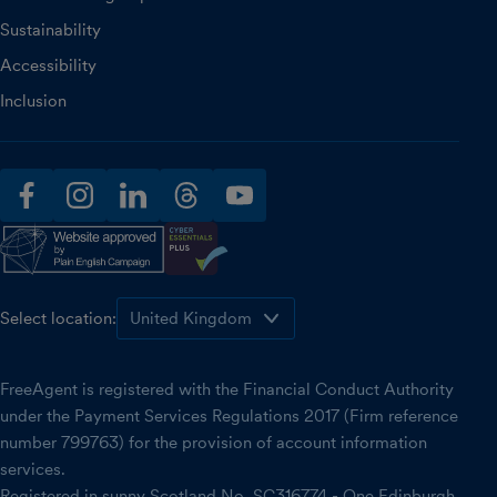
Sustainability
Accessibility
Inclusion
facebook
instagram
linkedin
threads
youtube
Select location:
FreeAgent is registered with the Financial Conduct Authority
under the Payment Services Regulations 2017 (Firm reference
number 799763) for the provision of account information
services.
Registered in sunny Scotland No. SC316774 - One Edinburgh