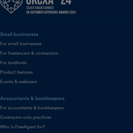
Small businesses
For small businesses
For freelancers & contractors
For landlords
Product features
Events & webinars
Accountants & bookkeepers
For accountants & bookkeepers
Contractor-only practices
Who is FreeAgent for?