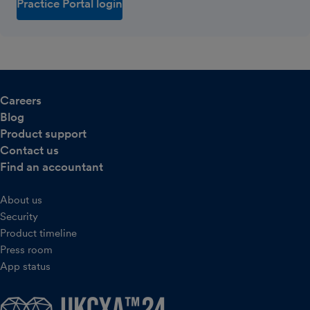
Practice Portal login
Careers
Blog
Product support
Contact us
Find an accountant
About us
Security
Product timeline
Press room
App status