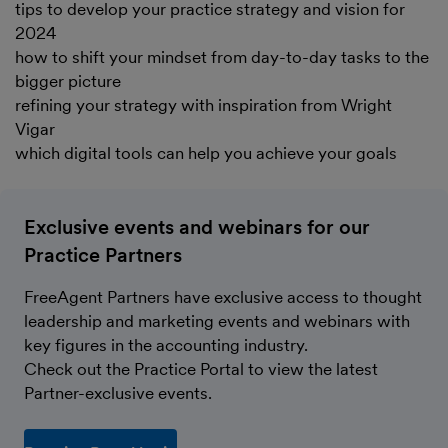
tips to develop your practice strategy and vision for
2024
how to shift your mindset from day-to-day tasks to the
bigger picture
refining your strategy with inspiration from Wright
Vigar
which digital tools can help you achieve your goals
Exclusive events and webinars for our
Practice Partners
FreeAgent Partners have exclusive access to thought
leadership and marketing events and webinars with
key figures in the accounting industry.
Check out the Practice Portal to view the latest
Partner-exclusive events.