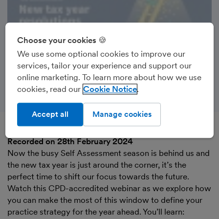
Choose your cookies 🍪
We use some optional cookies to improve our
services, tailor your experience and support our
online marketing. To learn more about how we use
cookies, read our
Cookie Notice
Accept all
Manage cookies
Recorded on 28th February 2024
Now the busy Self Assessment season is behind us and
the new tax year is just around the corner, it’s the
perfect time to shift our focus towards the future.
Watch this CPD-accredited webinar as we explore how
you can make the most of this window to define your
practice strategy for the year ahead. You’ll learn: