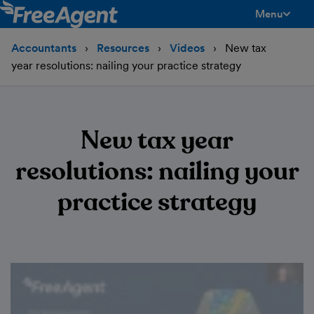
Menu
toggle men
Accountants
Resources
Videos
New tax
year resolutions: nailing your practice strategy
New tax year
resolutions: nailing your
practice strategy