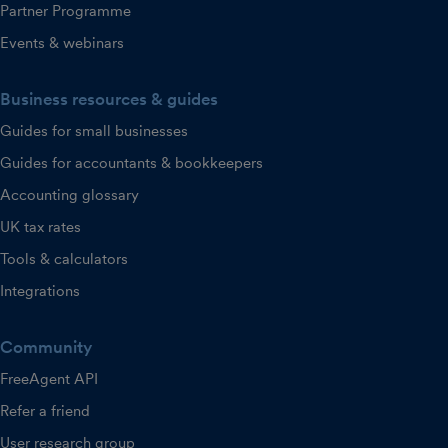
Partner Programme
Events & webinars
Business resources & guides
Guides for small businesses
Guides for accountants & bookkeepers
Accounting glossary
UK tax rates
Tools & calculators
Integrations
Community
FreeAgent API
Refer a friend
User research group