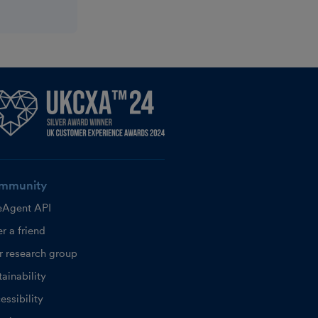
mmunity
eAgent API
r a friend
r research group
ainability
essibility