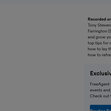
Recorded o
Tony Steven
Farrington (
and grow you
top tips for
how to lay t
how to refre
Exclusi
FreeAgent 
events and 
Check out t
Practice Po