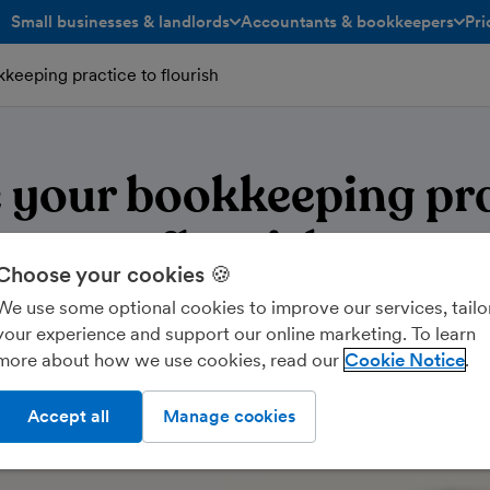
Small businesses & landlords
Accountants & bookkeepers
Pri
toggle menu open/closed
toggle menu open/closed
keeping practice to flourish
 your bookkeeping pra
flourish
Choose your cookies 🍪
We use some optional cookies to improve our services, tailo
your experience and support our online marketing. To learn
more about how we use cookies, read our
Cookie Notice
Accept all
Manage cookies