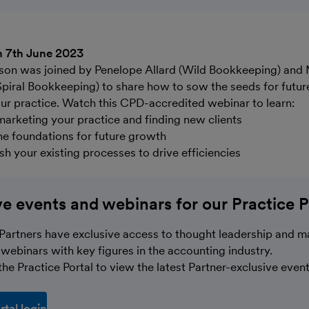
n 7th June 2023
son was joined by Penelope Allard (Wild Bookkeeping) and
Spiral Bookkeeping) to share how to sow the seeds for futur
r practice. Watch this CPD-accredited webinar to learn:
 marketing your practice and finding new clients
he foundations for future growth
sh your existing processes to drive efficiencies
ve events and webinars for our Practice P
Partners have exclusive access to thought leadership and m
webinars with key figures in the accounting industry.
he Practice Portal to view the latest Partner-exclusive event
rtal login