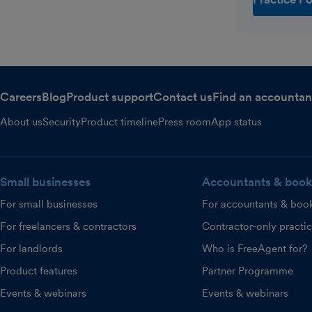
Careers
Blog
Product support
Contact us
Find an accountan
About us
Security
Product timeline
Press room
App status
Small businesses
Accountants & book
For small businesses
For accountants & boo
For freelancers & contractors
Contractor-only practi
For landlords
Who is FreeAgent for?
Product features
Partner Programme
Events & webinars
Events & webinars