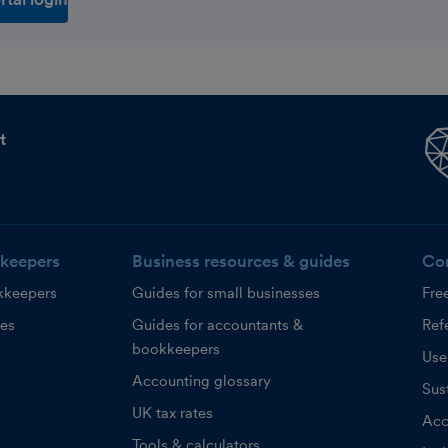
t
keepers
Business resources & guides
Co
kkeepers
Guides for small businesses
Fre
ces
Guides for accountants &
Refe
bookkeepers
Use
Accounting glossary
Sust
UK tax rates
Acc
Tools & calculators