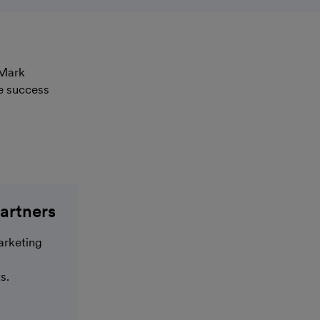
 Mark
e success
artners
arketing
s.