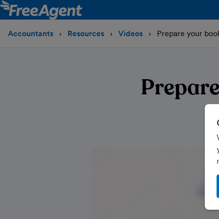
Accountants
Resources
Videos
Prepare your book
Prepare