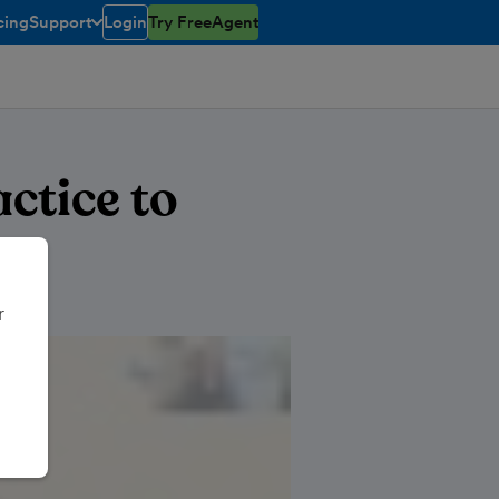
cing
Support
Login
Try FreeAgent
toggle menu open/closed
ctice to
r