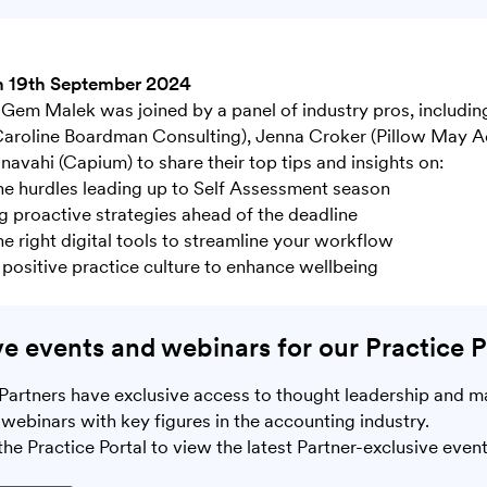
n 19th September 2024
Gem Malek was joined by a panel of industry pros, includin
aroline Boardman Consulting), Jenna Croker (Pillow May A
navahi (Capium) to share their top tips and insights on:
he hurdles leading up to Self Assessment season
 proactive strategies ahead of the deadline
he right digital tools to streamline your workflow
a positive practice culture to enhance wellbeing
ve events and webinars for our Practice P
Partners have exclusive access to thought leadership and m
webinars with key figures in the accounting industry.
he Practice Portal to view the latest Partner-exclusive event