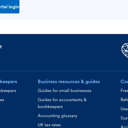
rtal login
t
keepers
Business resources & guides
Co
kkeepers
Guides for small businesses
Fre
ces
Guides for accountants &
Refe
bookkeepers
Use
Accounting glossary
Sust
UK tax rates
Acc