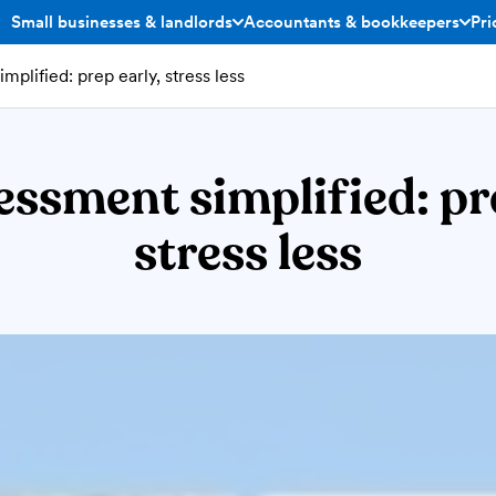
Small businesses & landlords
Accountants & bookkeepers
Pri
toggle menu open/closed
toggle menu open/closed
mplified: prep early, stress less
essment simplified: pr
stress less