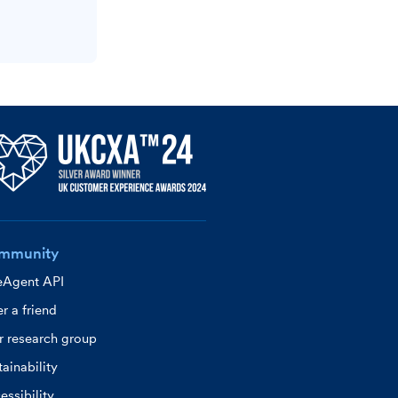
mmunity
eAgent API
r a friend
r research group
ainability
essibility