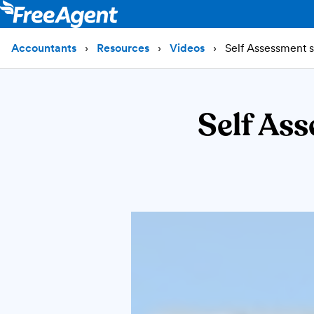
Accountants
Resources
Videos
Self Assessment si
Self Ass