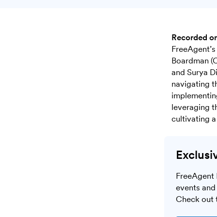
Recorded o
FreeAgent’s 
Boardman (C
and Surya Di
navigating t
implementing
leveraging t
cultivating 
Exclusi
FreeAgent 
events and 
Check out t