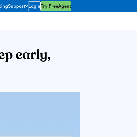
cing
Support
Login
Try FreeAgent
toggle menu open/closed
ep early,