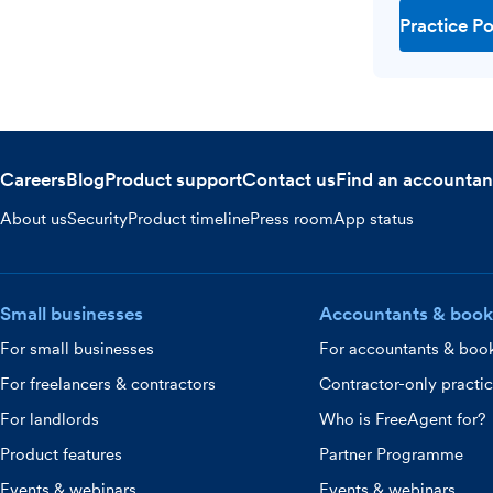
Practice Po
Careers
Blog
Product support
Contact us
Find an accountan
About us
Security
Product timeline
Press room
App status
Small businesses
Accountants & book
For small businesses
For accountants & boo
For freelancers & contractors
Contractor-only practi
For landlords
Who is FreeAgent for?
Product features
Partner Programme
Events & webinars
Events & webinars