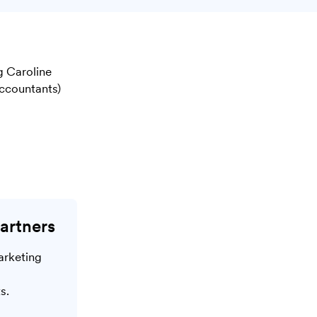
g Caroline
ccountants)
artners
arketing
s.