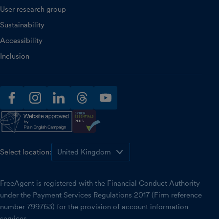
User research group
Sustainability
Accessibility
Inclusion
facebook
instagram
linkedin
threads
youtube
Select location:
FreeAgent is registered with the Financial Conduct Authority
under the Payment Services Regulations 2017 (Firm reference
number 799763) for the provision of account information
services.