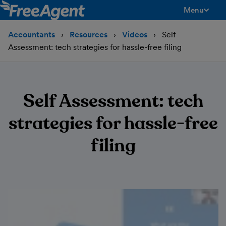
Menu
toggle men
Accountants
Resources
Videos
Self
Assessment: tech strategies for hassle-free filing
Self Assessment: tech
strategies for hassle-free
filing