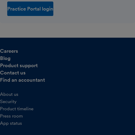
Practice Portal login
Careers
Blog
Product support
Contact us
Find an accountant
About us
Security
Product timeline
Press room
App status