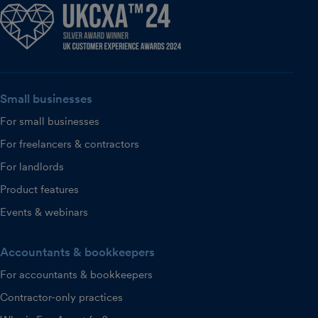
Small businesses
For small businesses
For freelancers & contractors
For landlords
Product features
Events & webinars
Accountants & bookkeepers
For accountants & bookkeepers
Contractor-only practices