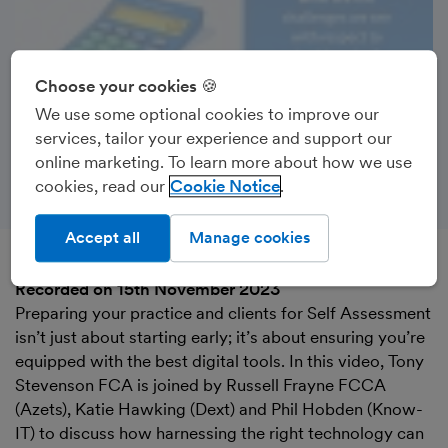
Choose your cookies 🍪
We use some optional cookies to improve our
services, tailor your experience and support our
online marketing. To learn more about how we use
cookies, read our
Cookie Notice
Accept all
Manage cookies
Recorded on 15th November 2023
Preparing your practice and clients for Self Assessment
isn’t just about starting early; it’s about ensuring you’re
equipped with the best digital tools. In this video, Tony
Stevenson FCA is joined by Russell Frayne FCCA
(Azets), Katie Hawking (Dext) and Phil Hobden (Know-
IT) to discuss how harnessing the right technology can