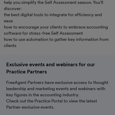
help you simplify the Self Assessment season. You’ll
discover:
the best digital tools to integrate for efficiency and
ease
how to encourage your clients to embrace accounting
software for stress-free Self Assessment
how to use automation to gather key information from
clients
Exclusive events and webinars for our
Practice Partners
FreeAgent Partners have exclusive access to thought
leadership and marketing events and webinars with
key figures in the accounting industry.
Check out the Practice Portal to view the latest
Partner-exclusive events.