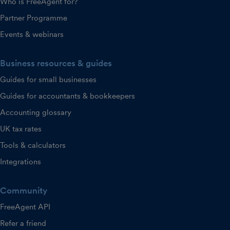
Who is FreeAgent for?
Partner Programme
Events & webinars
Business resources & guides
Guides for small businesses
Guides for accountants & bookkeepers
Accounting glossary
UK tax rates
Tools & calculators
Integrations
Community
FreeAgent API
Refer a friend