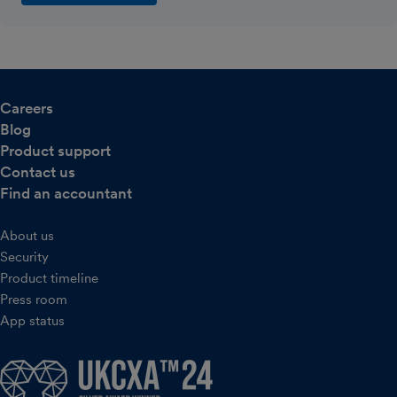
Careers
Blog
Product support
Contact us
Find an accountant
About us
Security
Product timeline
Press room
App status