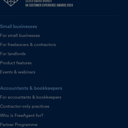
Small businesses
For small businesses
For freelancers & contractors
For landlords
Product features
Events & webinars
Accountants & bookkeepers
For accountants & bookkeepers
Contractor-only practices
Who is FreeAgent for?
Partner Programme