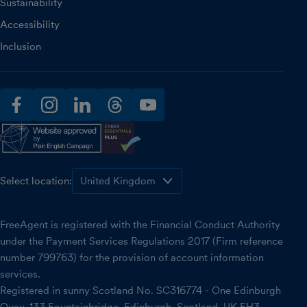
Sustainability
Accessibility
Inclusion
facebook
instagram
linkedin
threads
youtube
Select location:
FreeAgent is registered with the Financial Conduct Authority
under the Payment Services Regulations 2017 (Firm reference
number 799763) for the provision of account information
services.
Registered in sunny Scotland No. SC316774 - One Edinburgh