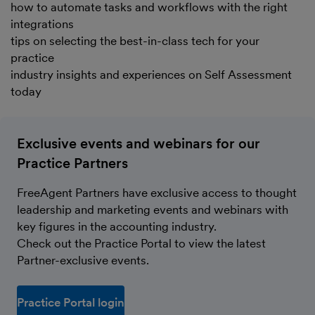
how to automate tasks and workflows with the right
integrations
tips on selecting the best-in-class tech for your
practice
industry insights and experiences on Self Assessment
today
Exclusive events and webinars for our
Practice Partners
FreeAgent Partners have exclusive access to thought
leadership and marketing events and webinars with
key figures in the accounting industry.
Check out the Practice Portal to view the latest
Partner-exclusive events.
Practice Portal login