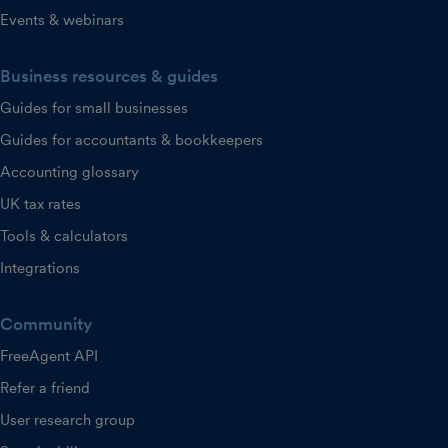
Events & webinars
Business resources & guides
Guides for small businesses
Guides for accountants & bookkeepers
Accounting glossary
UK tax rates
Tools & calculators
Integrations
Community
FreeAgent API
Refer a friend
User research group