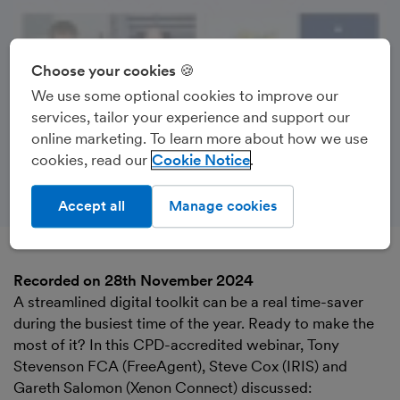
Choose your cookies 🍪
We use some optional cookies to improve our
services, tailor your experience and support our
online marketing. To learn more about how we use
cookies, read our
Cookie Notice
Accept all
Manage cookies
Recorded on 28th November 2024
A streamlined digital toolkit can be a real time-saver
during the busiest time of the year. Ready to make the
most of it? In this CPD-accredited webinar, Tony
Stevenson FCA (FreeAgent), Steve Cox (IRIS) and
Gareth Salomon (Xenon Connect) discussed: