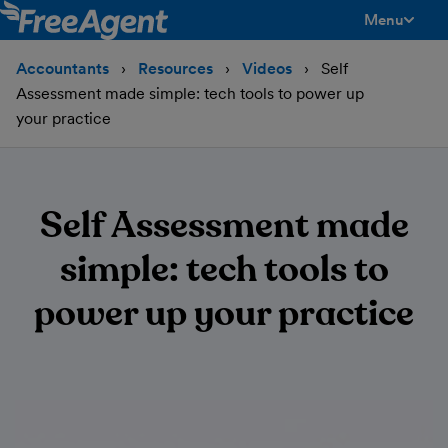
Menu
toggle men
Accountants
Resources
Videos
Self
Assessment made simple: tech tools to power up
your practice
Self Assessment made
simple: tech tools to
power up your practice