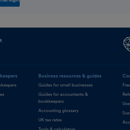
t
keepers
Business resources & guides
Co
kkeepers
Guides for small businesses
Fre
ces
Guides for accountants &
Refe
bookkeepers
Use
Accounting glossary
Sust
UK tax rates
Acc
Tools & calculators