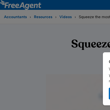
Accountants
Resources
Videos
Squeeze the most 
Squeeze