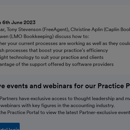
n 6th June 2023
nar, Tony Stevenson (FreeAgent), Christine Aplin (Caplin Bo
wen (LMO Bookkeeping) discuss how to:
er your current processes are working as well as they coul
esh processes that boost your practice’s efficiency
ight technology to suit your practice and clients
vantage of the support offered by software providers
ve events and webinars for our Practice P
Partners have exclusive access to thought leadership and m
webinars with key figures in the accounting industry.
he Practice Portal to view the latest Partner-exclusive event
rtal login