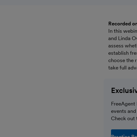
Recorded o
In this webi
and Linda O
assess wheth
establish fr
choose the r
take full ad
Exclusi
FreeAgent 
events and 
Check out t
Practice Po