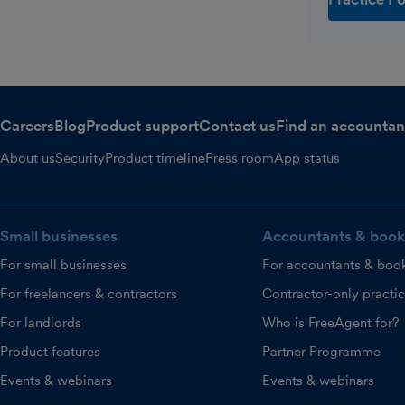
Careers
Blog
Product support
Contact us
Find an accountan
About us
Security
Product timeline
Press room
App status
Small businesses
Accountants & book
For small businesses
For accountants & boo
For freelancers & contractors
Contractor-only practi
For landlords
Who is FreeAgent for?
Product features
Partner Programme
Events & webinars
Events & webinars