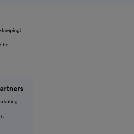
okkeeping)
d be
artners
arketing
s.