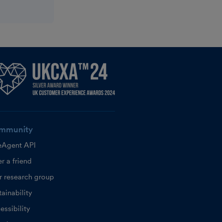
mmunity
eAgent API
r a friend
r research group
ainability
essibility