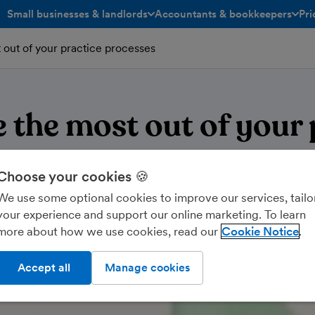
Small businesses & landlords
Accountants & bookkeepers
Pri
toggle menu open/closed
toggle menu open/closed
out of your practice processes
 the most out of your 
processes
Choose your cookies 🍪
We use some optional cookies to improve our services, tailo
your experience and support our online marketing. To learn
more about how we use cookies, read our
Cookie Notice
Accept all
Manage cookies