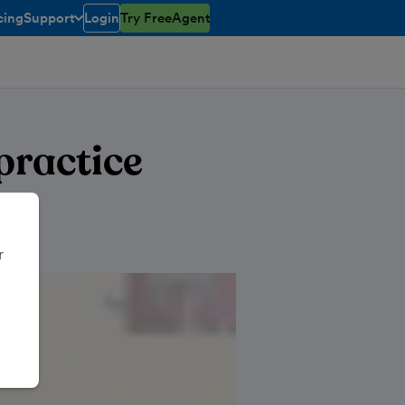
cing
Support
Login
Try FreeAgent
toggle menu open/closed
practice
r