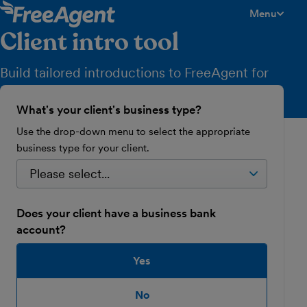
Menu
toggle men
Client intro tool
Build tailored introductions to FreeAgent for
your clients in just a few clicks.
What's your client's business type?
Use the drop-down menu to select the appropriate
business type for your client.
Does your client have a business bank
account?
Yes
No