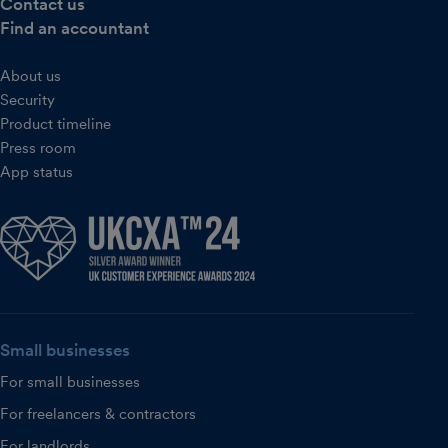
Contact us
Find an accountant
About us
Security
Product timeline
Press room
App status
Small businesses
For small businesses
For freelancers & contractors
For landlords