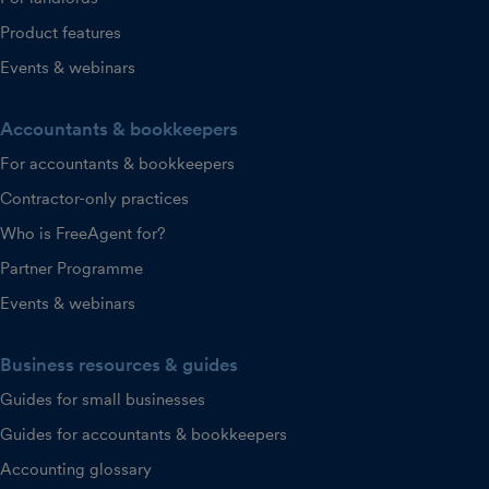
Product features
Events & webinars
Accountants & bookkeepers
For accountants & bookkeepers
Contractor-only practices
Who is FreeAgent for?
Partner Programme
Events & webinars
Business resources & guides
Guides for small businesses
Guides for accountants & bookkeepers
Accounting glossary