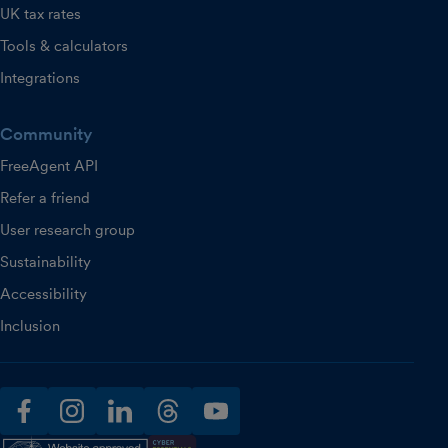
UK tax rates
Tools & calculators
Integrations
Community
FreeAgent API
Refer a friend
User research group
Sustainability
Accessibility
Inclusion
facebook
instagram
linkedin
threads
youtube