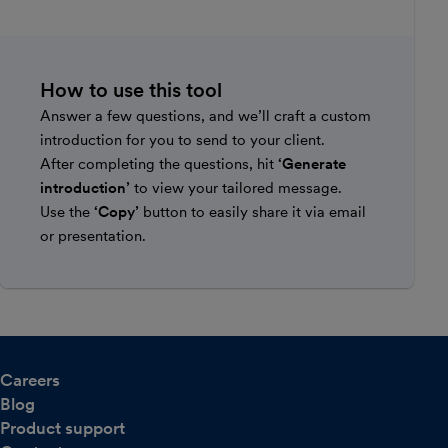
How to use this tool
Answer a few questions, and we’ll craft a custom
introduction for you to send to your client.
After completing the questions, hit
‘Generate
introduction’
to view your tailored message.
Use the
‘Copy’
button to easily share it via email
or presentation.
Careers
Blog
Product support