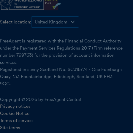
Select location:
FreeAgent is registered with the Financial Conduct Authority
under the Payment Services Regulations 2017 (Firm reference
number 799763) for the provision of account information
services.
Registered in sunny Scotland No. SC316774 - One Edinburgh
Quay, 133 Fountainbridge, Edinburgh, Scotland, UK EH3
9QG.
Copyright © 2026 by FreeAgent Central
Privacy notices
Cookie Notice
Terms of service
Site terms