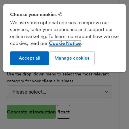
Does your client bank with NatWest, Royal
Choose your cookies 🍪
Bank of Scotland, Ulster Bank or Mettle?
We use some optional cookies to improve our
services, tailor your experience and support our
Yes
online marketing. To learn more about how we use
cookies, read our
Cookie Notice
No
Accept all
Manage cookies
Choose your client's industry
Use the drop-down menu to select the most relevant
category for your client’s business.
Generate introduction
Reset