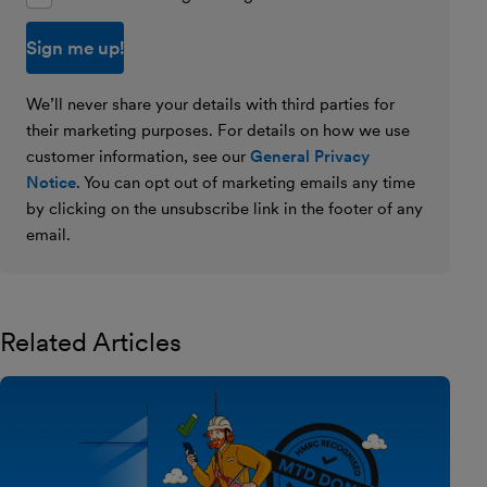
We’ll never share your details with third parties for
their marketing purposes. For details on how we use
customer information, see our
General Privacy
Notice
. You can opt out of marketing emails any time
by clicking on the unsubscribe link in the footer of any
email.
Related Articles