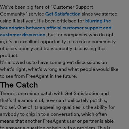
We’ve been big fans of “Customer Support
Community” service
Get Satisfaction
since we started
using it last year. It’s been criticised for
blurring the
boundaries between official customer support and
customer discussion
, but for companies who do opt-
in, it’s an excellent opportunity to create a community
of users openly and transparently discussing their
product.
It’s allowed us to have some great discussions on
what’s right, what’s wrong and what people would like
to see from FreeAgent in the future.
The Catch
There is one minor catch with Get Satisfaction and
that’s the amount of, how can I delicately put this,
“noise”. One of its appealing qualities is the ability for
anybody to chip in to a conversation, which often
means that another FreeAgent user or partner is able
to answer a question or help with a problem. This is