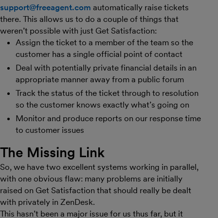
support@freeagent.com
automatically raise tickets
there. This allows us to do a couple of things that
weren’t possible with just Get Satisfaction:
Assign the ticket to a member of the team so the
customer has a single official point of contact
Deal with potentially private financial details in an
appropriate manner away from a public forum
Track the status of the ticket through to resolution
so the customer knows exactly what’s going on
Monitor and produce reports on our response time
to customer issues
The Missing Link
So, we have two excellent systems working in parallel,
with one obvious flaw: many problems are initially
raised on Get Satisfaction that should really be dealt
with privately in ZenDesk.
This hasn’t been a major issue for us thus far, but it