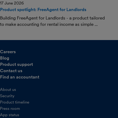
17 June 2026
Product spotlight: FreeAgent for Landlords
Building FreeAgent for Landlords - a product tailored
to make accounting for rental income as simple ...
Careers
Blog
Product support
Contact us
Find an accountant
About us
Security
Product timeline
Press room
App status