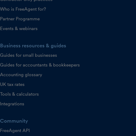
Who is FreeAgent for?
Partner Programme
Events & webinars
Business resources & guides
Guides for small businesses
Guides for accountants & bookkeepers
Accounting glossary
UK tax rates
Tools & calculators
Integrations
Community
FreeAgent API