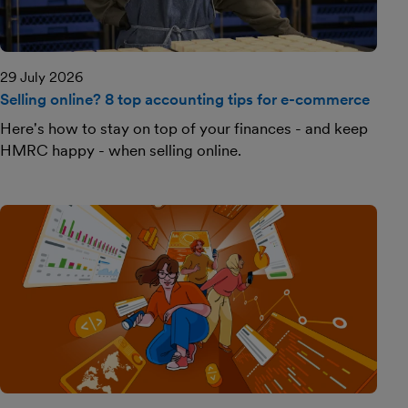
29 July 2026
Selling online? 8 top accounting tips for e-commerce
Here's how to stay on top of your finances - and keep
HMRC happy - when selling online.