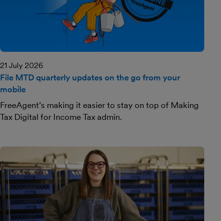
21 July 2026
File MTD quarterly updates on the go from your
mobile
FreeAgent’s making it easier to stay on top of Making
Tax Digital for Income Tax admin.