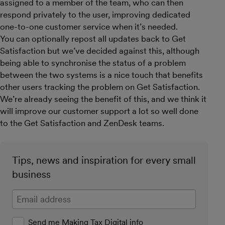
assigned to a member of the team, who can then
respond privately to the user, improving dedicated
one-to-one customer service when it’s needed.
You can optionally repost all updates back to Get
Satisfaction but we’ve decided against this, although
being able to synchronise the status of a problem
between the two systems is a nice touch that benefits
other users tracking the problem on Get Satisfaction.
We’re already seeing the benefit of this, and we think it
will improve our customer support a lot so well done
to the Get Satisfaction and ZenDesk teams.
Tips, news and inspiration for every small
business
Enter your email address
Send me Making Tax Digital info