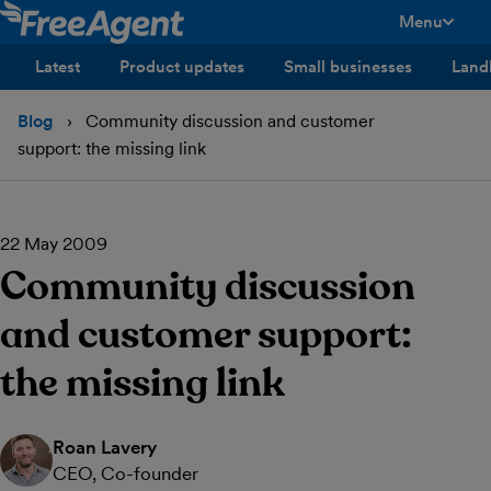
Menu
toggle men
Latest
Product updates
Small businesses
Land
Blog
Community discussion and customer
support: the missing link
22 May 2009
Community discussion
and customer support:
the missing link
Roan Lavery
CEO, Co-founder