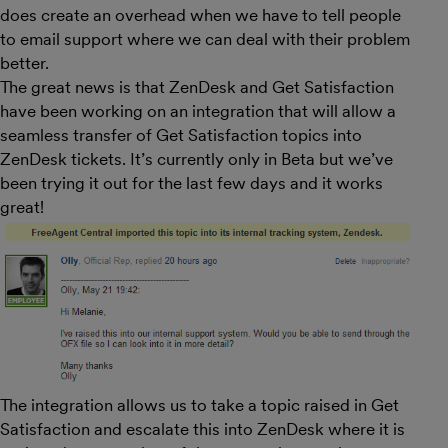
does create an overhead when we have to tell people
to email support where we can deal with their problem
better.
The great news is that ZenDesk and Get Satisfaction
have been working on an integration that will allow a
seamless transfer of Get Satisfaction topics into
ZenDesk tickets. It’s currently only in Beta but we’ve
been trying it out for the last few days and it works
great!
The integration allows us to take a topic raised in Get
Satisfaction and escalate this into ZenDesk where it is