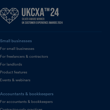
Small businesses
For small businesses
For freelancers & contractors
For landlords
Product features
Events & webinars
Accountants & bookkeepers
For accountants & bookkeepers
Contractor-only practices