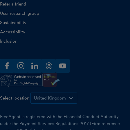
Refer a friend
User research group
Sustainability
Accessibility
Inclusion
facebook
instagram
linkedin
threads
youtube
Select location:
FreeAgent is registered with the Financial Conduct Authority
under the Payment Services Regulations 2017 (Firm reference