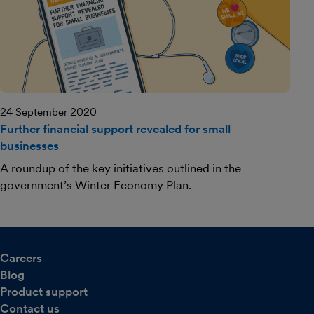
24 September 2020
Further financial support revealed for small
businesses
A roundup of the key initiatives outlined in the
government’s Winter Economy Plan.
Careers
Blog
Product support
Contact us