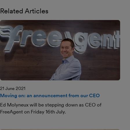
Related Articles
21 June 2021
Moving on: an announcement from our CEO
Ed Molyneux will be stepping down as CEO of
FreeAgent on Friday 16th July.