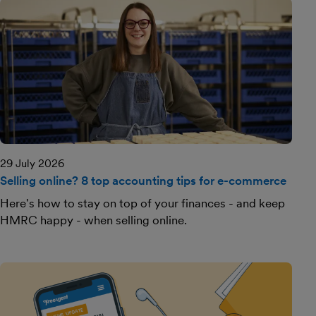
29 July 2026
Selling online? 8 top accounting tips for e-commerce
Here's how to stay on top of your finances - and keep
HMRC happy - when selling online.