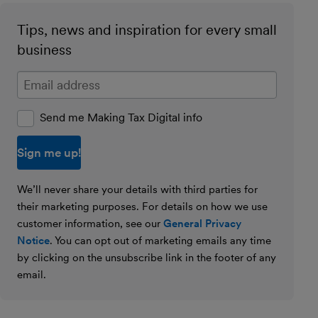
Tips, news and inspiration for every small
business
Enter your email address
Send me Making Tax Digital info
We’ll never share your details with third parties for
their marketing purposes. For details on how we use
customer information, see our
General Privacy
Notice
. You can opt out of marketing emails any time
by clicking on the unsubscribe link in the footer of any
email.