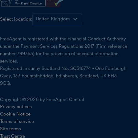
Select location:
FreeAgent is registered with the Financial Conduct Authority
under the Payment Services Regulations 2017 (Firm reference
number 799763) for the provision of account information
services.
Registered in sunny Scotland No. SC316774 - One Edinburgh
Quay, 133 Fountainbridge, Edinburgh, Scotland, UK EH3
9QG.
Copyright © 2026 by FreeAgent Central
Privacy notices
Cookie Notice
Terms of service
Site terms
Trust Centre