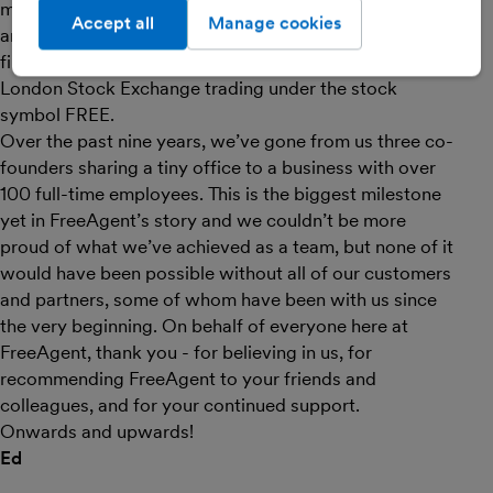
making the UK’s five million micro-businesses happier
Accept all
Manage cookies
and more successful by putting them in control of their
finances. You can find us on the AIM market of the
London Stock Exchange trading under the stock
symbol FREE.
Over the past nine years, we’ve gone from us three co-
founders sharing a tiny office to a business with over
100 full-time employees. This is the biggest milestone
yet in FreeAgent’s story and we couldn’t be more
proud of what we’ve achieved as a team, but none of it
would have been possible without all of our customers
and partners, some of whom have been with us since
the very beginning. On behalf of everyone here at
FreeAgent, thank you - for believing in us, for
recommending FreeAgent to your friends and
colleagues, and for your continued support.
Onwards and upwards!
Ed