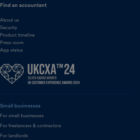
Find an accountant
About us
Security
Product timeline
Press room
App status
Small businesses
For small businesses
For freelancers & contractors
For landlords