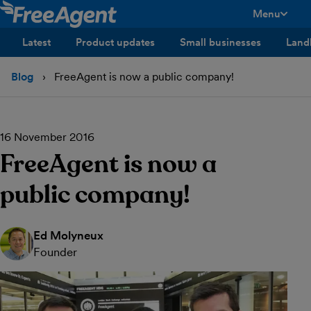
Menu
toggle men
Latest
Product updates
Small businesses
Land
Blog
FreeAgent is now a public company!
16 November 2016
FreeAgent is now a
public company!
Ed Molyneux
Founder