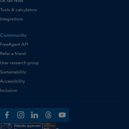
UK tax rates
Tools & calculators
Integrations
Community
FreeAgent API
Refer a friend
User research group
Sustainability
Accessibility
Inclusion
facebook
instagram
linkedin
threads
youtube