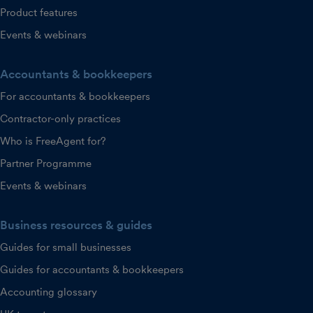
Product features
Events & webinars
Accountants & bookkeepers
For accountants & bookkeepers
Contractor-only practices
Who is FreeAgent for?
Partner Programme
Events & webinars
Business resources & guides
Guides for small businesses
Guides for accountants & bookkeepers
Accounting glossary