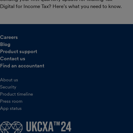
Digital for Income Tax? Here’s what you need to know.
Careers
Blog
Product support
Contact us
Find an accountant
About us
Security
Product timeline
Press room
App status