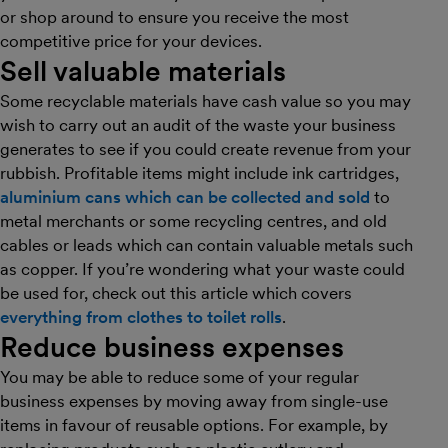
or shop around to ensure you receive the most
competitive price for your devices.
Sell valuable materials
Some recyclable materials have cash value so you may
wish to carry out an audit of the waste your business
generates to see if you could create revenue from your
rubbish. Profitable items might include ink cartridges,
aluminium cans which can be collected and sold
to
metal merchants or some recycling centres, and old
cables or leads which can contain valuable metals such
as copper. If you’re wondering what your waste could
be used for, check out this article which covers
everything from clothes to toilet rolls
.
Reduce business expenses
You may be able to reduce some of your regular
business expenses by moving away from single-use
items in favour of reusable options. For example, by