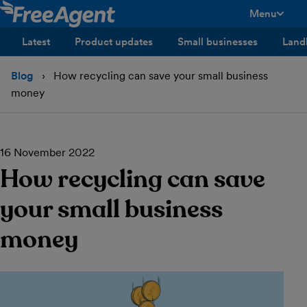
Menu
toggle men
Latest
Product updates
Small businesses
Land
Blog
How recycling can save your small business
money
16 November 2022
How recycling can save
your small business
money