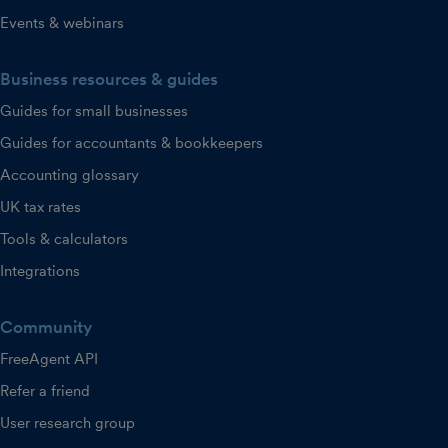
Events & webinars
Business resources & guides
Guides for small businesses
Guides for accountants & bookkeepers
Accounting glossary
UK tax rates
Tools & calculators
Integrations
Community
FreeAgent API
Refer a friend
User research group