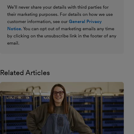
We’ll never share your details with third parties for
their marketing purposes. For details on how we use
customer information, see our
General Privacy
Notice
. You can opt out of marketing emails any time
by clicking on the unsubscribe link in the footer of any
email.
Related Articles