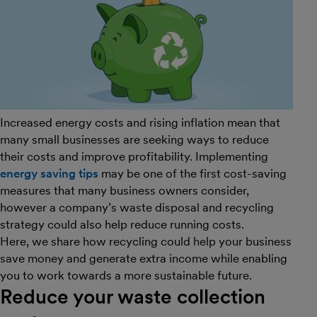
Increased energy costs and rising inflation mean that
many small businesses are seeking ways to reduce
their costs and improve profitability. Implementing
energy saving tips
may be one of the first cost-saving
measures that many business owners consider,
however a company’s waste disposal and recycling
strategy could also help reduce running costs.
Here, we share how recycling could help your business
save money and generate extra income while enabling
you to work towards a more sustainable future.
Reduce your waste collection