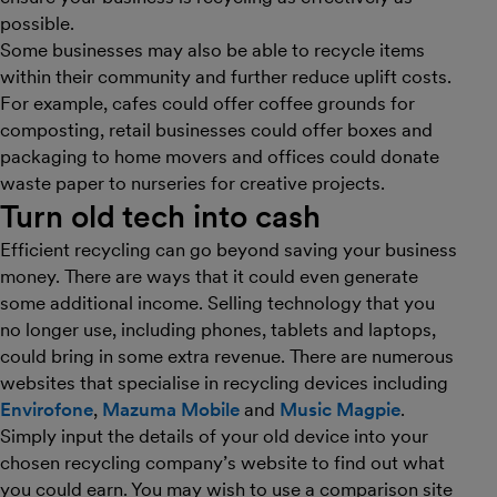
possible.
Some businesses may also be able to recycle items
within their community and further reduce uplift costs.
For example, cafes could offer coffee grounds for
composting, retail businesses could offer boxes and
packaging to home movers and offices could donate
waste paper to nurseries for creative projects.
Turn old tech into cash
Efficient recycling can go beyond saving your business
money. There are ways that it could even generate
some additional income. Selling technology that you
no longer use, including phones, tablets and laptops,
could bring in some extra revenue. There are numerous
websites that specialise in recycling devices including
Envirofone
,
Mazuma Mobile
and
Music Magpie
.
Simply input the details of your old device into your
chosen recycling company’s website to find out what
you could earn. You may wish to use a comparison site