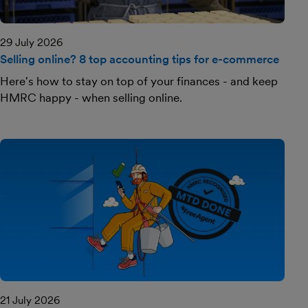
29 July 2026
Selling online? 8 top accounting tips for e-commerce
Here's how to stay on top of your finances - and keep
HMRC happy - when selling online.
21 July 2026