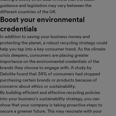
guidance and legislation may vary between the
different countries of the UK.
B oost your environmental
credentials
In addition to saving your business money and
protecting the planet, a robust recycling strategy could
help you tap into a key consumer trend. As the climate
crisis deepens, consumers are placing greater
importance on the environmental credentials of the
brands they choose to engage with. A study by
Deloitte found that 34% of consumers had stopped
purchasing certain brands or products because of
concerns about ethics or sustainability.
By building efficient and effective recycling policies
into your business’s sustainability strategy, you can
show that your company is taking proactive steps to
secure a greener future. This may resonate with your