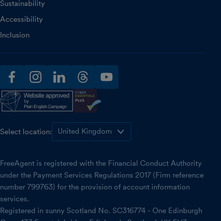
Sustainability
Accessibility
Inclusion
facebook
instagram
linkedin
threads
youtube
Select location:
FreeAgent is registered with the Financial Conduct Authority
under the Payment Services Regulations 2017 (Firm reference
number 799763) for the provision of account information
services.
Registered in sunny Scotland No. SC316774 - One Edinburgh