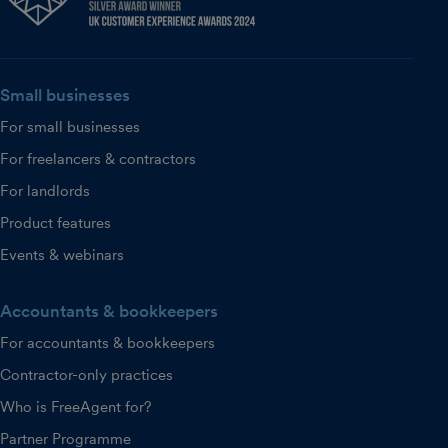
Small businesses
For small businesses
For freelancers & contractors
For landlords
Product features
Events & webinars
Accountants & bookkeepers
For accountants & bookkeepers
Contractor-only practices
Who is FreeAgent for?
Partner Programme