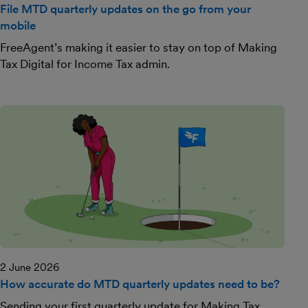
File MTD quarterly updates on the go from your
mobile
FreeAgent’s making it easier to stay on top of Making
Tax Digital for Income Tax admin.
2 June 2026
How accurate do MTD quarterly updates need to be?
Sending your first quarterly update for Making Tax