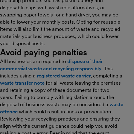
replacing products such as plastic cutlery and
disposable cups with washable alternatives, or
swapping paper towels for a hand dryer, you may be
able to lower your monthly costs. Opting for reusable
items will also limit the amount of waste and recycled
materials your business produces, which could lower
your disposal costs.
Avoid paying penalties
All businesses are required to
dispose of their
commercial waste and recycling responsibly
. This
includes using a
registered waste carrier
, completing a
waste transfer note
for all waste leaving the premises
and retaining a copy of these documents for two
years. Failing to comply with legislation around the
disposal of business waste may be considered a
waste
offence
which could result in fines or prosecution.
Reviewing your recycling practices and ensuring they
align with the current guidance could help you avoid
making a costly error. Bear in mind that the exact