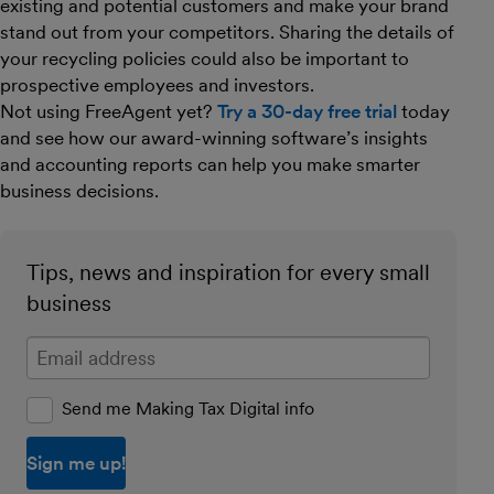
existing and potential customers and make your brand
stand out from your competitors. Sharing the details of
your recycling policies could also be important to
prospective employees and investors.
Not using FreeAgent yet?
Try a 30-day free trial
today
and see how our award-winning software’s insights
and accounting reports can help you make smarter
business decisions.
Tips, news and inspiration for every small
business
Enter your email address
Send me Making Tax Digital info