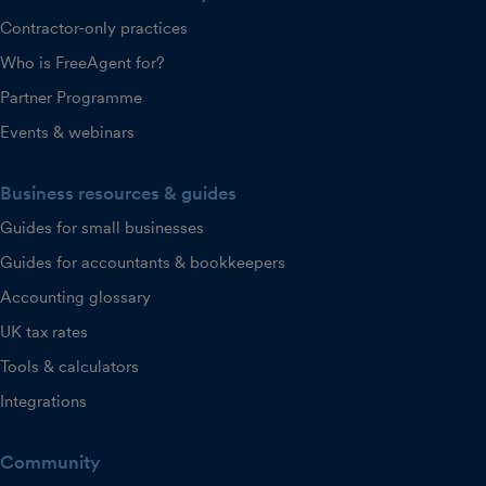
Contractor-only practices
Who is FreeAgent for?
Partner Programme
Events & webinars
Business resources & guides
Guides for small businesses
Guides for accountants & bookkeepers
Accounting glossary
UK tax rates
Tools & calculators
Integrations
Community