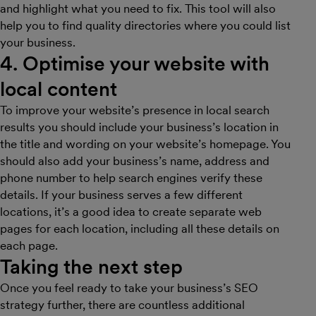
and highlight what you need to fix. This tool will also
help you to find quality directories where you could list
your business.
4. Optimise your website with
local content
To improve your website’s presence in local search
results you should include your business’s location in
the title and wording on your website’s homepage. You
should also add your business’s name, address and
phone number to help search engines verify these
details. If your business serves a few different
locations, it’s a good idea to create separate web
pages for each location, including all these details on
each page.
Taking the next step
Once you feel ready to take your business’s SEO
strategy further, there are countless additional