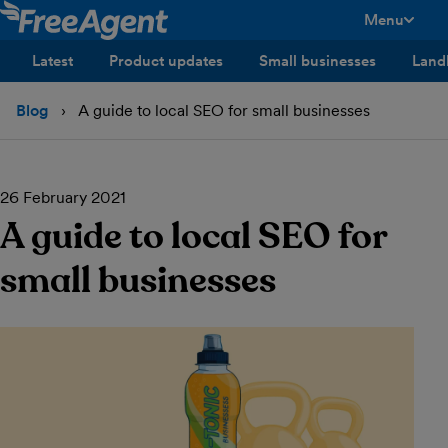
Menu
toggle men
Latest
Product updates
Small businesses
Land
Blog
A guide to local SEO for small businesses
26 February 2021
A guide to local SEO for
small businesses