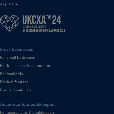
App status
Small businesses
For small businesses
For freelancers & contractors
For landlords
Product features
Events & webinars
Accountants & bookkeepers
For accountants & bookkeepers