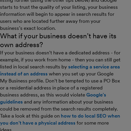
listing further (using the other tips below) and Google
starts to trust the quality of your listing, your business
information will begin to appear in search results for
users who are located further away from your
business’s exact location.
What if your business doesn’t have its
own address?
If your business doesn’t have a dedicated address - for
example, if you work from home - then you can still get
listed in local search results by
selecting a service area
instead of an address
when you set up your Google
My Business profile. Don’t be tempted to use a PO Box
or a residential address in place of a registered
business address, as this would violate
Google’s
guidelines
and any information about your business
could be removed from the search results completely.
Take a look at this guide on
how to do local SEO when
you don’t have a physical address
for some more
ideas.