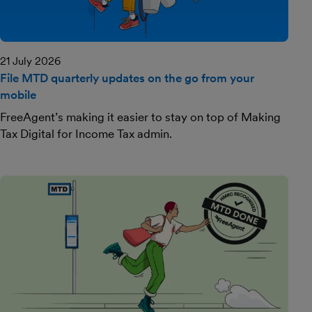
21 July 2026
File MTD quarterly updates on the go from your
mobile
FreeAgent’s making it easier to stay on top of Making
Tax Digital for Income Tax admin.