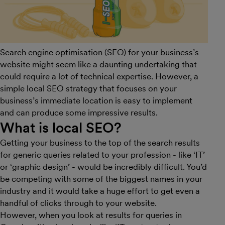
Search engine optimisation (SEO) for your business’s
website might seem like a daunting undertaking that
could require a lot of technical expertise. However, a
simple local SEO strategy that focuses on your
business’s immediate location is easy to implement
and can produce some impressive results.
What is local SEO?
Getting your business to the top of the search results
for generic queries related to your profession - like ‘IT’
or ‘graphic design’ - would be incredibly difficult. You’d
be competing with some of the biggest names in your
industry and it would take a huge effort to get even a
handful of clicks through to your website.
However, when you look at results for queries in