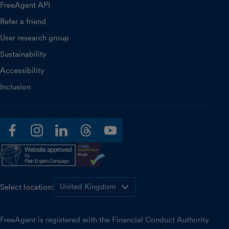
FreeAgent API
Refer a friend
User research group
Sustainability
Accessibility
Inclusion
facebook
instagram
linkedin
threads
youtube
Select location:
FreeAgent is registered with the Financial Conduct Authority