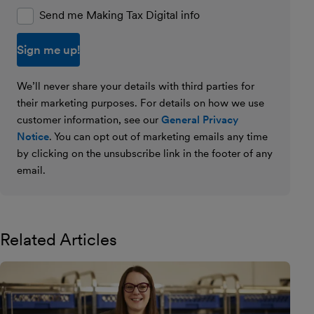
Send me Making Tax Digital info
We’ll never share your details with third parties for
their marketing purposes. For details on how we use
customer information, see our
General Privacy
Notice
. You can opt out of marketing emails any time
by clicking on the unsubscribe link in the footer of any
email.
Related Articles