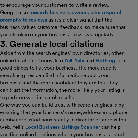
to encourage your customers to write a review.
Google also
rewards business owners who respond
promptly to reviews
as it’s a clear signal that the
business values customer feedback, so make sure that
you check in on your business’s reviews regularly.
3. Generate local citations
Aside from the search engines’ own directories, other
online local directories, like
Yell
,
Yelp
and
HotFrog
, are
good places to list your business. The more readily
search engines can find information about your
business, and the more confident they are that they
can trust the information, the more likely your listing is
to perform well in search results.
One way you can build trust with search engines is by
ensuring that your business’s name, address and phone
number are listed consistently in directories across the
web. Yell’s
Local Business Listings Scanner
can help
you find online locations where your business is listed