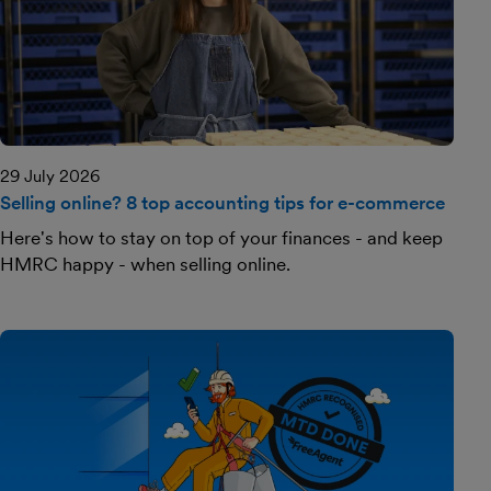
29 July 2026
Selling online? 8 top accounting tips for e-commerce
Here's how to stay on top of your finances - and keep
HMRC happy - when selling online.