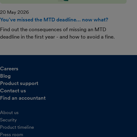
20 May 2026
You’ve missed the MTD deadline… now what?
Find out the consequences of missing an MTD
deadline in the first year - and how to avoid a fine.
Careers
Blog
Product support
Contact us
Find an accountant
About us
Security
Product timeline
Press room