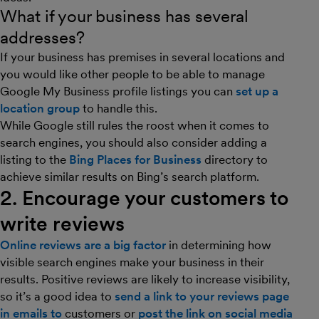
What if your business has several
addresses?
If your business has premises in several locations and
you would like other people to be able to manage
Google My Business profile listings you can
set up a
location group
to handle this.
While Google still rules the roost when it comes to
search engines, you should also consider adding a
listing to the
Bing Places for Business
directory to
achieve similar results on Bing’s search platform.
2. Encourage your customers to
write reviews
Online reviews are a big factor
in determining how
visible search engines make your business in their
results. Positive reviews are likely to increase visibility,
so it’s a good idea to
send a link to your reviews page
in emails to
customers or
post the link on social media