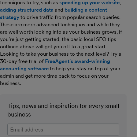
techniques to try, such as
speeding up your website
,
adding structured data
and
building a content
strategy
to drive traffic from popular search queries.
These are more advanced techniques and while they
are well worth looking into as your business grows, if
you’re just getting started, the basic local SEO tips
outlined above will get you off to a great start.
Looking to take your business to the next level? Try a
30-day free trial of
FreeAgent’s award-winning
accounting software
to help you stay on top of your
admin and get more time back to focus on your
business.
Tips, news and inspiration for every small
business
Enter your email address