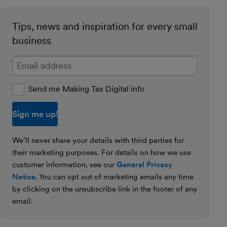
Tips, news and inspiration for every small
business
Enter your email address
Send me Making Tax Digital info
We’ll never share your details with third parties for
their marketing purposes. For details on how we use
customer information, see our
General Privacy
Notice
. You can opt out of marketing emails any time
by clicking on the unsubscribe link in the footer of any
email.