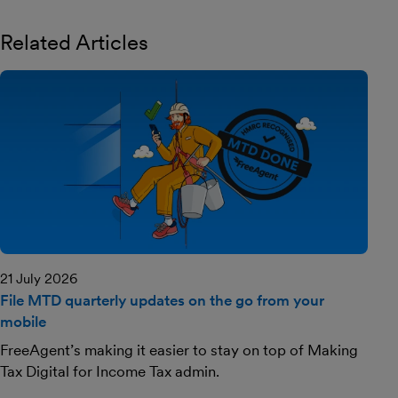
Related Articles
21 July 2026
File MTD quarterly updates on the go from your
mobile
FreeAgent’s making it easier to stay on top of Making
Tax Digital for Income Tax admin.