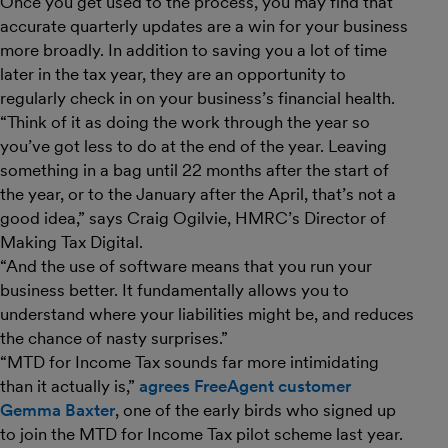
Once you get used to the process, you may find that
accurate quarterly updates are a win for your business
more broadly. In addition to saving you a lot of time
later in the tax year, they are an opportunity to
regularly check in on your business’s financial health.
“Think of it as doing the work through the year so
you’ve got less to do at the end of the year. Leaving
something in a bag until 22 months after the start of
the year, or to the January after the April, that’s not a
good idea,” says Craig Ogilvie, HMRC’s Director of
Making Tax Digital.
“And the use of software means that you run your
business better. It fundamentally allows you to
understand where your liabilities might be, and reduces
the chance of nasty surprises.”
“MTD for Income Tax sounds far more intimidating
than it actually is,”
agrees FreeAgent customer
Gemma Baxter
, one of the early birds who signed up
to join the MTD for Income Tax pilot scheme last year.