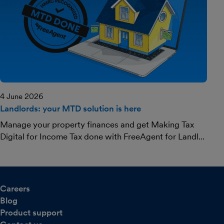
4 June 2026
Landlords: your MTD solution is here
Manage your property finances and get Making Tax
Digital for Income Tax done with FreeAgent for Landl...
Careers
Blog
Product support