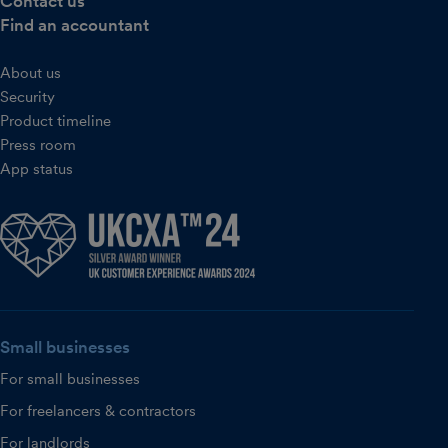
Contact us
Find an accountant
About us
Security
Product timeline
Press room
App status
Small businesses
For small businesses
For freelancers & contractors
For landlords