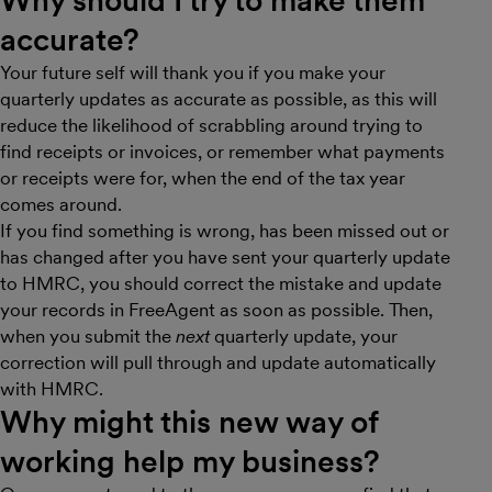
accurate?
Your future self will thank you if you make your
quarterly updates as accurate as possible, as this will
reduce the likelihood of scrabbling around trying to
find receipts or invoices, or remember what payments
or receipts were for, when the end of the tax year
comes around.
If you find something is wrong, has been missed out or
has changed after you have sent your quarterly update
to HMRC, you should correct the mistake and update
your records in FreeAgent as soon as possible. Then,
when you submit the
next
quarterly update, your
correction will pull through and update automatically
with HMRC.
Why might this new way of
working help my business?