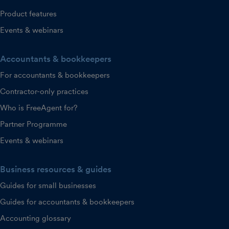
Product features
Events & webinars
Accountants & bookkeepers
For accountants & bookkeepers
Contractor-only practices
Who is FreeAgent for?
Partner Programme
Events & webinars
Business resources & guides
Guides for small businesses
Guides for accountants & bookkeepers
Accounting glossary