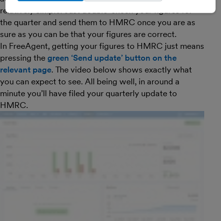
relatively simple. Just double-check your figures for
the quarter and send them to HMRC once you are as
sure as you can be that your figures are correct.
In FreeAgent, getting your figures to HMRC just means
pressing the
green ‘Send update’ button on the
relevant page
. The video below shows exactly what
you can expect to see. All being well, in around a
minute you’ll have filed your quarterly update to
HMRC.