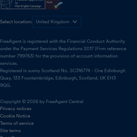
Select location:
FreeAgent is registered with the Financial Conduct Authority
under the Payment Services Regulations 2017 (Firm reference
number 799763) for the provision of account information
services.
Registered in sunny Scotland No. SC316774 - One Edinburgh
Quay, 133 Fountainbridge, Edinburgh, Scotland, UK EH3
9QG.
Copyright © 2026 by FreeAgent Central
Privacy notices
Cookie Notice
Terms of service
Site terms