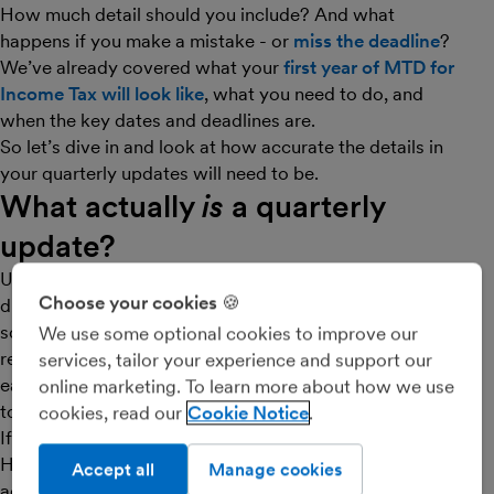
How much detail should you include? And what
happens if you make a mistake - or
miss the deadline
?
We’ve already covered what your
first year of MTD for
Income Tax will look like
, what you need to do, and
when the key dates and deadlines are.
So let’s dive in and look at how accurate the details in
your quarterly updates will need to be.
What actually
is
a quarterly
update?
Under MTD for Income Tax, you should be keeping
Choose your cookies 🍪
digital records of your income and expenditure for any
sole trade or property business(es) using HMRC-
We use some optional cookies to improve our
recognised software, like FreeAgent. After the end of
services, tailor your experience and support our
each quarter you must send a summary of these details
online marketing. To learn more about how we use
to HMRC. This is known as your ‘quarterly update’.
cookies, read our
Cookie Notice
If you have connected your FreeAgent account to
HMRC (and have been keeping on top of your regular
Accept all
Manage cookies
admin), submitting quarterly updates should be