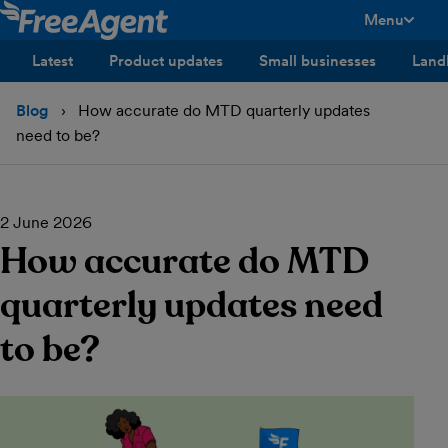
Menu
toggle men
Latest
Product updates
Small businesses
Land
Blog
How accurate do MTD quarterly updates
need to be?
2 June 2026
How accurate do MTD
quarterly updates need
to be?