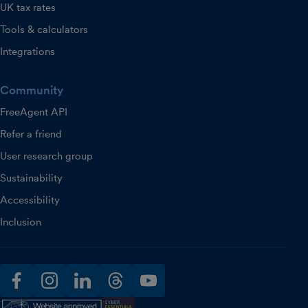
UK tax rates
Tools & calculators
Integrations
Community
FreeAgent API
Refer a friend
User research group
Sustainability
Accessibility
Inclusion
facebook
instagram
linkedin
threads
youtube