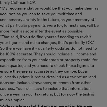
Emily Coltman FCA.
“My recommendation would be that you make them as
accurate as you can to save yourself time and
unnecessary anxiety in the future, as your memory of
what particular payments were for, for instance, will be
more fresh as soon after the event as possible.
“That said, if you do find yourself needing to revisit
your figures and make changes, that’s perfectly OK.”
So there we have it - quarterly updates do not need to
be 100% accurate. They should include all income and
expenditure from your sole trade or property rental for
each quarter, and you need to check those figures to
ensure they are as accurate as they can be. But a
quarterly update is not as detailed as a tax return, and
does not include allowances, or income from other
sources. You’ll still have to include that information
once a year in your tax return, but for now the task is
much simpler.
Why should I try to make them