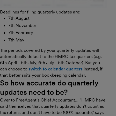
Deadlines for filing quarterly updates are:
7th August
7th November
7th February
7th May
The periods covered by your quarterly updates will
automatically default to the HMRC tax quarters (e.g.
6th April - 5th July, 6th July - 5th October). But you
can choose to
switch to calendar quarters
instead, if
that better suits your bookkeeping calendar.
So how accurate do quarterly
updates need to be?
Over to FreeAgent’s Chief Accountant… “HMRC have
said themselves that quarterly updates don’t count as
tax returns and don’t have to be 100% accurate,” says