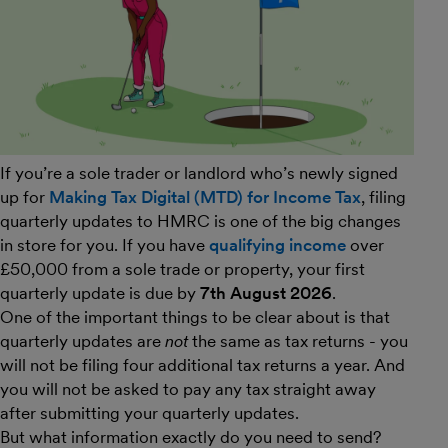
If you’re a sole trader or landlord who’s newly signed
up for
Making Tax Digital (MTD) for Income Tax
, filing
quarterly updates to HMRC is one of the big changes
in store for you. If you have
qualifying income
over
£50,000 from a sole trade or property, your first
quarterly update is due by
7th August 2026
.
One of the important things to be clear about is that
quarterly updates are
not
the same as tax returns - you
will not be filing four additional tax returns a year. And
you will not be asked to pay any tax straight away
after submitting your quarterly updates.
But what information exactly do you need to send?