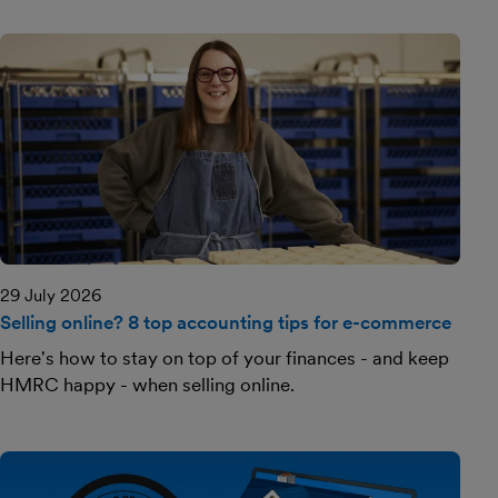
29 July 2026
Selling online? 8 top accounting tips for e-commerce
Here's how to stay on top of your finances - and keep
HMRC happy - when selling online.