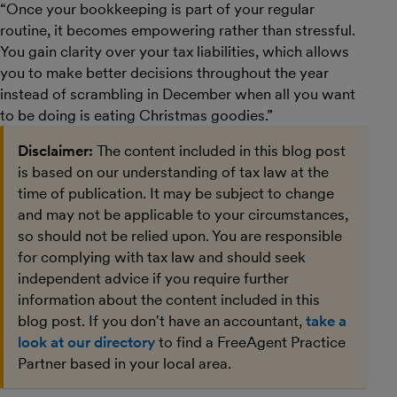
“Once your bookkeeping is part of your regular
routine, it becomes empowering rather than stressful.
You gain clarity over your tax liabilities, which allows
you to make better decisions throughout the year
instead of scrambling in December when all you want
to be doing is eating Christmas goodies.”
Disclaimer:
The content included in this blog post
is based on our understanding of tax law at the
time of publication. It may be subject to change
and may not be applicable to your circumstances,
so should not be relied upon. You are responsible
for complying with tax law and should seek
independent advice if you require further
information about the content included in this
blog post. If you don't have an accountant,
take a
look at our directory
to find a FreeAgent Practice
Partner based in your local area.