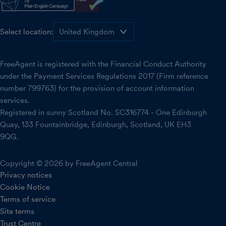
Select location:
FreeAgent is registered with the Financial Conduct Authority
under the Payment Services Regulations 2017 (Firm reference
number 799763) for the provision of account information
services.
Registered in sunny Scotland No. SC316774 - One Edinburgh
Quay, 133 Fountainbridge, Edinburgh, Scotland, UK EH3
9QG.
Copyright © 2026 by FreeAgent Central
Privacy notices
Cookie Notice
Terms of service
Site terms
Trust Centre