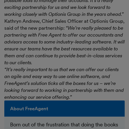
possible tools to manage their accounts. It’s a really
exciting partnership for us and we look forward to
working closely with Optionis Group in the years ahead.”
Kathryn Andrew, Chief Sales Officer at Optionis Group,
said of the new partnership:
“We’re really pleased to be
partnering with Free Agent to offer our accountants and
advisors access to some industry-leading software. It will
ensure our teams have the best resources available to
them and can continue to provide best-in-class services
to our clients.
“It’s really important to us that we can offer our clients
an agile and easy way to use online software, and
FreeAgent’s solution ticks all the boxes for us – we’re
looking forward to working in partnership with them and
enhancing our service offering.”
About FreeAgent
Born out of the frustration that doing the books