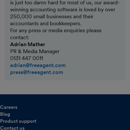
is just too damn hard for most of us, our award-
winning accounting software is loved by over
250,000 small businesses and their
accountants and bookkeepers.
For any press or media enquiries please
contact:
Adrian Mather
PR & Media Manager
0131 447 0011
adrian@freeagent.com
press@freeagent.com
Careers
Blog
Product support
Contact us