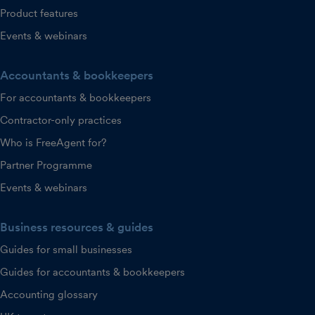
Product features
Events & webinars
Accountants & bookkeepers
For accountants & bookkeepers
Contractor-only practices
Who is FreeAgent for?
Partner Programme
Events & webinars
Business resources & guides
Guides for small businesses
Guides for accountants & bookkeepers
Accounting glossary