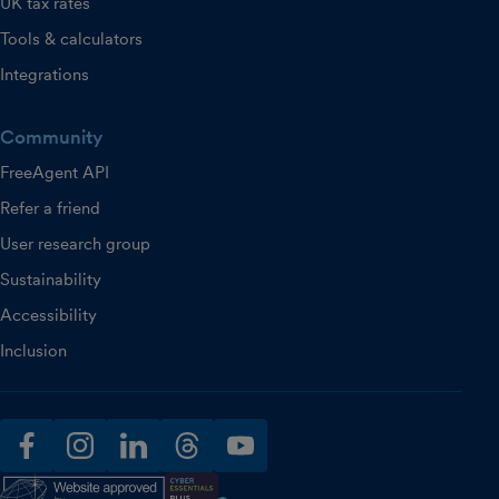
UK tax rates
Tools & calculators
Integrations
Community
FreeAgent API
Refer a friend
User research group
Sustainability
Accessibility
Inclusion
facebook
instagram
linkedin
threads
youtube