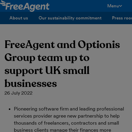
Menu
toggle men
About us
Our sustainability commitment
Press ro
FreeAgent and Optionis
Group team up to
support UK small
businesses
26 July 2022
Pioneering software firm and leading professional
services provider agree new partnership to help
thousands of freelancers, contractors and small
business clients manage their finances more