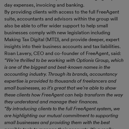
day expenses, invoicing and banking.
By providing clients with access to the full FreeAgent
suite, accountants and advisors within the group will
also be able to offer wider support to help small
businesses comply with new legislation including
Making Tax Digital (MTD), and provide deeper, expert
insights into their business accounts and tax liabilities.
Roan Lavery, CEO and co-founder of FreeAgent, said:
“We’re thrilled to be working with Optionis Group, which
is one of the biggest and best-known names in the
accounting industry. Through its brands, accountancy
expertise is provided to thousands of freelancers and
small businesses, so it’s great that we’re able to show
these clients how FreeAgent can help transform the way
they understand and manage their finances.
“By introducing clients to the full FreeAgent system, we
are highlighting our mutual commitment to supporting
small businesses and providing them with the best