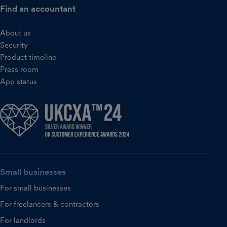
Find an accountant
About us
Security
Product timeline
Press room
App status
Small businesses
For small businesses
For freelancers & contractors
For landlords