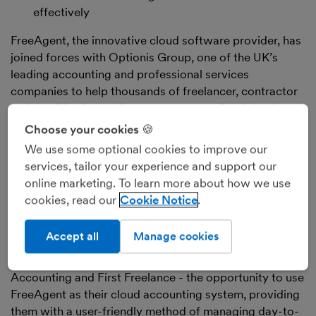
effectively
FreeAgent, the innovative cloud software provider, has
joined forces with Optionis Group, one of the UK’s
leading accounting and professional services
companies to help thousands of freelancer, contractor
and small business clients stay on top of their business
finances.
Choose your cookies 🍪
The company has partnered with Optionis Group,
We use some optional cookies to improve our
which provides accountancy and tax services to
services, tailor your experience and support our
thousands of small businesses across the UK, in a deal
online marketing. To learn more about how we use
that will see its clients introduced to the award-winning
cookies, read our
Cookie Notice
FreeAgent system.
Through the partnership, Optionis Group will offer
Accept all
Manage cookies
clients from across its core brands - including SJD
Accountancy, Nixon Williams, ClearSky Contractor
Accounting and First Freelance - the opportunity to use
FreeAgent as their cloud accounting system, providing
them with a user-friendly method of managing day-to-