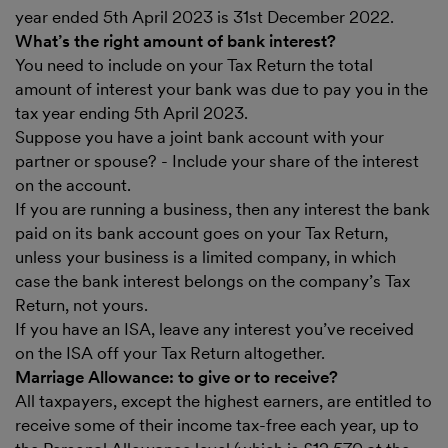
year ended 5th April 2023 is 31st December 2022.
What’s the right amount of bank interest?
You need to include on your Tax Return the total
amount of interest your bank was due to pay you in the
tax year ending 5th April 2023.
Suppose you have a joint bank account with your
partner or spouse? - Include your share of the interest
on the account.
If you are running a business, then any interest the bank
paid on its bank account goes on your Tax Return,
unless your business is a limited company, in which
case the bank interest belongs on the company’s Tax
Return, not yours.
If you have an ISA, leave any interest you’ve received
on the ISA off your Tax Return altogether.
Marriage Allowance: to give or to receive?
All taxpayers, except the highest earners, are entitled to
receive some of their income tax-free each year, up to