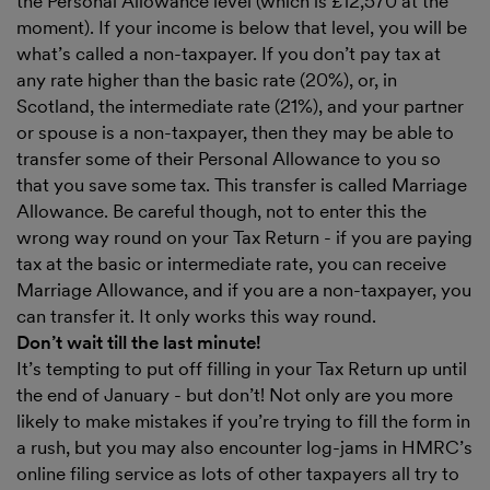
the Personal Allowance level (which is £12,570 at the
moment). If your income is below that level, you will be
what’s called a non-taxpayer. If you don’t pay tax at
any rate higher than the basic rate (20%), or, in
Scotland, the intermediate rate (21%), and your partner
or spouse is a non-taxpayer, then they may be able to
transfer some of their Personal Allowance to you so
that you save some tax. This transfer is called Marriage
Allowance. Be careful though, not to enter this the
wrong way round on your Tax Return - if you are paying
tax at the basic or intermediate rate, you can receive
Marriage Allowance, and if you are a non-taxpayer, you
can transfer it. It only works this way round.
Don’t wait till the last minute!
It’s tempting to put off filling in your Tax Return up until
the end of January - but don’t! Not only are you more
likely to make mistakes if you’re trying to fill the form in
a rush, but you may also encounter log-jams in HMRC’s
online filing service as lots of other taxpayers all try to