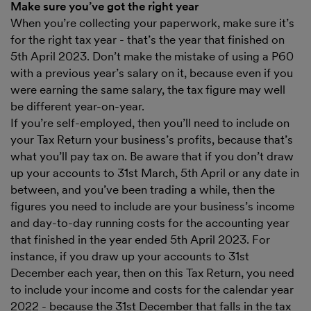
Make sure you’ve got the right year
When you’re collecting your paperwork, make sure it’s
for the right tax year - that’s the year that finished on
5th April 2023. Don’t make the mistake of using a P60
with a previous year’s salary on it, because even if you
were earning the same salary, the tax figure may well
be different year-on-year.
If you’re self-employed, then you’ll need to include on
your Tax Return your business’s profits, because that’s
what you’ll pay tax on. Be aware that if you don’t draw
up your accounts to 31st March, 5th April or any date in
between, and you’ve been trading a while, then the
figures you need to include are your business’s income
and day-to-day running costs for the accounting year
that finished in the year ended 5th April 2023. For
instance, if you draw up your accounts to 31st
December each year, then on this Tax Return, you need
to include your income and costs for the calendar year
2022 - because the 31st December that falls in the tax