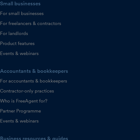
Small businesses
For small businesses
For freelancers & contractors
For landlords
Product features
Events & webinars
Accountants & bookkeepers
For accountants & bookkeepers
Contractor-only practices
Who is FreeAgent for?
Partner Programme
Events & webinars
Business resources & guides