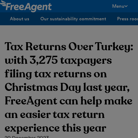
Menu
toggle men
About us
Our sustainability commitment
Press ro
Tax Returns Over Turkey:
with 3,275 taxpayers
filing tax returns on
Christmas Day last year,
FreeAgent can help make
an easier tax return
experience this year
20 December 2023