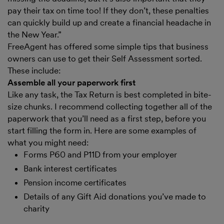
pay their tax on time too! If they don’t, these penalties
can quickly build up and create a financial headache in
the New Year.”
FreeAgent has offered some simple tips that business
owners can use to get their Self Assessment sorted.
These include:
Assemble all your paperwork first
Like any task, the Tax Return is best completed in bite-
size chunks. I recommend collecting together all of the
paperwork that you’ll need as a first step, before you
start filling the form in. Here are some examples of
what you might need:
Forms P60 and P11D from your employer
Bank interest certificates
Pension income certificates
Details of any Gift Aid donations you’ve made to
charity