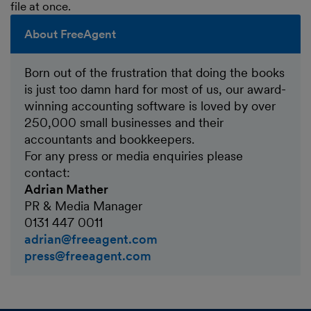
file at once.
About FreeAgent
Born out of the frustration that doing the books
is just too damn hard for most of us, our award-
winning accounting software is loved by over
250,000 small businesses and their
accountants and bookkeepers.
For any press or media enquiries please
contact:
Adrian Mather
PR & Media Manager
0131 447 0011
adrian@freeagent.com
press@freeagent.com