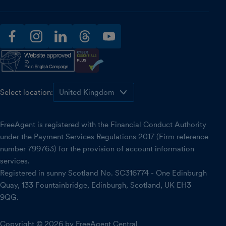
facebook
instagram
linkedin
threads
youtube
Select location:
FreeAgent is registered with the Financial Conduct Authority
under the Payment Services Regulations 2017 (Firm reference
number 799763) for the provision of account information
services.
Registered in sunny Scotland No. SC316774 - One Edinburgh
Quay, 133 Fountainbridge, Edinburgh, Scotland, UK EH3
9QG.
Copyright © 2026 by FreeAgent Central