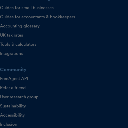
Guides for small businesses
Guides for accountants & bookkeepers
Accounting glossary
UK tax rates
Tools & calculators
Integrations
Community
FreeAgent API
Refer a friend
User research group
Sustainability
Accessibility
Inclusion