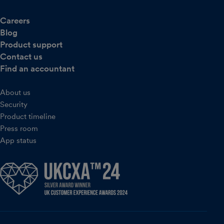
Careers
Blog
Product support
Contact us
Find an accountant
About us
Security
Product timeline
Press room
App status