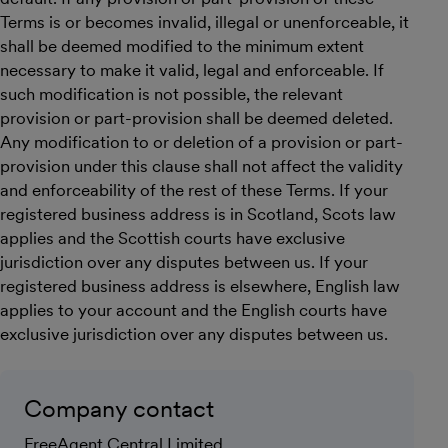
Terms is or becomes invalid, illegal or unenforceable, it
shall be deemed modified to the minimum extent
necessary to make it valid, legal and enforceable. If
such modification is not possible, the relevant
provision or part-provision shall be deemed deleted.
Any modification to or deletion of a provision or part-
provision under this clause shall not affect the validity
and enforceability of the rest of these Terms. If your
registered business address is in Scotland, Scots law
applies and the Scottish courts have exclusive
jurisdiction over any disputes between us. If your
registered business address is elsewhere, English law
applies to your account and the English courts have
exclusive jurisdiction over any disputes between us.
Company contact
FreeAgent Central Limited