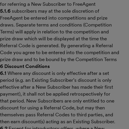
for referring a New Subscriber to FreeAgent
5.1.6
subscribers may at the sole discretion of
FreeAgent be entered into competitions and prize
draws. Separate terms and conditions (Competition
Terms) will apply in relation to the competition and
prize draw which will be displayed at the time the
Referral Code is generated. By generating a Referral
Code you agree to be entered into the competition and
prize draw and to be bound by the Competition Terms
6 Discount Conditions
6.1
Where any discount is only effective after a set
period (e.g. an Existing Subscriber’s discount is only
effective after a New Subscriber has made their first
payment), it shall not be applied retrospectively for
that period. New Subscribers are only entitled to one
discount for using a Referral Code, but may then
themselves pass Referral Codes to third parties, and
then earn discount(s) acting as an Existing Subscriber.
6.2
Except for introductory offers, where a New