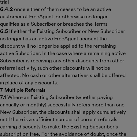
trial
6.4.2
once either of them ceases to be an active
customer of FreeAgent, or otherwise no longer
qualifies as a Subscriber or breaches the Terms
6.5
If either the Existing Subscriber or New Subscriber
no longer has an active FreeAgent account the
discount will no longer be applied to the remaining
active Subscriber. In the case where a remaining active
Subscriber is receiving any other discounts from other
referral activity, such other discounts will not be
affected. No cash or other alternatives shall be offered
in place of any discounts.
7 Multiple Referrals
7.1
Where an Existing Subscriber (whether paying
annually or monthly) successfully refers more than one
New Subscriber, the discounts shall apply cumulatively
until there is a sufficient number of current referrals
earning discounts to make the Existing Subscriber’s
subscription free. For the avoidance of doubt, once the