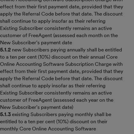
effect from their first payment date, provided that they
apply the Referral Code before that date. The discount
shall continue to apply insofar as their referring
Existing Subscriber consistently remains an active
customer of FreeAgent (assessed each month on the
New Subscriber’s payment date
5.1.2
new Subscribers paying annually shall be entitled
to a ten per cent (10%) discount on their annual Core
Online Accounting Software Subscription Charge with
effect from their first payment date, provided that they
apply the Referral Code before that date. The discount
shall continue to apply insofar as their referring
Existing Subscriber consistently remains an active
customer of FreeAgent (assessed each year on the
New Subscriber’s payment date)
5.1.3
existing Subscribers paying monthly shall be
entitled to a ten per cent (10%) discount on their
monthly Core Online Accounting Software