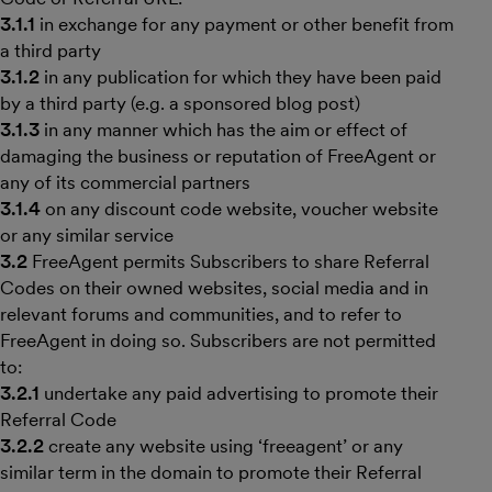
3.1.1
in exchange for any payment or other benefit from
a third party
3.1.2
in any publication for which they have been paid
by a third party (e.g. a sponsored blog post)
3.1.3
in any manner which has the aim or effect of
damaging the business or reputation of FreeAgent or
any of its commercial partners
3.1.4
on any discount code website, voucher website
or any similar service
3.2
FreeAgent permits Subscribers to share Referral
Codes on their owned websites, social media and in
relevant forums and communities, and to refer to
FreeAgent in doing so. Subscribers are not permitted
to:
3.2.1
undertake any paid advertising to promote their
Referral Code
3.2.2
create any website using ‘freeagent’ or any
similar term in the domain to promote their Referral