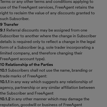
Terms or any other terms and conditions applying to
use of the FreeAgent services, FreeAgent retains the
right to reclaim the value of any discounts granted to
such Subscriber.
9 Transfer
9.1
Referral discounts may be assigned from one
Subscriber to another where the change in Subscriber
details is required only to reflect a change in the legal
form of a Subscriber (e.g. sole trader incorporating a
limited company, and therefore changing their
FreeAgent account type).
10 Relationship of the Parties
10.1
Subscribers shall not use the name, branding or
trade marks of FreeAgent:
10.1.1
in any way which suggests any relationship of
agency, partnership or any similar affiliation between
the Subscriber and FreeAgent
10.1.2
in any other manner which may damage the
reputation, goodwill or business of FreeAgent