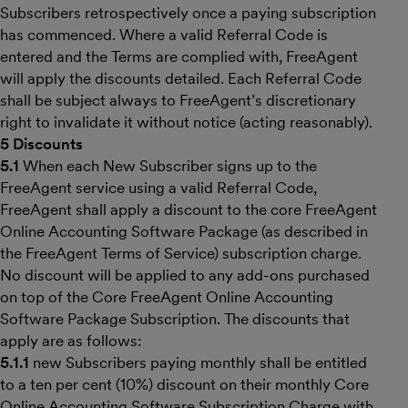
Subscribers retrospectively once a paying subscription
has commenced. Where a valid Referral Code is
entered and the Terms are complied with, FreeAgent
will apply the discounts detailed. Each Referral Code
shall be subject always to FreeAgent’s discretionary
right to invalidate it without notice (acting reasonably).
5 Discounts
5.1
When each New Subscriber signs up to the
FreeAgent service using a valid Referral Code,
FreeAgent shall apply a discount to the core FreeAgent
Online Accounting Software Package (as described in
the FreeAgent Terms of Service) subscription charge.
No discount will be applied to any add-ons purchased
on top of the Core FreeAgent Online Accounting
Software Package Subscription. The discounts that
apply are as follows:
5.1.1
new Subscribers paying monthly shall be entitled
to a ten per cent (10%) discount on their monthly Core
Online Accounting Software Subscription Charge with