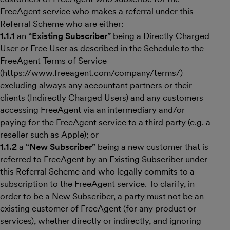
FreeAgent service who makes a referral under this
Referral Scheme who are either:
1.1.1
an
“Existing Subscriber”
being a Directly Charged
User or Free User as described in the Schedule to the
FreeAgent Terms of Service
(https://www.freeagent.com/company/terms/)
excluding always any accountant partners or their
clients (Indirectly Charged Users) and any customers
accessing FreeAgent via an intermediary and/or
paying for the FreeAgent service to a third party (e.g. a
reseller such as Apple); or
1.1.2
a
“New Subscriber”
being a new customer that is
referred to FreeAgent by an Existing Subscriber under
this Referral Scheme and who legally commits to a
subscription to the FreeAgent service. To clarify, in
order to be a New Subscriber, a party must not be an
existing customer of FreeAgent (for any product or
services), whether directly or indirectly, and ignoring