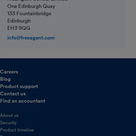
One Edinburgh Quay
133 Fountainbridge
Edinburgh
EH3 9QG
info@freeagent.com
Careers
Blog
Product support
Contact us
Find an accountant
About us
Security
Product timeline