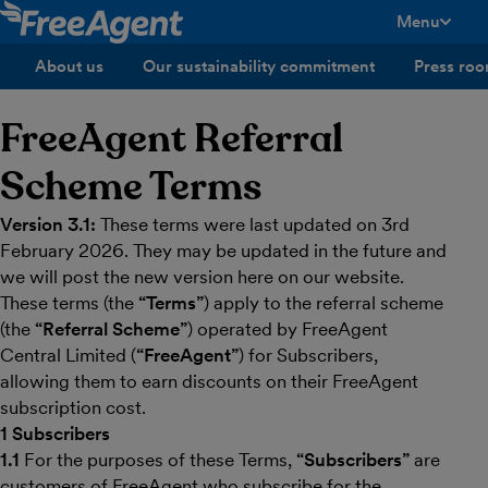
Menu
toggle men
About us
Our sustainability commitment
Press ro
FreeAgent Referral
Scheme Terms
Version 3.1:
These terms were last updated on 3rd
February 2026. They may be updated in the future and
we will post the new version here on our website.
These terms (the
“Terms”
) apply to the referral scheme
(the
“Referral Scheme”
) operated by FreeAgent
Central Limited (
“FreeAgent”
) for Subscribers,
allowing them to earn discounts on their FreeAgent
subscription cost.
1 Subscribers
1.1
For the purposes of these Terms,
“Subscribers”
are
customers of FreeAgent who subscribe for the