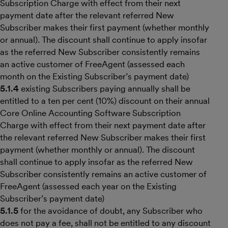
Subscription Charge with effect from their next
payment date after the relevant referred New
Subscriber makes their first payment (whether monthly
or annual). The discount shall continue to apply insofar
as the referred New Subscriber consistently remains
an active customer of FreeAgent (assessed each
month on the Existing Subscriber’s payment date)
5.1.4
existing Subscribers paying annually shall be
entitled to a ten per cent (10%) discount on their annual
Core Online Accounting Software Subscription
Charge with effect from their next payment date after
the relevant referred New Subscriber makes their first
payment (whether monthly or annual). The discount
shall continue to apply insofar as the referred New
Subscriber consistently remains an active customer of
FreeAgent (assessed each year on the Existing
Subscriber’s payment date)
5.1.5
for the avoidance of doubt, any Subscriber who
does not pay a fee, shall not be entitled to any discount