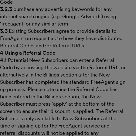
Code
3.2.3
purchase any advertising keywords for any
internet search engine (e.g. Google Adwords) using
‘freeagent’ or any similar term
3.3
Existing Subscribers agree to provide details to
FreeAgent on request as to how they have distributed
Referral Codes and/or Referral URLs.
4 Using a Referral Code
4.1
Potential New Subscribers can enter a Referral
Code by accessing the website via the Referral URL, or
alternatively in the Billings section after the New
Subscriber has completed the standard FreeAgent sign
up process. Please note once the Referral Code has
been entered in the Billings section, the New
Subscriber must press ‘apply’ at the bottom of the
screen to ensure their discount is applied. The Referral
Scheme is only available to New Subscribers at the
time of signing up for the FreeAgent service and
referral discounts will not be applied to any