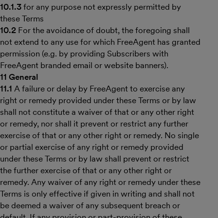
10.1.3
for any purpose not expressly permitted by
these Terms
10.2
For the avoidance of doubt, the foregoing shall
not extend to any use for which FreeAgent has granted
permission (e.g. by providing Subscribers with
FreeAgent branded email or website banners).
11 General
11.1
A failure or delay by FreeAgent to exercise any
right or remedy provided under these Terms or by law
shall not constitute a waiver of that or any other right
or remedy, nor shall it prevent or restrict any further
exercise of that or any other right or remedy. No single
or partial exercise of any right or remedy provided
under these Terms or by law shall prevent or restrict
the further exercise of that or any other right or
remedy. Any waiver of any right or remedy under these
Terms is only effective if given in writing and shall not
be deemed a waiver of any subsequent breach or
default. If any provision or part-provision of these