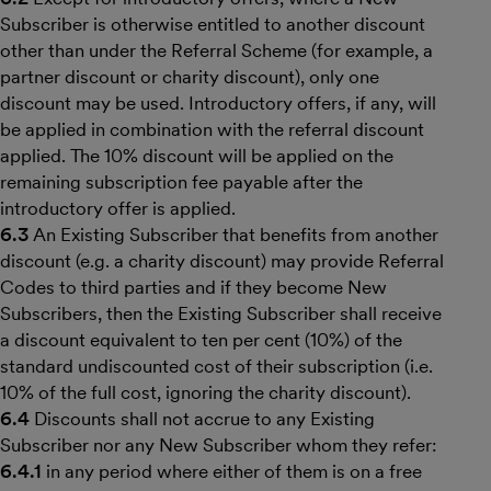
Subscriber is otherwise entitled to another discount
other than under the Referral Scheme (for example, a
partner discount or charity discount), only one
discount may be used. Introductory offers, if any, will
be applied in combination with the referral discount
applied. The 10% discount will be applied on the
remaining subscription fee payable after the
introductory offer is applied.
6.3
An Existing Subscriber that benefits from another
discount (e.g. a charity discount) may provide Referral
Codes to third parties and if they become New
Subscribers, then the Existing Subscriber shall receive
a discount equivalent to ten per cent (10%) of the
standard undiscounted cost of their subscription (i.e.
10% of the full cost, ignoring the charity discount).
6.4
Discounts shall not accrue to any Existing
Subscriber nor any New Subscriber whom they refer:
6.4.1
in any period where either of them is on a free