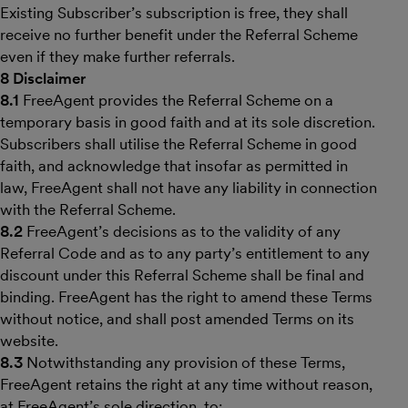
Existing Subscriber’s subscription is free, they shall
receive no further benefit under the Referral Scheme
even if they make further referrals.
8 Disclaimer
8.1
FreeAgent provides the Referral Scheme on a
temporary basis in good faith and at its sole discretion.
Subscribers shall utilise the Referral Scheme in good
faith, and acknowledge that insofar as permitted in
law, FreeAgent shall not have any liability in connection
with the Referral Scheme.
8.2
FreeAgent’s decisions as to the validity of any
Referral Code and as to any party’s entitlement to any
discount under this Referral Scheme shall be final and
binding. FreeAgent has the right to amend these Terms
without notice, and shall post amended Terms on its
website.
8.3
Notwithstanding any provision of these Terms,
FreeAgent retains the right at any time without reason,
at FreeAgent’s sole direction, to: