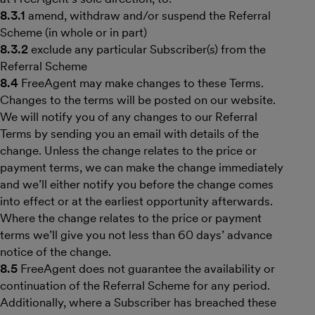
8.3.1
amend, withdraw and/or suspend the Referral
Scheme (in whole or in part)
8.3.2
exclude any particular Subscriber(s) from the
Referral Scheme
8.4
FreeAgent may make changes to these Terms.
Changes to the terms will be posted on our website.
We will notify you of any changes to our Referral
Terms by sending you an email with details of the
change. Unless the change relates to the price or
payment terms, we can make the change immediately
and we’ll either notify you before the change comes
into effect or at the earliest opportunity afterwards.
Where the change relates to the price or payment
terms we’ll give you not less than 60 days’ advance
notice of the change.
8.5
FreeAgent does not guarantee the availability or
continuation of the Referral Scheme for any period.
Additionally, where a Subscriber has breached these