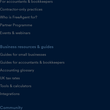
For accountants & bookkeepers
Contractor-only practices
Who is FreeAgent for?
Partner Programme
Events & webinars
Business resources & guides
Guides for small businesses
Guides for accountants & bookkeepers
Accounting glossary
UK tax rates
Tools & calculators
Integrations
Community