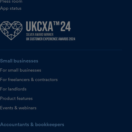
Press room
App status
Small businesses
For small businesses
For freelancers & contractors
For landlords
Product features
Events & webinars
Accountants & bookkeepers