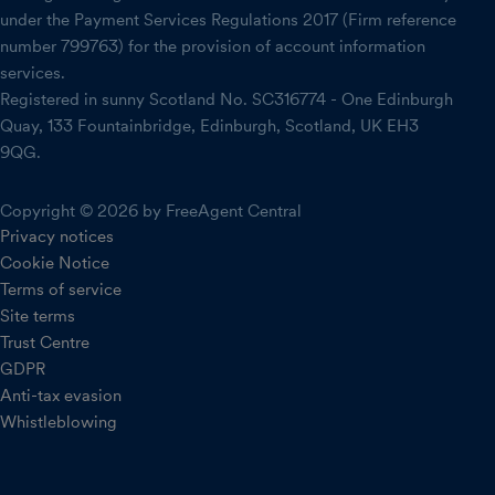
under the Payment Services Regulations 2017 (Firm reference
number 799763) for the provision of account information
services.
Registered in sunny Scotland No. SC316774 - One Edinburgh
Quay, 133 Fountainbridge, Edinburgh, Scotland, UK EH3
9QG.
Copyright © 2026 by FreeAgent Central
Privacy notices
Cookie Notice
Terms of service
Site terms
Trust Centre
GDPR
Anti-tax evasion
Whistleblowing