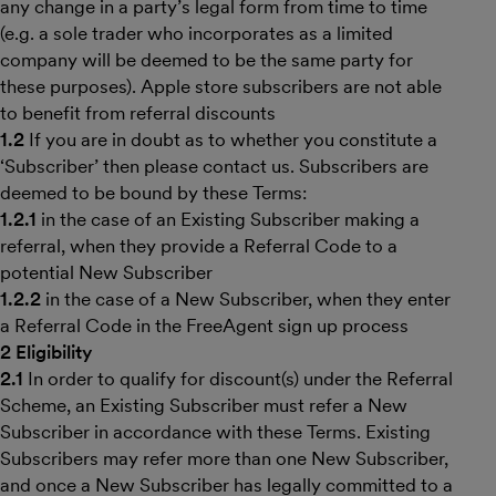
any change in a party’s legal form from time to time
(e.g. a sole trader who incorporates as a limited
company will be deemed to be the same party for
these purposes). Apple store subscribers are not able
to benefit from referral discounts
1.2
If you are in doubt as to whether you constitute a
‘Subscriber’ then please contact us. Subscribers are
deemed to be bound by these Terms:
1.2.1
in the case of an Existing Subscriber making a
referral, when they provide a Referral Code to a
potential New Subscriber
1.2.2
in the case of a New Subscriber, when they enter
a Referral Code in the FreeAgent sign up process
2 Eligibility
2.1
In order to qualify for discount(s) under the Referral
Scheme, an Existing Subscriber must refer a New
Subscriber in accordance with these Terms. Existing
Subscribers may refer more than one New Subscriber,
and once a New Subscriber has legally committed to a