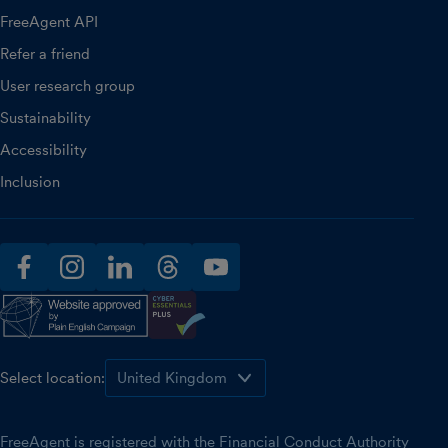
FreeAgent API
Refer a friend
User research group
Sustainability
Accessibility
Inclusion
facebook
instagram
linkedin
threads
youtube
Select location:
FreeAgent is registered with the Financial Conduct Authority