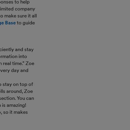
ponses to help
a limited company
 make sure it all
ge Base
to guide
ciently and stay
ormation into
 real time.” Zoe
every day and
o stay on top of
lls around, Zoe
section. You can
 is amazing!
, so it makes