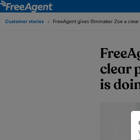
Customer stories
FreeAgent gives filmmaker Zoe a clear 
FreeA
clear 
is doi