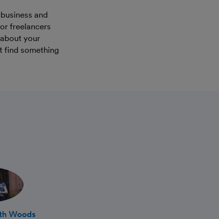
 business and
for freelancers
n about your
t find something
ath Woods