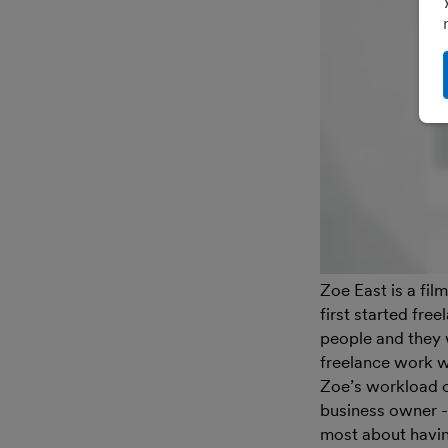
Zoe East is a fi
first started fre
people and they 
freelance work wa
Zoe’s workload c
business owner -
most about having