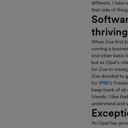
different. I take 
that side of thing
Softwar
thrivin
When Zoe first b
running a busine
and other basic 
but as Opal’s cl
for Zoe to manag
Zoe decided to g
for
IPSE
’s Freel
keep track of all
friends. I like th
understand and v
Excepti
As Opal has grow