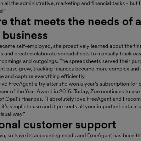
on all the administrative, marketing and financial tasks - but 
s!”
e that meets the needs of 
g business
ecame self-employed, she proactively learned about the fina
ss and created elaborate spreadsheets to manually track cas
incomings and outgoings. The spreadsheets served their pur
ient base grew, tracking finances became more complex and
e and capture everything efficiently.
ive FreeAgent a try after she won a year’s subscription for
ancer of the Year Award in 2016. Today, Zoe continues to us
 of Opal’s finances. “I absolutely love FreeAgent and I recom
at it’s simple to use and it presents all your important data in
isual way.”
onal customer support
n, so have its accounting needs and FreeAgent has been th