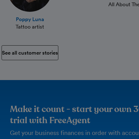
All About T
Poppy Luna
Tattoo artist
See all customer stories
Make it count - start your own 
trial with FreeAgent
Get your business finances in order with acco