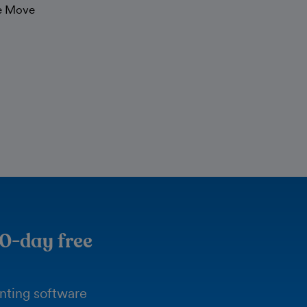
he Move
30-day free
unting software