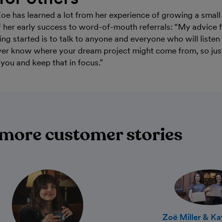
Zoe has learned a lot from her experience of growing a small
of her early success to word-of-mouth referrals: “My advice 
ing started is to talk to anyone and everyone who will liste
ver know where your dream project might come from, so jus
s you and keep that in focus.”
more customer stories
Zoë Miller & K