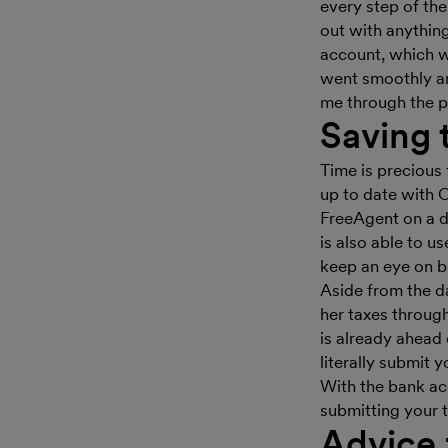
every step of th
out with anything
account, which wa
went smoothly and
me through the p
Saving 
Time is precious 
up to date with O
FreeAgent on a da
is also able to 
keep an eye on b
Aside from the da
her taxes throug
is already ahead 
literally submit
With the bank acc
submitting your ta
Advice 