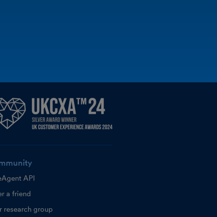
mmunity
eAgent API
r a friend
r research group