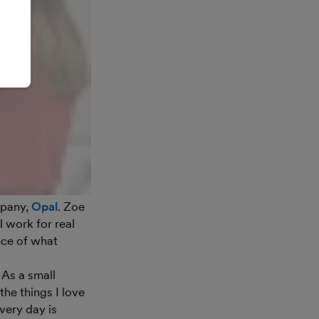
mpany,
Opal
. Zoe
l work for real
nce of what
 As a small
he things I love
very day is