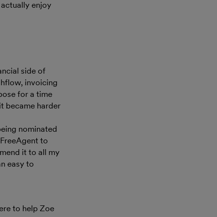
I actually enjoy
a
ncial side of
hflow, invoicing
pose for a time
 it became harder
 being nominated
e FreeAgent to
mend it to all my
 an easy to
ere to help Zoe