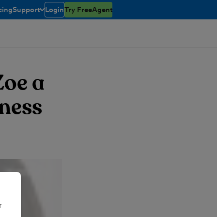
cing
Support
Login
Try FreeAgent
toggle menu open/closed
Zoe a
iness
r