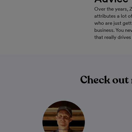
Over the years, 
attributes a lot 
who are just gett
business. You ne
that really drive
Check out 