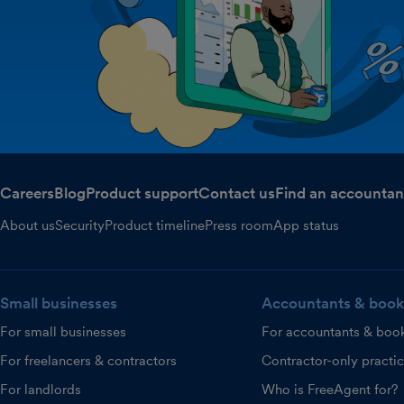
Careers
Blog
Product support
Contact us
Find an accountan
About us
Security
Product timeline
Press room
App status
Small businesses
Accountants & book
For small businesses
For accountants & boo
For freelancers & contractors
Contractor-only practi
For landlords
Who is FreeAgent for?