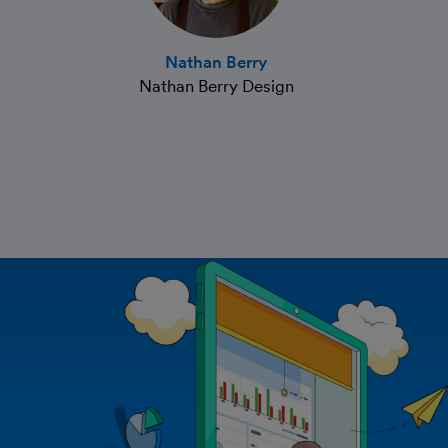
Nathan Berry
Nathan Berry Design