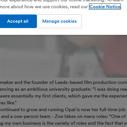
more about how we use cookies, read our
Cookie Notice
Accept all
Manage cookies
lmmaker and the founder of Leeds-based film production co
elancing as an ambitious university graduate: “I was doing rea
were essentially my first clients, which gave me the experie
s like.”
ontinued to grow and running Opal is now her full-time job.
 and a one-person team - Zoe takes on many roles: “One of t
 my own business is the variety of roles and the fact that e