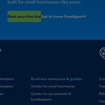
built for small businesses like yours.
Start your free trial
Get to know FreeAgent
t
keepers
Business resources & guides
Co
kkeepers
Guides for small businesses
Fre
ces
Guides for accountants &
Refe
bookkeepers
Use