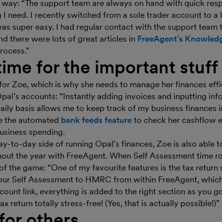
e way: “The support team are always on hand with quick res
 I need. I recently switched from a sole trader account to 
s super easy. I had regular contact with the support team to
 there were lots of great articles in
FreeAgent’s Knowled
rocess.”
time for the important stuff
for Zoe, which is why she needs to manage her finances effi
pal’s accounts: “Instantly adding invoices and inputting inf
ily basis allows me to keep track of my business finances in
use the automated
bank feeds feature
to check her cashflow 
usiness spending.
y-to-day side of running Opal’s finances, Zoe is also able t
hout the year with FreeAgent. When Self Assessment time ro
of the game: “One of my favourite features is the tax return 
 your Self Assessment to HMRC from within FreeAgent, which
ount link, everything is added to the right section as you go
x return totally stress-free! (Yes, that is actually possible!)”
for others