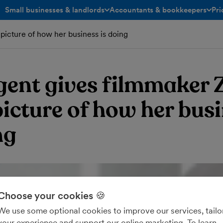
Small businesses & landlords
Accountants & bookkeepers
Pri
toggle menu open/closed
toggle menu open/closed
picture of how her business is doing
gent gives filmmaker 
picture of how her bus
ng
Choose your cookies 🍪
We use some optional cookies to improve our services, tailo
your experience and support our online marketing. To learn