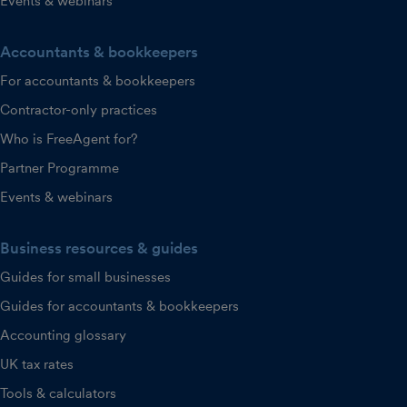
Events & webinars
Accountants & bookkeepers
For accountants & bookkeepers
Contractor-only practices
Who is FreeAgent for?
Partner Programme
Events & webinars
Business resources & guides
Guides for small businesses
Guides for accountants & bookkeepers
Accounting glossary
UK tax rates
Tools & calculators