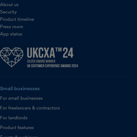
About us
Security
Product timeline
Press room
App status
Small businesses
For small businesses
For freelancers & contractors
For landlords
Product features