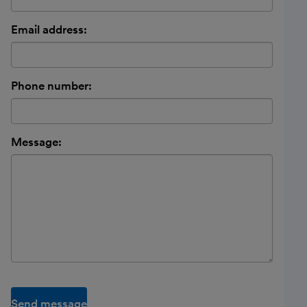
Email address:
Phone number:
Message:
Send message