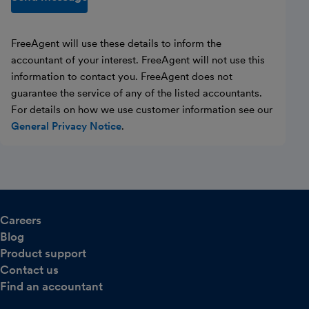
FreeAgent will use these details to inform the
accountant of your interest. FreeAgent will not use this
information to contact you. FreeAgent does not
guarantee the service of any of the listed accountants.
For details on how we use customer information see our
General Privacy Notice
.
Careers
Blog
Product support
Contact us
Find an accountant