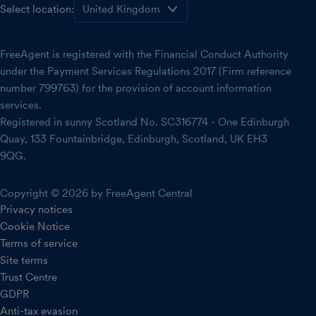
Select location:
FreeAgent is registered with the Financial Conduct Authority
under the Payment Services Regulations 2017 (Firm reference
number 799763) for the provision of account information
services.
Registered in sunny Scotland No. SC316774 - One Edinburgh
Quay, 133 Fountainbridge, Edinburgh, Scotland, UK EH3
9QG.
Copyright © 2026 by FreeAgent Central
Privacy notices
Cookie Notice
Terms of service
Site terms
Trust Centre
GDPR
Anti-tax evasion