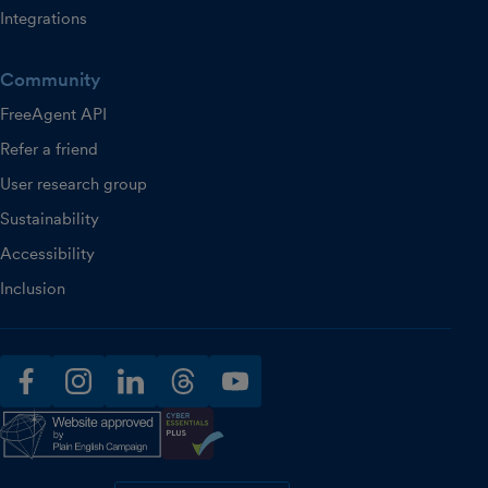
Integrations
Community
FreeAgent API
Refer a friend
User research group
Sustainability
Accessibility
Inclusion
facebook
instagram
linkedin
threads
youtube