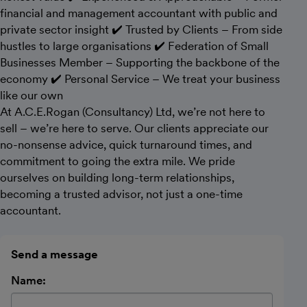
financial and management accountant with public and
private sector insight ✔️ Trusted by Clients – From side
hustles to large organisations ✔️ Federation of Small
Businesses Member – Supporting the backbone of the
economy ✔️ Personal Service – We treat your business
like our own
At A.C.E.Rogan (Consultancy) Ltd, we’re not here to
sell – we’re here to serve. Our clients appreciate our
no-nonsense advice, quick turnaround times, and
commitment to going the extra mile. We pride
ourselves on building long-term relationships,
becoming a trusted advisor, not just a one-time
accountant.
Send a message
Name: