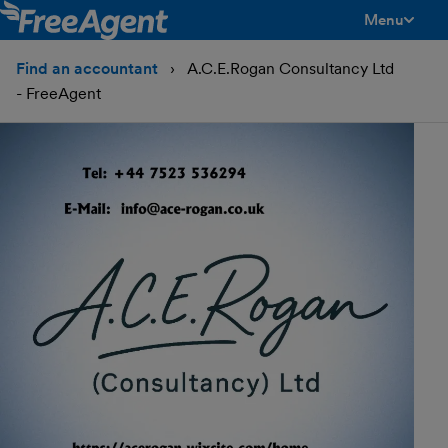
Menu
toggle men
Find an accountant
A.C.E.Rogan Consultancy Ltd
- FreeAgent