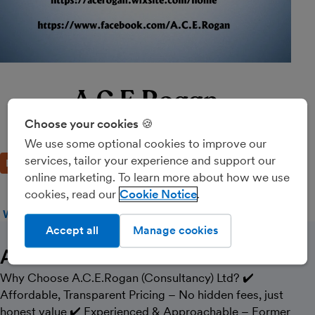
A.C.E.Rogan
Consultancy Ltd
Choose your cookies 🍪
We use some optional cookies to improve our
services, tailor your experience and support our
BRONZE PARTNER
online marketing. To learn more about how we use
cookies, read our
Cookie Notice
WEBSITE
CALL
MESSAGE
Accept all
Manage cookies
About Us
Why Choose A.C.E.Rogan (Consultancy) Ltd? ✔️
Affordable, Transparent Pricing – No hidden fees, just
honest value ✔️ Experienced & Approachable – Former