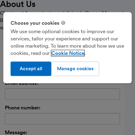
About Us
Chartered Accountant specialising in Owner Managed
Businesses and start up companies. Particularly
Choose your cookies 🍪
working with Health Professionals.
We use some optional cookies to improve our
services, tailor your experience and support our
online marketing. To learn more about how we use
Send a message
cookies, read our
Cookie Notice
Name:
Accept all
Manage cookies
Email address:
Phone number:
Message: