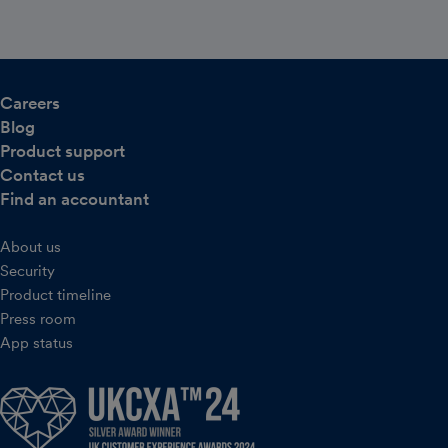
Careers
Blog
Product support
Contact us
Find an accountant
About us
Security
Product timeline
Press room
App status