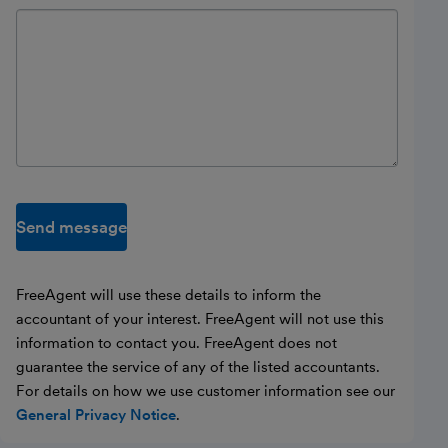
Send message
FreeAgent will use these details to inform the
accountant of your interest. FreeAgent will not use this
information to contact you. FreeAgent does not
guarantee the service of any of the listed accountants.
For details on how we use customer information see our
General Privacy Notice
.