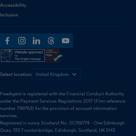
Accessibility
Inclusion
facebook
instagram
linkedin
threads
youtube
Select location:
FreeAgent is registered with the Financial Conduct Authority
under the Payment Services Regulations 2017 (Firm reference
number 799763) for the provision of account information
services.
Registered in sunny Scotland No. SC316774 - One Edinburgh
Quay, 133 Fountainbridge, Edinburgh, Scotland, UK EH3