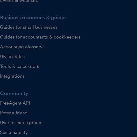
Events & webinars
Business resources & guides
Guides for small businesses
Guides for accountants & bookkeepers
Accounting glossary
UK tax rates
Tools & calculators
Integrations
Community
FreeAgent API
Refer a friend
User research group
Sustainability