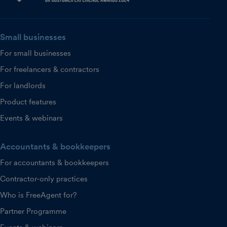
Small businesses
For small businesses
For freelancers & contractors
For landlords
Product features
Events & webinars
Accountants & bookkeepers
For accountants & bookkeepers
Contractor-only practices
Who is FreeAgent for?
Partner Programme