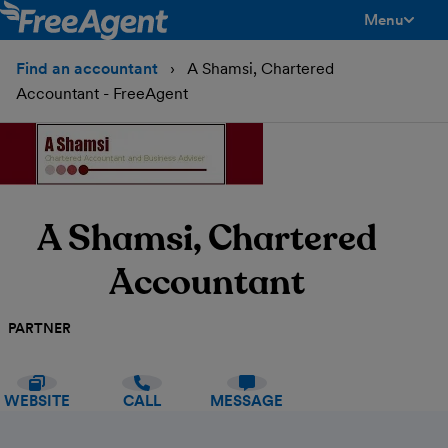
Menu
toggle men
Find an accountant
A Shamsi, Chartered
Accountant - FreeAgent
A Shamsi, Chartered
Accountant
PARTNER
WEBSITE
CALL
MESSAGE