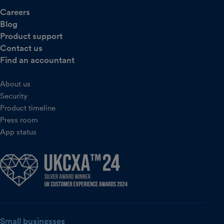
Careers
Blog
Product support
Contact us
Find an accountant
About us
Security
Product timeline
Press room
App status
Small businesses