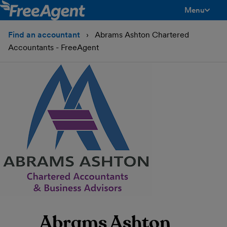
Menu
toggle men
Find an accountant
Abrams Ashton Chartered
Accountants - FreeAgent
Abrams Ashton