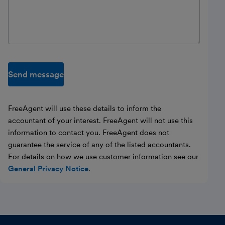
Send message
FreeAgent will use these details to inform the
accountant of your interest. FreeAgent will not use this
information to contact you. FreeAgent does not
guarantee the service of any of the listed accountants.
For details on how we use customer information see our
General Privacy Notice
.