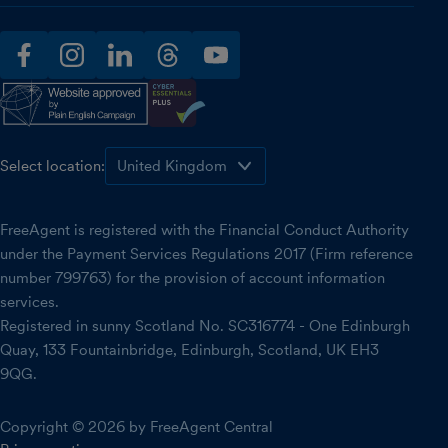
facebook
instagram
linkedin
threads
youtube
Select location:
FreeAgent is registered with the Financial Conduct Authority
under the Payment Services Regulations 2017 (Firm reference
number 799763) for the provision of account information
services.
Registered in sunny Scotland No. SC316774 - One Edinburgh
Quay, 133 Fountainbridge, Edinburgh, Scotland, UK EH3
9QG.
Copyright © 2026 by FreeAgent Central