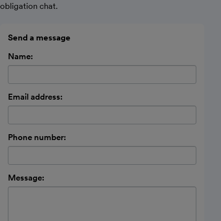
obligation chat.
Send a message
Name:
Email address:
Phone number:
Message: