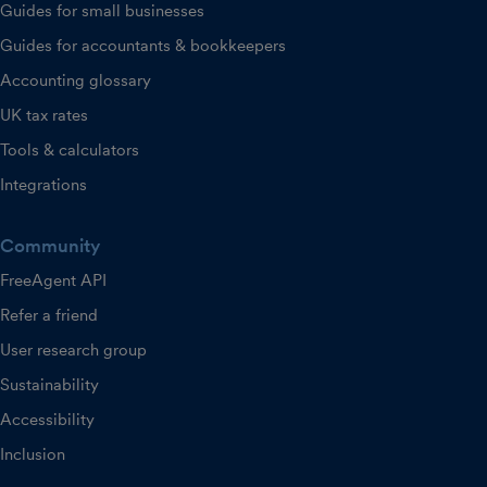
Guides for small businesses
Guides for accountants & bookkeepers
Accounting glossary
UK tax rates
Tools & calculators
Integrations
Community
FreeAgent API
Refer a friend
User research group
Sustainability
Accessibility
Inclusion