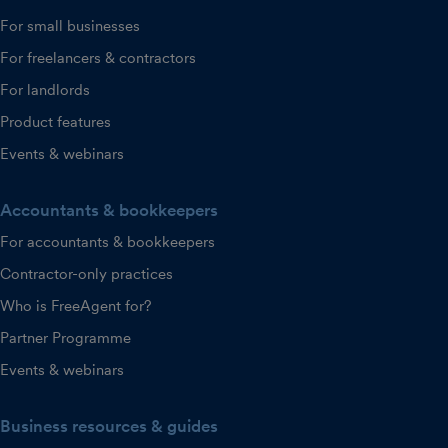
For small businesses
For freelancers & contractors
For landlords
Product features
Events & webinars
Accountants & bookkeepers
For accountants & bookkeepers
Contractor-only practices
Who is FreeAgent for?
Partner Programme
Events & webinars
Business resources & guides