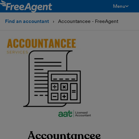
Menu
toggle men
Find an accountant
Accountancee - FreeAgent
Accountancee