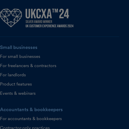
Small businesses
For small businesses
For freelancers & contractors
For landlords
Product features
Events & webinars
Accountants & bookkeepers
For accountants & bookkeepers
Contractor-only practices