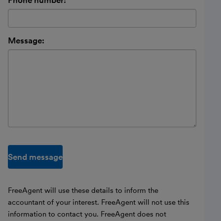
Phone number:
Message:
Send message
FreeAgent will use these details to inform the
accountant of your interest. FreeAgent will not use this
information to contact you. FreeAgent does not