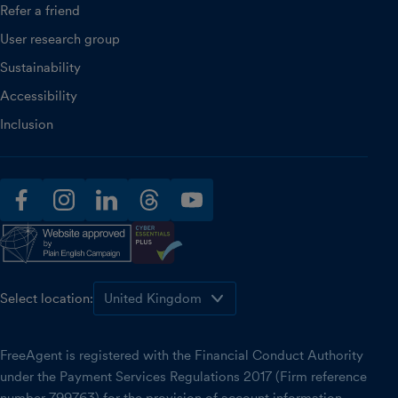
Refer a friend
User research group
Sustainability
Accessibility
Inclusion
facebook
instagram
linkedin
threads
youtube
Select location:
FreeAgent is registered with the Financial Conduct Authority
under the Payment Services Regulations 2017 (Firm reference