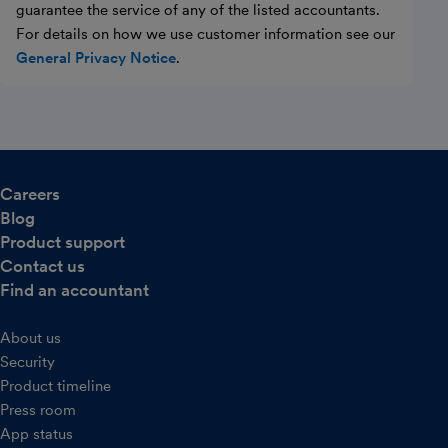
guarantee the service of any of the listed accountants.
For details on how we use customer information see our
General Privacy Notice
.
Careers
Blog
Product support
Contact us
Find an accountant
About us
Security
Product timeline
Press room
App status