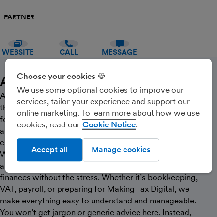
PARTNER
WEBSITE
CALL
MESSAGE
Choose your cookies 🍪
About Us
We use some optional cookies to improve our
At Accountancee, we do things differently. We know
services, tailor your experience and support our
that for most small business owners, accounting can
online marketing. To learn more about how we use
feel overwhelming, confusing, or just another thing on
cookies, read our
Cookie Notice
a long to-do list. That’s why our approach is simple—
clear, supportive, and genuinely personal.
Accept all
Manage cookies
We work closely with small businesses, sole traders,
and CIS contractors, helping you stay on top of your
finances without the stress. Whether it’s bookkeeping,
VAT, payroll, or preparing for Making Tax Digital, we
make everything easy to understand and manageable.
You won’t get jargon or generic advice here. Instead,