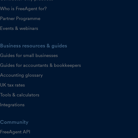
Who is FreeAgent for?
Partner Programme
Events & webinars
Business resources & guides
Guides for small businesses
Guides for accountants & bookkeepers
Accounting glossary
UK tax rates
Tools & calculators
Integrations
Community
FreeAgent API