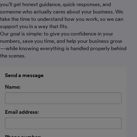
you’ll get honest guidance, quick responses, and
someone who actually cares about your business. We
take the time to understand how you work, so we can
support you in a way that fits.
Our goal is simple: to give you confidence in your
numbers, save you time, and help your business grow
—while knowing everything is handled properly behind
the scenes.
Send a message
Name:
Email address: