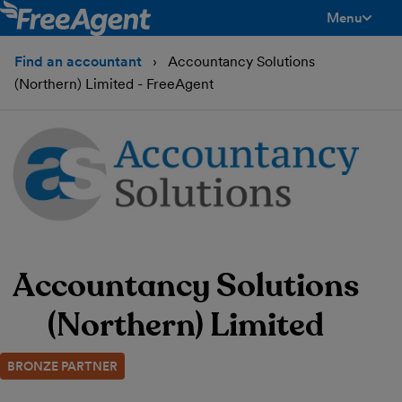
Menu
toggle men
Find an accountant
Accountancy Solutions
(Northern) Limited - FreeAgent
Accountancy Solutions
(Northern) Limited
BRONZE PARTNER