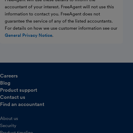
accountant of your interest. FreeAgent will not use this
information to contact you. FreeAgent does not
guarantee the service of any of the listed accountants.
For details on how we use customer information see our
General Privacy Notice
.
Careers
Blog
Product support
Contact us
Find an accountant
About us
Security
Product timeline