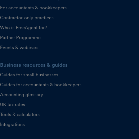
For accountants & bookkeepers
Contractor-only practices
Who is FreeAgent for?
Partner Programme
Events & webinars
Business resources & guides
Guides for small businesses
Guides for accountants & bookkeepers
Accounting glossary
UK tax rates
Tools & calculators
Integrations