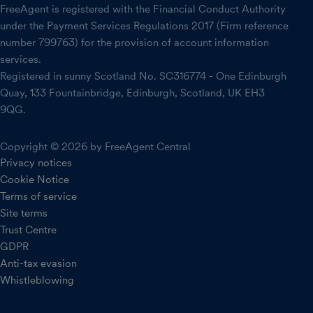
FreeAgent is registered with the Financial Conduct Authority
under the Payment Services Regulations 2017 (Firm reference
number 799763) for the provision of account information
services.
Registered in sunny Scotland No. SC316774 - One Edinburgh
Quay, 133 Fountainbridge, Edinburgh, Scotland, UK EH3
9QG.
Copyright © 2026 by FreeAgent Central
Privacy notices
Cookie Notice
Terms of service
Site terms
Trust Centre
GDPR
Anti-tax evasion
Whistleblowing