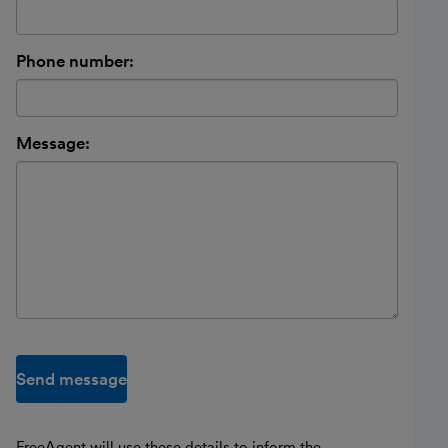
Phone number:
Message:
Send message
FreeAgent will use these details to inform the