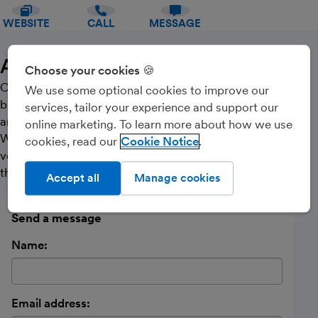
WEBSITE
CALL
MESSAGE
About Us
Choose your cookies 🍪
Our team has a wealth of knowledge across a range of
We use some optional cookies to improve our
business sectors and provide accountancy, taxation
services, tailor your experience and support our
and business support services for clients of all sizes.
online marketing. To learn more about how we use
We are committed to providing our clients with the
cookies, read our
Cookie Notice
very best advice and support to help them achieve
their goals.
Accept all
Manage cookies
Send a message
Name:
Email address: