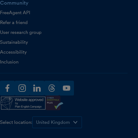
Community
FreeAgent API
Refer a friend
User research group
Sustainability
Accessibility
Inclusion
facebook
instagram
linkedin
threads
youtube
Select location: