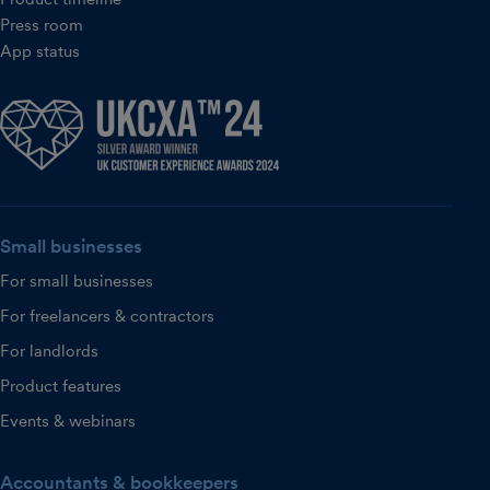
Press room
App status
Small businesses
For small businesses
For freelancers & contractors
For landlords
Product features
Events & webinars
Accountants & bookkeepers