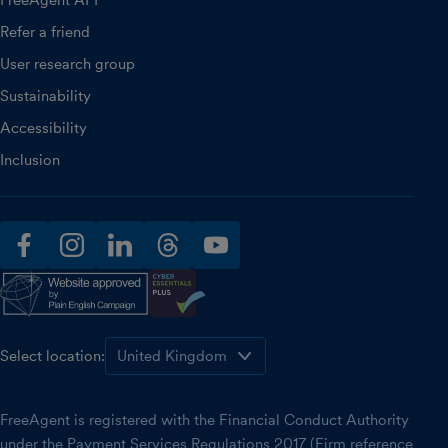
FreeAgent API
Refer a friend
User research group
Sustainability
Accessibility
Inclusion
facebook
instagram
linkedin
threads
youtube
Select location:
FreeAgent is registered with the Financial Conduct Authority
under the Payment Services Regulations 2017 (Firm reference