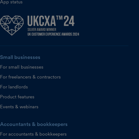
App status
Small businesses
For small businesses
For freelancers & contractors
For landlords
Product features
Events & webinars
Accountants & bookkeepers
For accountants & bookkeepers