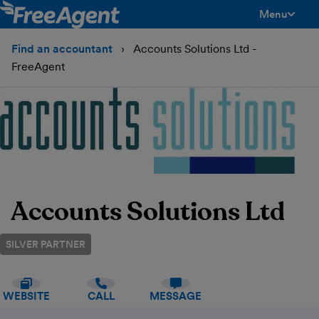
Menu
toggle men
Find an accountant
Accounts Solutions Ltd -
FreeAgent
Accounts Solutions Ltd
SILVER PARTNER
WEBSITE
CALL
MESSAGE