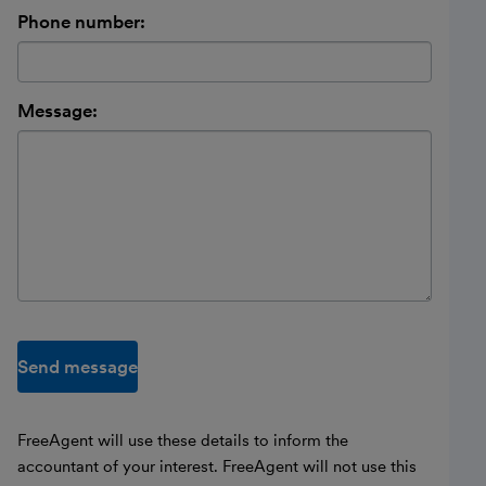
Phone number:
Message:
Send message
FreeAgent will use these details to inform the
accountant of your interest. FreeAgent will not use this