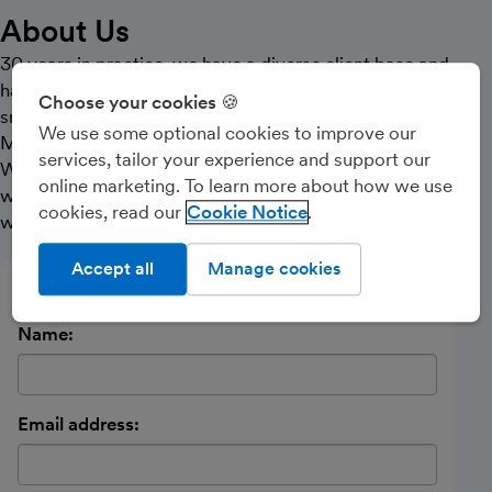
About Us
30 years in practice, we have a diverse client base and
have seen most things! Nowadays I look to work with
Choose your cookies 🍪
small self employed and landlords. Helping them with
We use some optional cookies to improve our
Making Tax Digital at a fair price.
services, tailor your experience and support our
We also work with small limited companies assisting
online marketing. To learn more about how we use
with bookkeeping, VAT and Payroll along with tax
cookies, read our
Cookie Notice
work.
Accept all
Manage cookies
Send a message
Name:
Email address: