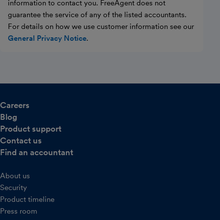
information to contact you. FreeAgent does not
guarantee the service of any of the listed accountants.
For details on how we use customer information see our
General Privacy Notice
.
Careers
Blog
Product support
Contact us
Find an accountant
About us
Security
Product timeline
Press room