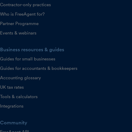
Contractor-only practices
Who is FreeAgent for?
Partner Programme
Events & webinars
Business resources & guides
Guides for small businesses
Guides for accountants & bookkeepers
Accounting glossary
UK tax rates
Tools & calculators
Integrations
Community