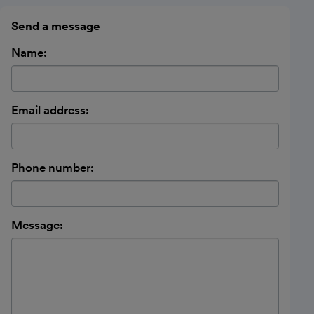
Send a message
Name:
Email address:
Phone number:
Message: