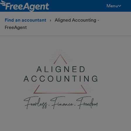
Menu
toggle men
Find an accountant
Aligned Accounting -
FreeAgent