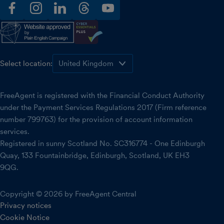
facebook
instagram
linkedin
threads
youtube
Select location:
FreeAgent is registered with the Financial Conduct Authority
under the Payment Services Regulations 2017 (Firm reference
number 799763) for the provision of account information
services.
Registered in sunny Scotland No. SC316774 - One Edinburgh
Quay, 133 Fountainbridge, Edinburgh, Scotland, UK EH3
9QG.
Copyright © 2026 by FreeAgent Central
Privacy notices
Cookie Notice