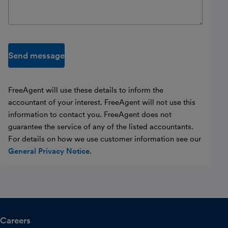
Send message
FreeAgent will use these details to inform the
accountant of your interest. FreeAgent will not use this
information to contact you. FreeAgent does not
guarantee the service of any of the listed accountants.
For details on how we use customer information see our
General Privacy Notice
.
Careers