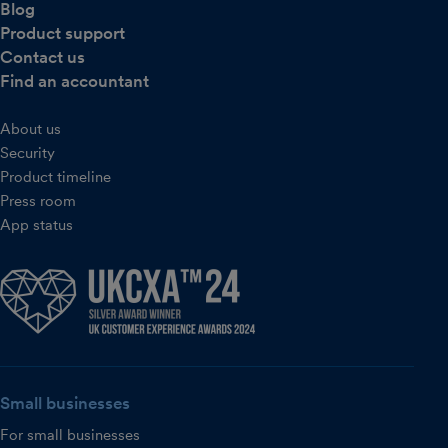
Blog
Product support
Contact us
Find an accountant
About us
Security
Product timeline
Press room
App status
Small businesses
For small businesses