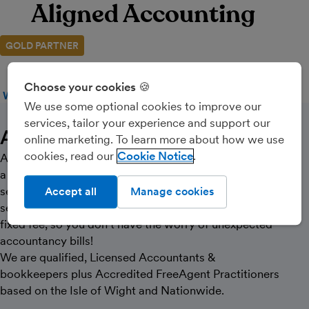
Aligned Accounting
GOLD PARTNER
Choose your cookies 🍪
WEBSITE
CALL
MESSAGE
We use some optional cookies to improve our
services, tailor your experience and support our
About Us
online marketing. To learn more about how we use
cookies, read our
Cookie Notice
At Aligned Accounting we pride ourselves on offering
a personal and clear accountancy & bookkeeping
service, for small businesses and sole traders. Our
Accept all
Manage cookies
services are tailored to your individual needs and at a
fixed fee, so you don’t have the worry of unexpected
accountancy bills!
We are qualified, Licensed Accountants &
bookkeepers plus Accredited FreeAgent Practitioners
based on the Isle of Wight and Nationwide.