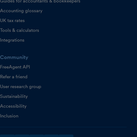
Guides for accountants & bookkeepers
Accounting glossary
UK tax rates
Tools & calculators
Integrations
Community
FreeAgent API
Refer a friend
User research group
Sustainability
Accessibility
Inclusion