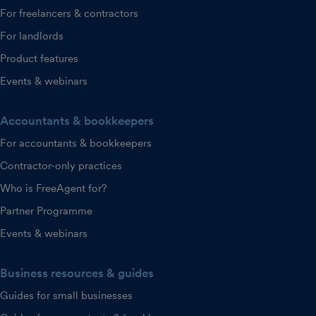
For freelancers & contractors
For landlords
Product features
Events & webinars
Accountants & bookkeepers
For accountants & bookkeepers
Contractor-only practices
Who is FreeAgent for?
Partner Programme
Events & webinars
Business resources & guides
Guides for small businesses