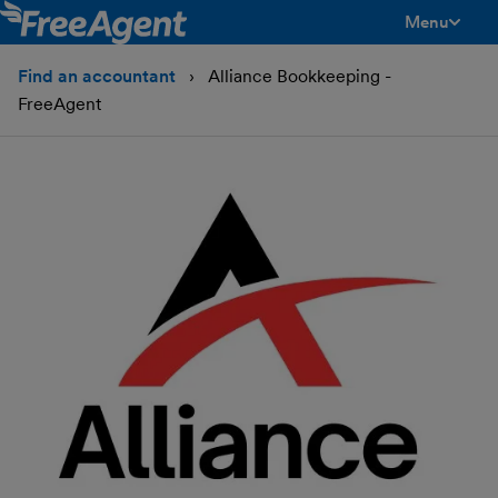
Menu
toggle men
Find an accountant
Alliance Bookkeeping -
FreeAgent