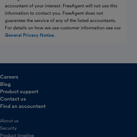
accountant of your interest. FreeAgent will not use this
information to contact you. FreeAgent does not
guarantee the service of any of the listed accountants.
For details on how we use customer information see our
General Privacy Notice
.
Careers
Blog
Product support
Contact us
Find an accountant
About us
Security
Product timeline