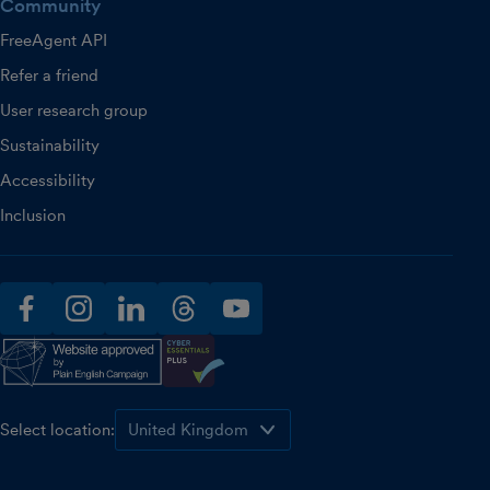
Community
FreeAgent API
Refer a friend
User research group
Sustainability
Accessibility
Inclusion
facebook
instagram
linkedin
threads
youtube
Select location: