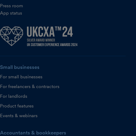
Press room
App status
Small businesses
For small businesses
For freelancers & contractors
For landlords
Product features
Events & webinars
Accountants & bookkeepers