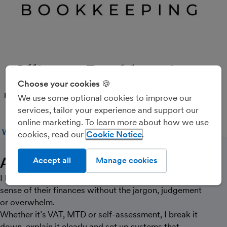
Alliance Bookkeeping
Choose your cookies 🍪
PARTNER
We use some optional cookies to improve our
services, tailor your experience and support our
online marketing. To learn more about how we use
WEBSITE
CALL
MESSAGE
cookies, read our
Cookie Notice
About Us
Accept all
Manage cookies
I help freelancers and small business owners make
sense of their finances without the jargon, judgement
or overwhelm.
Whether it’s VAT, MTD or self-assessment, I break it
down, explain it clearly and set up systems that