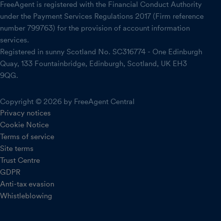
FreeAgent is registered with the Financial Conduct Authority
under the Payment Services Regulations 2017 (Firm reference
number 799763) for the provision of account information
services.
Registered in sunny Scotland No. SC316774 - One Edinburgh
Quay, 133 Fountainbridge, Edinburgh, Scotland, UK EH3
9QG.
Copyright © 2026 by FreeAgent Central
Privacy notices
Cookie Notice
Terms of service
Site terms
Trust Centre
GDPR
Anti-tax evasion
Whistleblowing