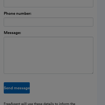
Phone number:
Message:
Send message
FreeAgent will use these details to inform the