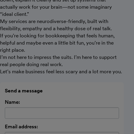
actually work for your brain—not some imaginary
“ideal client.”
My services are neurodiverse-friendly, built with
flexibility, empathy and a healthy dose of real talk.
If you’re looking for bookkeeping that feels human,
helpful and maybe even a little bit fun, you’re in the
right place.
I’m not here to impress the suits. I’m here to support
real people doing real work.
Let’s make business feel less scary and a lot more you.
Send a message
Name:
Email address: