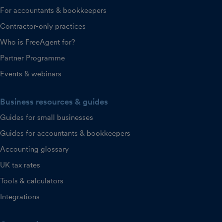
For accountants & bookkeepers
Contractor-only practices
Who is FreeAgent for?
Partner Programme
Events & webinars
Business resources & guides
Guides for small businesses
Guides for accountants & bookkeepers
Accounting glossary
UK tax rates
Tools & calculators
Integrations