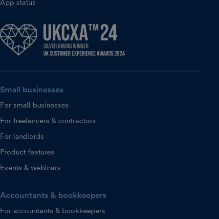
App status
Small businesses
For small businesses
For freelancers & contractors
For landlords
Product features
Events & webinars
Accountants & bookkeepers
For accountants & bookkeepers