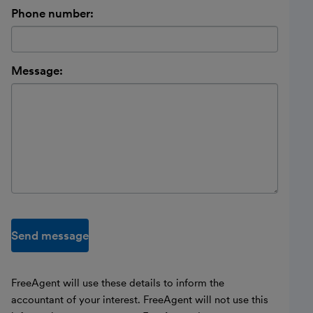
Phone number:
Message:
Send message
FreeAgent will use these details to inform the
accountant of your interest. FreeAgent will not use this