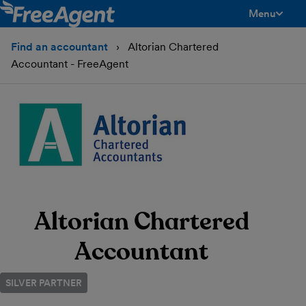
Menu
toggle men
Find an accountant
Altorian Chartered
Accountant - FreeAgent
Altorian Chartered
Accountant
SILVER PARTNER