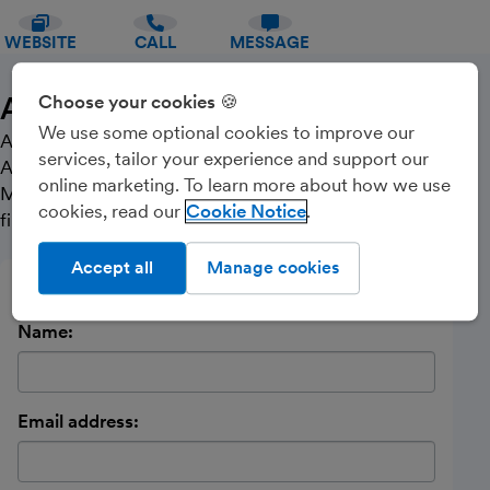
WEBSITE
CALL
MESSAGE
About Us
Choose your cookies 🍪
We use some optional cookies to improve our
Altorian is an independent firm of Chartered
services, tailor your experience and support our
Accountants and Business Advisers based in
online marketing. To learn more about how we use
Manningtree who want to help you make the right
cookies, read our
Cookie Notice
financial decisions for your business.
Accept all
Manage cookies
Send a message
Name:
Email address: