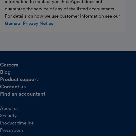
information to contact you. FreeAgent does not
guarantee the service of any of the listed accountants.
For details on how we use customer information see our
General Privacy Notice
.
Careers
Blog
Product support
Contact us
Find an accountant
About us
Security
Product timeline
Press room