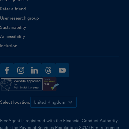
Refer a friend
User research group
Sustainability
Accessibility
Inclusion
facebook
instagram
linkedin
threads
youtube
Select location:
FreeAgent is registered with the Financial Conduct Authority
under the Payment Services Regulations 2017 (Firm reference