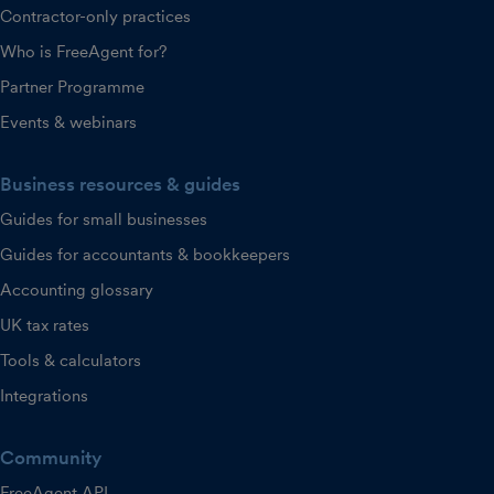
Contractor-only practices
Who is FreeAgent for?
Partner Programme
Events & webinars
Business resources & guides
Guides for small businesses
Guides for accountants & bookkeepers
Accounting glossary
UK tax rates
Tools & calculators
Integrations
Community
FreeAgent API