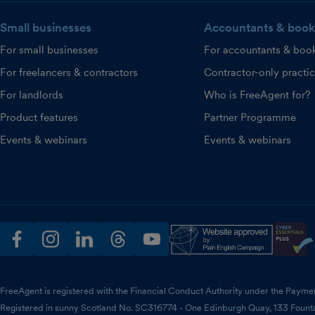
Small businesses
Accountants & book
For small businesses
For accountants & boo
For freelancers & contractors
Contractor-only practi
For landlords
Who is FreeAgent for?
Product features
Partner Programme
Events & webinars
Events & webinars
facebook
instagram
linkedin
threads
youtube
FreeAgent is registered with the Financial Conduct Authority under the Payme
Registered in sunny Scotland No. SC316774 - One Edinburgh Quay, 133 Fount