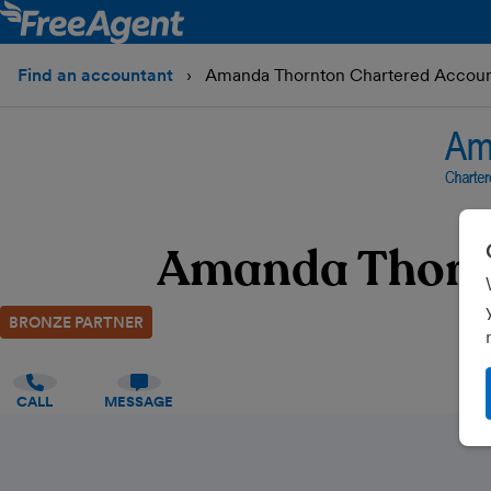
Find an accountant
Amanda Thornton Chartered Account
Amanda Thornt
BRONZE PARTNER
CALL
MESSAGE