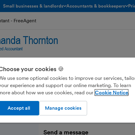
Small businesses & landlords
Accountants & bookkeepers
Pri
toggle menu open/closed
toggle menu open/closed
ant - FreeAgent
Choose your cookies 🍪
on Chartered Accoun
We use some optional cookies to improve our services, tailo
your experience and support our online marketing. To learn
more about how we use cookies, read our
Cookie Notice
Accept all
Manage cookies
Send a message