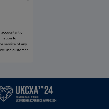
e accountant of
ormation to
he service of any
w we use customer