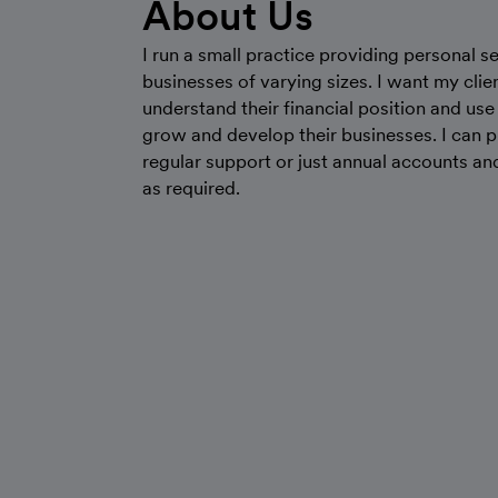
About Us
I run a small practice providing personal se
businesses of varying sizes. I want my clie
understand their financial position and use 
grow and develop their businesses. I can 
regular support or just annual accounts an
as required.