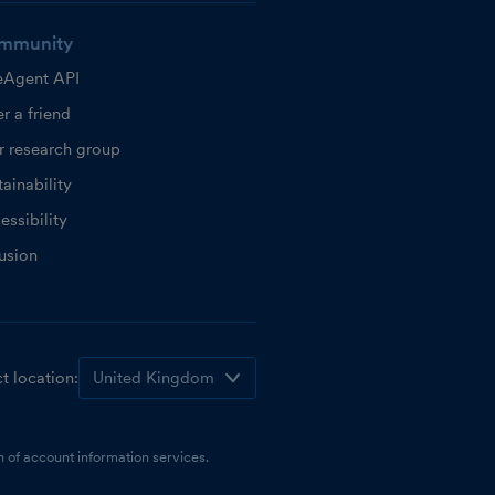
mmunity
eAgent API
r a friend
r research group
ainability
essibility
lusion
t location:
 of account information services.