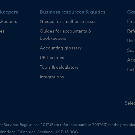
keepers
Business resources & guides
Co
kkeepers
Guides for small businesses
Fre
ces
Guides for accountants &
Refe
bookkeepers
Use
Accounting glossary
Sust
UK tax rates
Acc
Tools & calculators
Inc
Integrations
Selec
nt Services Regulations 2017 (Firm reference number 799763) for the provision
ainbridge, Edinburgh, Scotland, UK EH3 9QG.