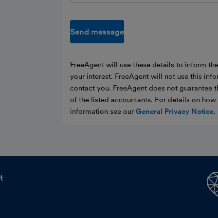
Send message
FreeAgent will use these details to inform th
your interest. FreeAgent will not use this inf
contact you. FreeAgent does not guarantee t
of the listed accountants. For details on ho
information see our
General Privacy Notice
.
t