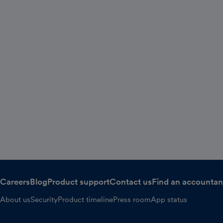
Careers
Blog
Product support
Contact us
Find an accountan
About us
Security
Product timeline
Press room
App status