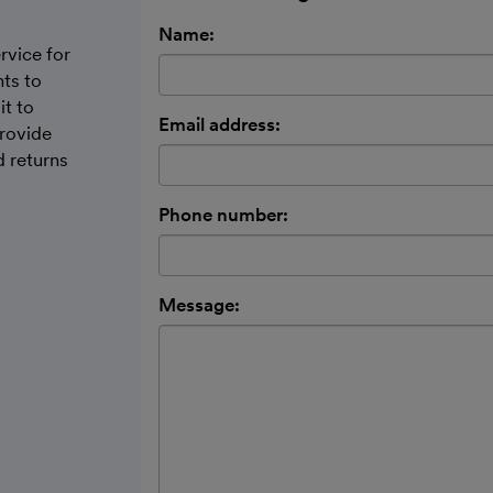
Name:
rvice for
nts to
it to
Email address:
provide
d returns
Phone number:
Message: