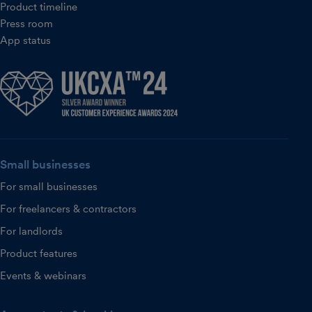
Product timeline
Press room
App status
Small businesses
For small businesses
For freelancers & contractors
For landlords
Product features
Events & webinars