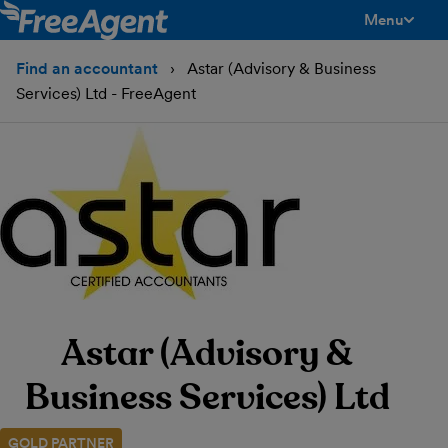
Menu
toggle men
Find an accountant
Astar (Advisory & Business
Services) Ltd - FreeAgent
Astar (Advisory &
Business Services) Ltd
GOLD PARTNER