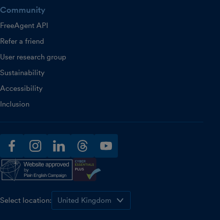
Community
FreeAgent API
Refer a friend
User research group
Sustainability
Accessibility
Inclusion
facebook
instagram
linkedin
threads
youtube
Select location: