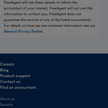
FreeAgent will use these details to inform the
accountant of your interest. FreeAgent will not use this
information to contact you. FreeAgent does not
guarantee the service of any of the listed accountants.
For details on how we use customer information see our
General Privacy Notice
.
Careers
Blog
Product support
Contact us
Find an accountant
About us
Security