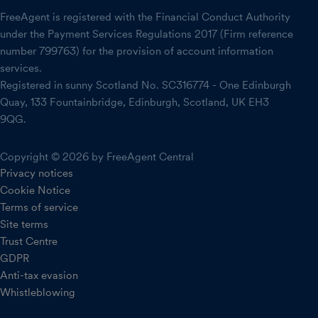
FreeAgent is registered with the Financial Conduct Authority
under the Payment Services Regulations 2017 (Firm reference
number 799763) for the provision of account information
services.
Registered in sunny Scotland No. SC316774 - One Edinburgh
Quay, 133 Fountainbridge, Edinburgh, Scotland, UK EH3
9QG.
Copyright © 2026 by FreeAgent Central
Privacy notices
Cookie Notice
Terms of service
Site terms
Trust Centre
GDPR
Anti-tax evasion
Whistleblowing