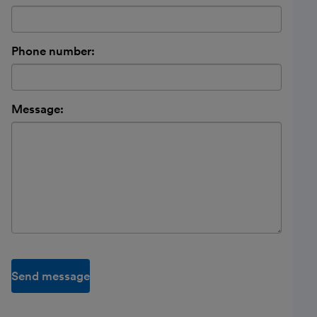
Phone number:
Message:
Send message