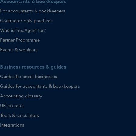
Accountants & bookkeepers
For accountants & bookkeepers
Contractor-only practices
Who is FreeAgent for?
Partner Programme
Events & webinars
Business resources & guides
Guides for small businesses
Guides for accountants & bookkeepers
Accounting glossary
UK tax rates
Tools & calculators
Integrations