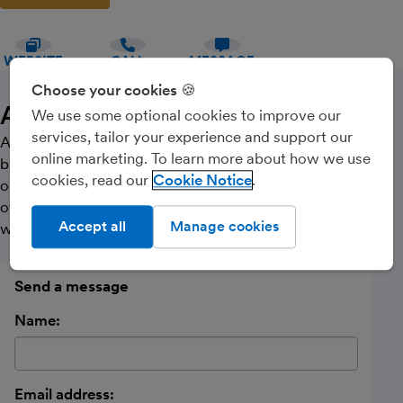
WEBSITE
CALL
MESSAGE
Choose your cookies 🍪
About Us
We use some optional cookies to improve our
services, tailor your experience and support our
Astar is a firm of Chartered Certified Accountants
online marketing. To learn more about how we use
based in Lincoln. Contact us today for your free, no
cookies, read our
Cookie Notice
obligation initial consultation. Astar offers a high level
of expertise at competitive rates, all fixed in advance
Accept all
Manage cookies
with a choice of payment methods to suit you.
Send a message
Name:
Email address: