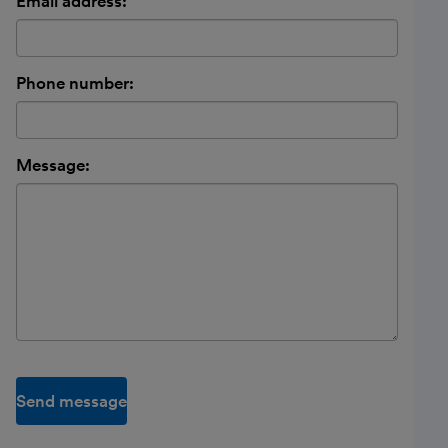
Email address:
Phone number:
Message:
Send message