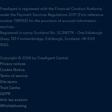
FreeAgent is registered with the Financial Conduct Authority
under the Payment Services Regulations 2017 (Firm reference
number 799763) for the provision of account information
services.
Registered in sunny Scotland No. SC316774 - One Edinburgh
Quay, 133 Fountainbridge, Edinburgh, Scotland, UK EH3
9QG.
Copyright © 2026 by FreeAgent Central
Privacy notices
Cookie Notice
Terms of service
Site terms
Trust Centre
GDPR
Anti-tax evasion
Whistleblowing