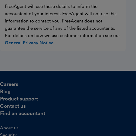
FreeAgent will use these details to inform the
accountant of your interest. FreeAgent will not use this
information to contact you. FreeAgent does not
guarantee the service of any of the listed accountants.
For details on how we use customer information see our
General Privacy Notice
.
Careers
Blog
Product support
Contact us
Find an accountant
About us
Security