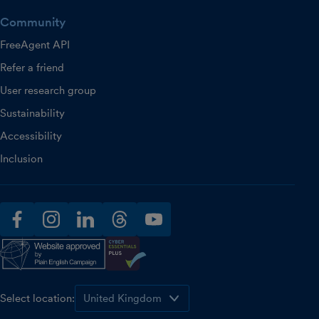
Community
FreeAgent API
Refer a friend
User research group
Sustainability
Accessibility
Inclusion
facebook
instagram
linkedin
threads
youtube
Select location: