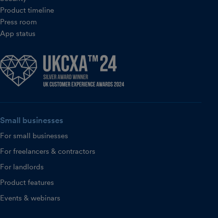
Product timeline
Press room
App status
Small businesses
For small businesses
For freelancers & contractors
For landlords
Product features
Events & webinars