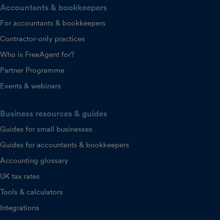
Accountants & bookkeepers
For accountants & bookkeepers
Contractor-only practices
Who is FreeAgent for?
Partner Programme
Events & webinars
Business resources & guides
Guides for small businesses
Guides for accountants & bookkeepers
Accounting glossary
UK tax rates
Tools & calculators
Integrations