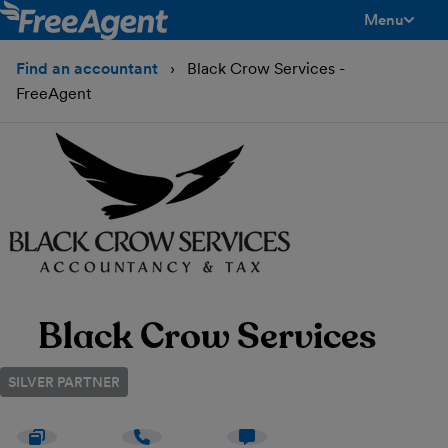
Menu
toggle men
Find an accountant
Black Crow Services -
FreeAgent
Black Crow Services
SILVER PARTNER