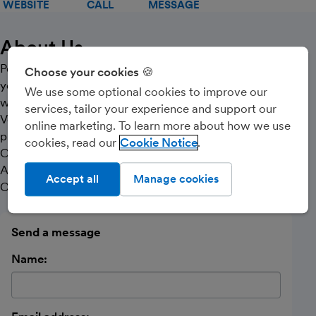
WEBSITE
CALL
MESSAGE
About Us
Personal & user friendly service offered to make sure
Choose your cookies 🍪
you focus on making your business successful whilst
We use some optional cookies to improve our
we take care of the rest.
services, tailor your experience and support our
Very competitive fees offered, including a referral
online marketing. To learn more about how we use
programme.
cookies, read our
Cookie Notice
Offering services for PAYE, VAT, Corporation Tax, Self-
Assessment, Bookkeeping for Limited Companies,
Accept all
Manage cookies
Contractors and Sole Traders.
Send a message
Name: