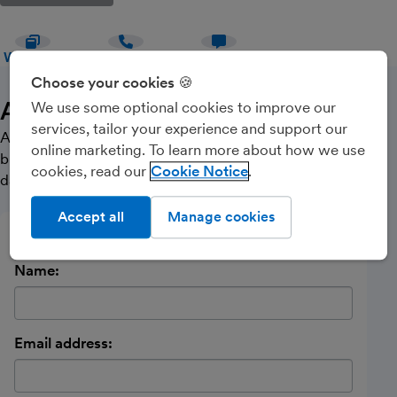
WEBSITE
CALL
MESSAGE
Choose your cookies 🍪
About Us
We use some optional cookies to improve our
services, tailor your experience and support our
A proactive , modern approach to accounting and
online marketing. To learn more about how we use
business services. Helping clients to produce better
cookies, read our
Cookie Notice
data to enable them to make smart business decisions.
Accept all
Manage cookies
Send a message
Name:
Email address: