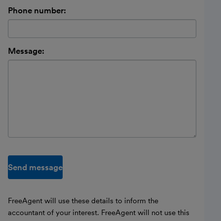
Phone number:
Message:
Send message
FreeAgent will use these details to inform the
accountant of your interest. FreeAgent will not use this