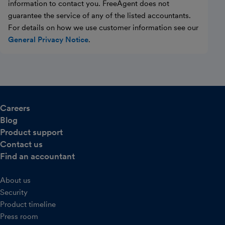
information to contact you. FreeAgent does not
guarantee the service of any of the listed accountants.
For details on how we use customer information see our
General Privacy Notice
.
Careers
Blog
Product support
Contact us
Find an accountant
About us
Security
Product timeline
Press room