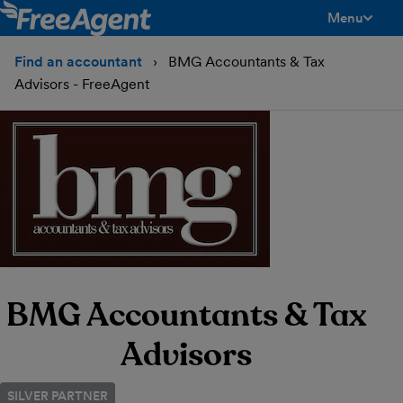
Menu
toggle men
Find an accountant
BMG Accountants & Tax
Advisors - FreeAgent
BMG Accountants & Tax
Advisors
SILVER PARTNER