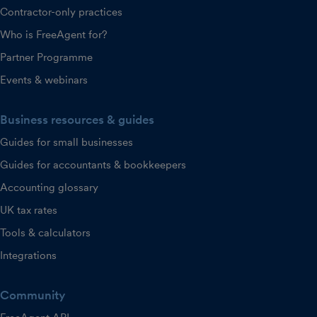
Contractor-only practices
Who is FreeAgent for?
Partner Programme
Events & webinars
Business resources & guides
Guides for small businesses
Guides for accountants & bookkeepers
Accounting glossary
UK tax rates
Tools & calculators
Integrations
Community