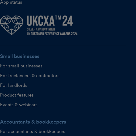
App status
Small businesses
For small businesses
For freelancers & contractors
For landlords
Product features
Events & webinars
Accountants & bookkeepers
For accountants & bookkeepers