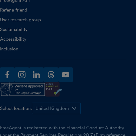
FreeAgent API
Refer a friend
User research group
Sustainability
Accessibility
Inclusion
facebook
instagram
linkedin
threads
youtube
Select location:
FreeAgent is registered with the Financial Conduct Authority
under the Payment Services Regulations 2017 (Firm reference