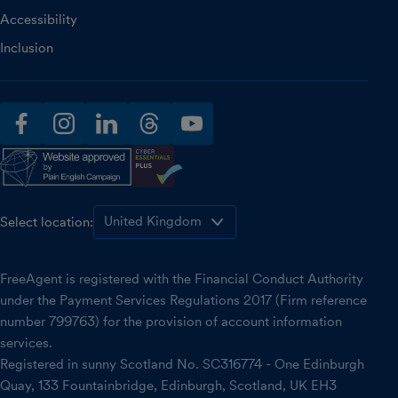
Accessibility
Inclusion
facebook
instagram
linkedin
threads
youtube
Select location:
FreeAgent is registered with the Financial Conduct Authority
under the Payment Services Regulations 2017 (Firm reference
number 799763) for the provision of account information
services.
Registered in sunny Scotland No. SC316774 - One Edinburgh
Quay, 133 Fountainbridge, Edinburgh, Scotland, UK EH3