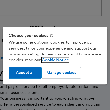
CF Ledgers
Choose your cookies 🍪
PARTNER
We use some optional cookies to improve our
services, tailor your experience and support our
online marketing. To learn more about how we use
WEBSITE
CALL
MESSAGE
cookies, read our
Cookie Notice
About Us
Accept all
Manage cookies
We specialise in providing a complete bookkeeping
and payroll service to self employed, sole traders and
small business clients.
Your business is important to you, which is why, we
offer a personalised service to each client and you can
be assured that individual provisions will be tailored to