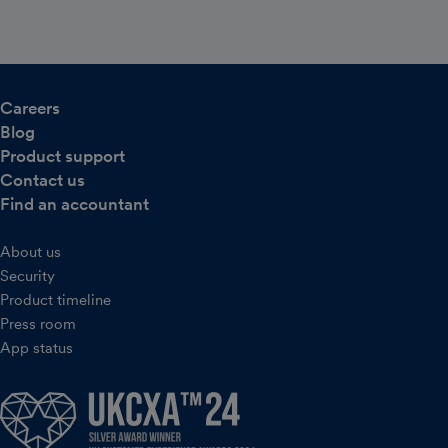
Careers
Blog
Product support
Contact us
Find an accountant
About us
Security
Product timeline
Press room
App status