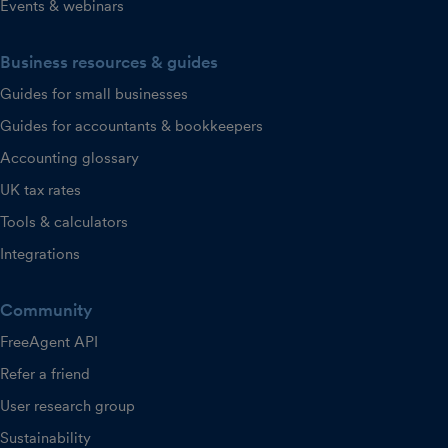
Events & webinars
Business resources & guides
Guides for small businesses
Guides for accountants & bookkeepers
Accounting glossary
UK tax rates
Tools & calculators
Integrations
Community
FreeAgent API
Refer a friend
User research group
Sustainability