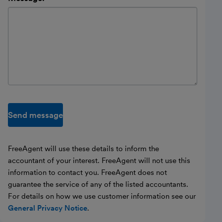
Send message
FreeAgent will use these details to inform the
accountant of your interest. FreeAgent will not use this
information to contact you. FreeAgent does not
guarantee the service of any of the listed accountants.
For details on how we use customer information see our
General Privacy Notice
.