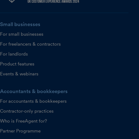
Small businesses
For small businesses
For freelancers & contractors
For landlords
Product features
Events & webinars
Accountants & bookkeepers
For accountants & bookkeepers
Contractor-only practices
Who is FreeAgent for?
Partner Programme