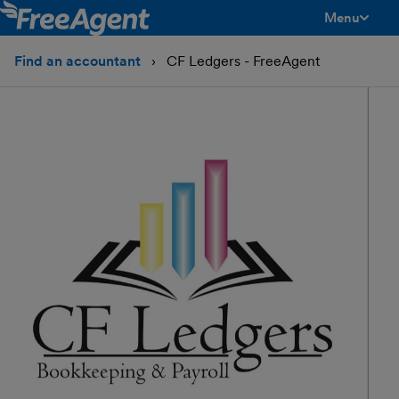
Menu
toggle men
Find an accountant
CF Ledgers - FreeAgent