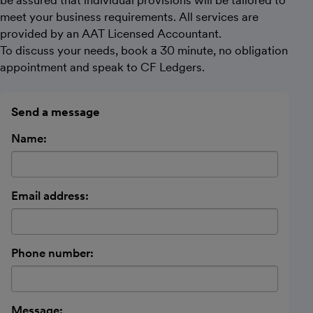
meet your business requirements. All services are
provided by an AAT Licensed Accountant.
To discuss your needs, book a 30 minute, no obligation
appointment and speak to CF Ledgers.
Send a message
Name:
Email address:
Phone number:
Message: