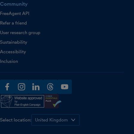
Community
FreeAgent API
Refer a friend
User research group
Sustainability
Accessibility
Inclusion
facebook
instagram
linkedin
threads
youtube
Select location: