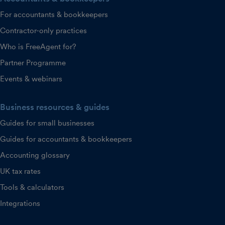
For accountants & bookkeepers
Contractor-only practices
Who is FreeAgent for?
Partner Programme
Events & webinars
Business resources & guides
Guides for small businesses
Guides for accountants & bookkeepers
Accounting glossary
UK tax rates
Tools & calculators
Integrations