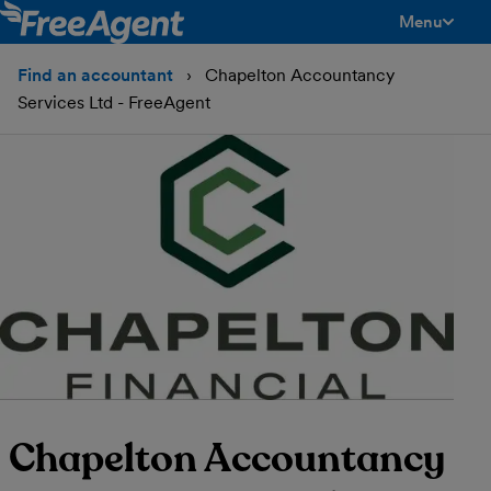
Menu
toggle men
Find an accountant
Chapelton Accountancy
Services Ltd - FreeAgent
Chapelton Accountancy