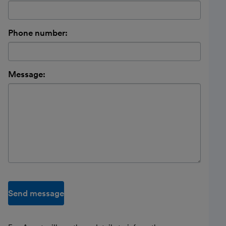
Phone number:
Message:
Send message