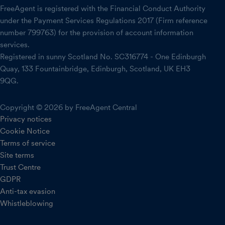
FreeAgent is registered with the Financial Conduct Authority
under the Payment Services Regulations 2017 (Firm reference
number 799763) for the provision of account information
services.
Registered in sunny Scotland No. SC316774 - One Edinburgh
Quay, 133 Fountainbridge, Edinburgh, Scotland, UK EH3
9QG.
Copyright © 2026 by FreeAgent Central
Privacy notices
Cookie Notice
Terms of service
Site terms
Trust Centre
GDPR
Anti-tax evasion
Whistleblowing