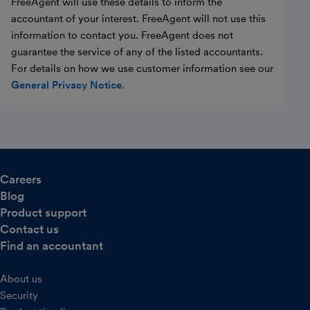
FreeAgent will use these details to inform the
accountant of your interest. FreeAgent will not use this
information to contact you. FreeAgent does not
guarantee the service of any of the listed accountants.
For details on how we use customer information see our
General Privacy Notice
.
Careers
Blog
Product support
Contact us
Find an accountant
About us
Security