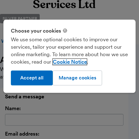
Services Ltd
SILVER PARTNER
Choose your cookies 🍪
We use some optional cookies to improve our
WEBSITE
CALL
MESSAGE
services, tailor your experience and support our
online marketing. To learn more about how we use
About Us
cookies, read our
Cookie Notice
We are a practice focused on providing a personalised
affordable service to small Limited Companies.
Accept all
Manage cookies
Send a message
Name:
Email address: