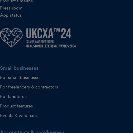
Product timeline
Press room
App status
Small businesses
For small businesses
For freelancers & contractors
For landlords
Product features
Events & webinars
Accountants & bookkeepers