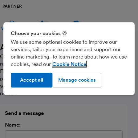
PARTNER
WEBSITE
CALL
MESSAGE
Choose your cookies 🍪
We use some optional cookies to improve our
About Us
services, tailor your experience and support our
Our bookkeeping is computerised and we can maintain
online marketing. To learn more about how we use
records on a monthly or quarterly basis as required.
cookies, read our
Cookie Notice
From the information you supply we are able to
provide you with meaningful management accounts as
Accept all
Manage cookies
well as completion and online submission of your VAT
returns.
Send a message
Name: