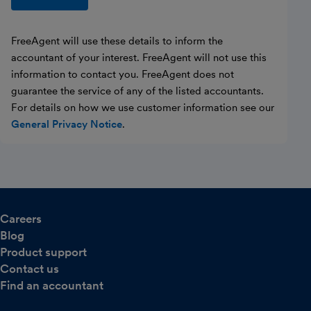
FreeAgent will use these details to inform the
accountant of your interest. FreeAgent will not use this
information to contact you. FreeAgent does not
guarantee the service of any of the listed accountants.
For details on how we use customer information see our
General Privacy Notice
.
Careers
Blog
Product support
Contact us
Find an accountant