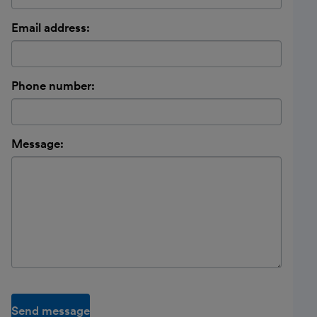
Email address:
Phone number:
Message:
Send message