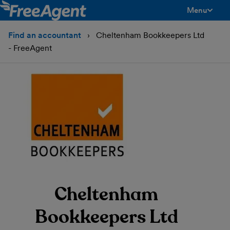
Menu
toggle men
Find an accountant
Cheltenham Bookkeepers Ltd
- FreeAgent
Cheltenham
Bookkeepers Ltd