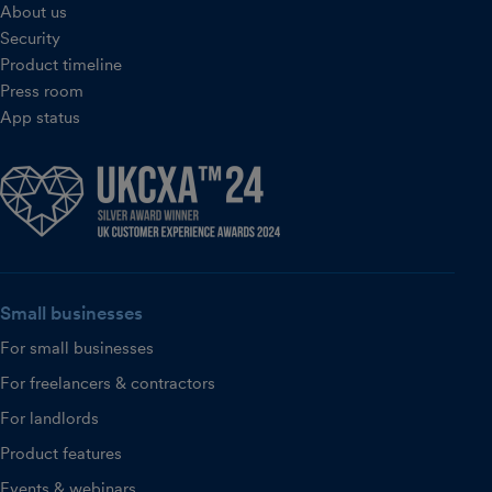
About us
Security
Product timeline
Press room
App status
Small businesses
For small businesses
For freelancers & contractors
For landlords
Product features
Events & webinars