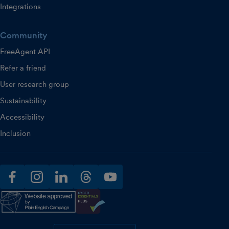
Integrations
Community
FreeAgent API
Refer a friend
User research group
Sustainability
Accessibility
Inclusion
facebook
instagram
linkedin
threads
youtube