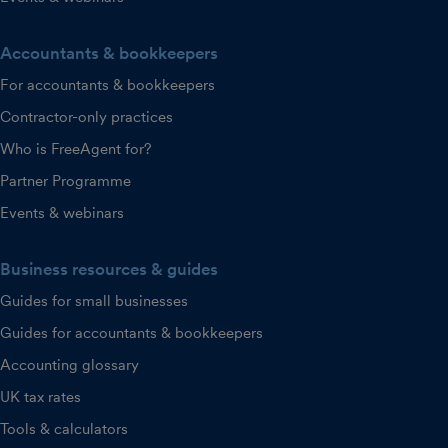
Accountants & bookkeepers
For accountants & bookkeepers
Contractor-only practices
Who is FreeAgent for?
Partner Programme
Events & webinars
Business resources & guides
Guides for small businesses
Guides for accountants & bookkeepers
Accounting glossary
UK tax rates
Tools & calculators