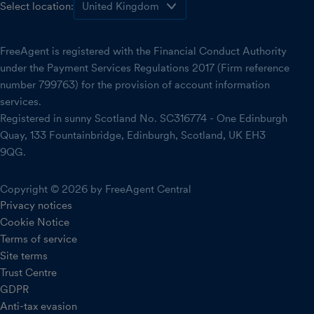
Select location:
FreeAgent is registered with the Financial Conduct Authority
under the Payment Services Regulations 2017 (Firm reference
number 799763) for the provision of account information
services.
Registered in sunny Scotland No. SC316774 - One Edinburgh
Quay, 133 Fountainbridge, Edinburgh, Scotland, UK EH3
9QG.
Copyright © 2026 by FreeAgent Central
Privacy notices
Cookie Notice
Terms of service
Site terms
Trust Centre
GDPR
Anti-tax evasion